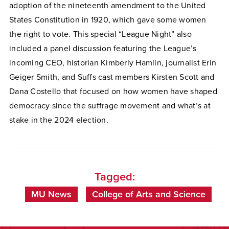
adoption of the nineteenth amendment to the United
States Constitution in 1920, which gave some women
the right to vote. This special “League Night” also
included a panel discussion featuring the League’s
incoming CEO, historian Kimberly Hamlin, journalist Erin
Geiger Smith, and Suffs cast members Kirsten Scott and
Dana Costello that focused on how women have shaped
democracy since the suffrage movement and what’s at
stake in the 2024 election.
Tagged:
MU News
College of Arts and Science