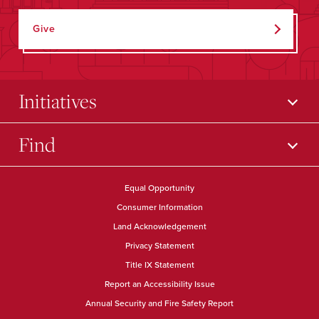
Give
Initiatives
Find
Equal Opportunity
Consumer Information
Land Acknowledgement
Privacy Statement
Title IX Statement
Report an Accessibility Issue
Annual Security and Fire Safety Report