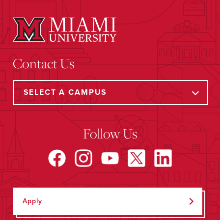
Contact Us
Follow Us
Apply