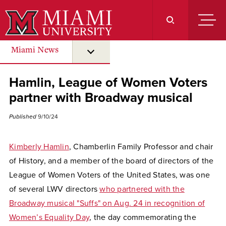
Skip
to
Main
Content
Miami News
submenu for “ Miami News ”
Hamlin, League of Women Voters
partner with Broadway musical
Published
9/10/24
Kimberly Hamlin
, Chamberlin Family Professor and chair
of History, and a member of the board of directors of the
League of Women Voters of the United States, was one
of several LWV directors
who partnered with the
Broadway musical "Suffs" on Aug. 24 in recognition of
Women’s Equality Day
, the day commemorating the