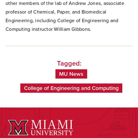
other members of the lab of Andrew Jones, associate
professor of Chemical, Paper, and Biomedical
Engineering, including College of Engineering and
Computing instructor William Gibbons.
Tagged:
MU News
College of Engineering and Computing