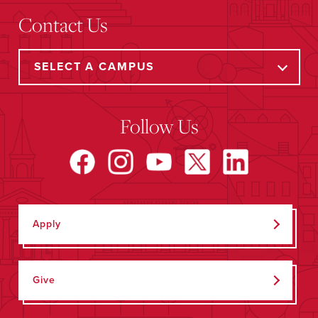
Contact Us
Follow Us
Apply
Give