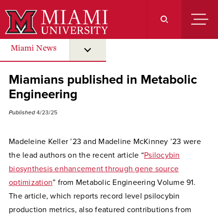
Skip
to
Main
Content
Miami News
submenu for “ Miami News ”
Miamians published in Metabolic
Engineering
Published
4/23/25
Madeleine Keller ’23 and Madeline McKinney ’23 were
the lead authors on the recent article “
Psilocybin
biosynthesis enhancement through gene source
optimization
” from Metabolic Engineering Volume 91.
The article, which reports record level psilocybin
production metrics, also featured contributions from