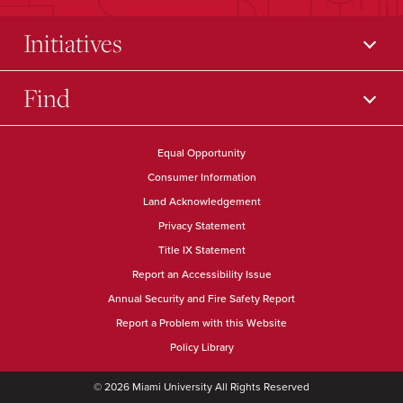
Initiatives
Find
Equal Opportunity
Consumer Information
Land Acknowledgement
Privacy Statement
Title IX Statement
Report an Accessibility Issue
Annual Security and Fire Safety Report
Report a Problem with this Website
Policy Library
© 2026 Miami University All Rights Reserved