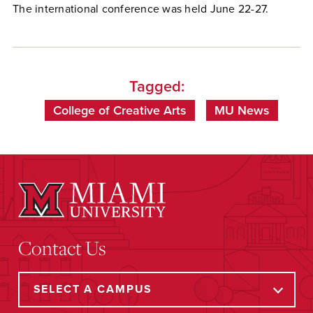
The international conference was held June 22-27.
Tagged:
College of Creative Arts
MU News
Contact Us