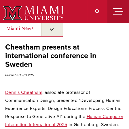
Skip
to
Main
Content
Miami News
submenu for “ Miami News ”
Cheatham presents at
international conference in
Sweden
Published
9/03/25
Dennis Cheatham
, associate professor of
Communication Design, presented “Developing Human
Experience Experts: Design Education's Process-Centric
Response to Generative AI” during the
Human Computer
Interaction International 2025
in Gothenburg, Sweden.