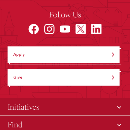
Follow Us
Apply
Give
Initiatives
Find