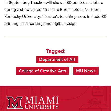
In September, Thacker will show a 3D printed sculpture
during a show called “Trial and Error” held at Northern
Kentucky University. Thacker's teaching areas include 3D
printing, laser cutting, and digital design.
Tagged:
Department of Art
College of Creative Arts
MU News