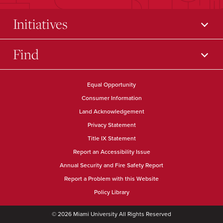
Initiatives
Find
Equal Opportunity
Consumer Information
Land Acknowledgement
Privacy Statement
Title IX Statement
Report an Accessibility Issue
Annual Security and Fire Safety Report
Report a Problem with this Website
Policy Library
© 2026 Miami University All Rights Reserved