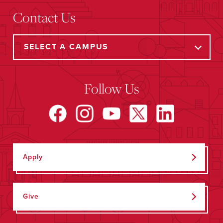
Contact Us
Follow Us
Apply
Give