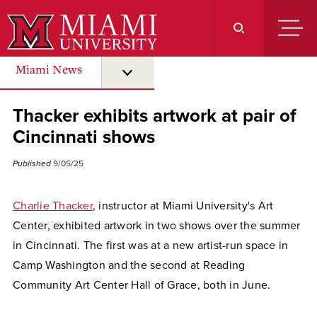
Skip
to
Main
Content
Miami News
submenu for “ Miami News ”
Thacker exhibits artwork at pair of
Cincinnati shows
Published
9/05/25
Charlie Thacker
, instructor at Miami University's Art
Center, exhibited artwork in two shows over the summer
in Cincinnati. The first was at a new artist-run space in
Camp Washington and the second at Reading
Community Art Center Hall of Grace, both in June.