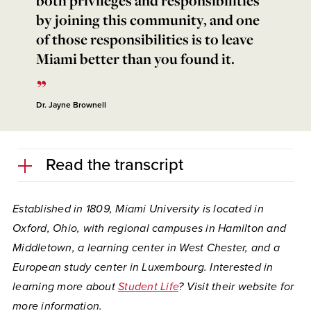
by joining this community, and one
of those responsibilities is to leave
Miami better than you found it.
Dr. Jayne Brownell
Read the transcript
Established in 1809, Miami University is located in
Oxford, Ohio, with regional campuses in Hamilton and
Middletown, a learning center in West Chester, and a
European study center in Luxembourg. Interested in
learning more about
Student Life
?
Visit their website for
more information.