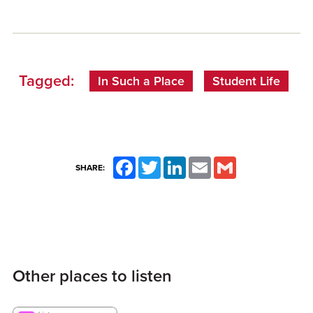
Tagged:
In Such a Place
Student Life
Facebook
Twitter
LinkedIn
Email
Gmail
SHARE:
Other places to listen