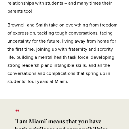
relationships with students – and many times their
parents too!
Brownell and Smith take on everything from freedom
of expression, tackling tough conversations, facing
uncertainty for the future, living away from home for
the first time, joining up with fraternity and sorority
life, building a mental health task force, developing
strong leadership and intangible skills, and all the
conversations and complications that spring up in
students’ four years at Miami.
'I am Miami' means that you have
both privileges and responsibilities