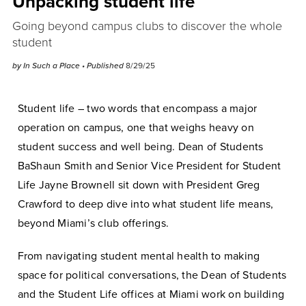
Unpacking student life
Going beyond campus clubs to discover the whole
student
by In Such a Place
• Published
8/29/25
Student life – two words that encompass a major
operation on campus, one that weighs heavy on
student success and well being. Dean of Students
BaShaun Smith and Senior Vice President for Student
Life Jayne Brownell sit down with President Greg
Crawford to deep dive into what student life means,
beyond Miami’s club offerings.
From navigating student mental health to making
space for political conversations, the Dean of Students
and the Student Life offices at Miami work on building