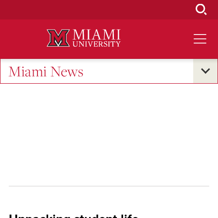
Skip
to
Main
Content
Miami News