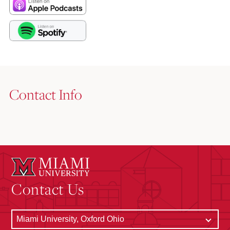
Contact Info
Contact Us