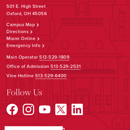
501 E. High Street
Oxford, OH 45056
Campus Map
Directions
Miami Online
Emergency Info
Main Operator
513-529-1809
Office of Admission
513-529-2531
Vine Hotline
513-529-6400
Follow Us