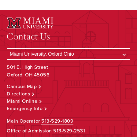
Contact Us
501 E. High Street
Oxford, OH 45056
Campus Map
Directions
Miami Online
Emergency Info
Main Operator
513-529-1809
Office of Admission
513-529-2531