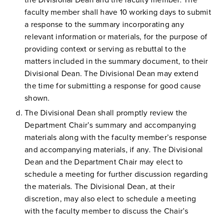
the Divisional Dean and the faculty member. The
faculty member shall have 10 working days to submit
a response to the summary incorporating any
relevant information or materials, for the purpose of
providing context or serving as rebuttal to the
matters included in the summary document, to their
Divisional Dean. The Divisional Dean may extend
the time for submitting a response for good cause
shown.
The Divisional Dean shall promptly review the
Department Chair’s summary and accompanying
materials along with the faculty member’s response
and accompanying materials, if any. The Divisional
Dean and the Department Chair may elect to
schedule a meeting for further discussion regarding
the materials. The Divisional Dean, at their
discretion, may also elect to schedule a meeting
with the faculty member to discuss the Chair’s