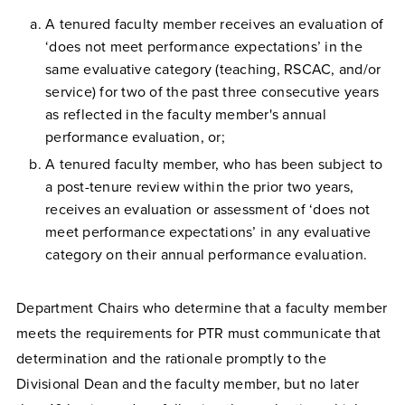
A tenured faculty member receives an evaluation of
‘does not meet performance expectations’ in the
same evaluative category (teaching, RSCAC, and/or
service) for two of the past three consecutive years
as reflected in the faculty member's annual
performance evaluation, or;
A tenured faculty member, who has been subject to
a post-tenure review within the prior two years,
receives an evaluation or assessment of ‘does not
meet performance expectations’ in any evaluative
category on their annual performance evaluation.
Department Chairs who determine that a faculty member
meets the requirements for PTR must communicate that
determination and the rationale promptly to the
Divisional Dean and the faculty member, but no later