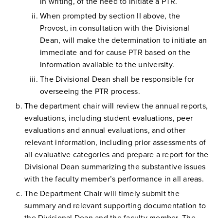
in writing, of the need to initiate a PTR.
When prompted by section II above, the
Provost, in consultation with the Divisional
Dean, will make the determination to initiate an
immediate and for cause PTR based on the
information available to the university.
The Divisional Dean shall be responsible for
overseeing the PTR process.
The department chair will review the annual reports,
evaluations, including student evaluations, peer
evaluations and annual evaluations, and other
relevant information, including prior assessments of
all evaluative categories and prepare a report for the
Divisional Dean summarizing the substantive issues
with the faculty member’s performance in all areas.
The Department Chair will timely submit the
summary and relevant supporting documentation to