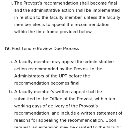
The Provost’s recommendation shall become final
and the administrative action shall be implemented
in relation to the faculty member, unless the faculty
member elects to appeal the recommendation
within the time frame provided below.
IV.
Post-tenure Review Due Process
A faculty member may appeal the administrative
action recommended by the Provost to the
Administrators of the UPT before the
recommendation becomes final.
A faculty member’s written appeal shall be
submitted to the Office of the Provost, within ten
working days of delivery of the Provost’s
recommendation, and include a written statement of
reasons for appealing the recommendation. Upon
request, an extension may be granted to the faculty