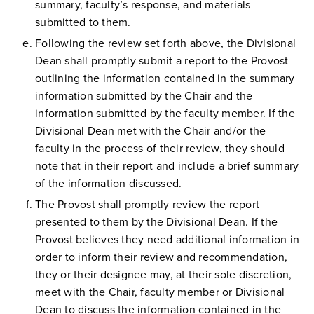
summary, faculty’s response, and materials
submitted to them.
Following the review set forth above, the Divisional
Dean shall promptly submit a report to the Provost
outlining the information contained in the summary
information submitted by the Chair and the
information submitted by the faculty member. If the
Divisional Dean met with the Chair and/or the
faculty in the process of their review, they should
note that in their report and include a brief summary
of the information discussed.
The Provost shall promptly review the report
presented to them by the Divisional Dean. If the
Provost believes they need additional information in
order to inform their review and recommendation,
they or their designee may, at their sole discretion,
meet with the Chair, faculty member or Divisional
Dean to discuss the information contained in the