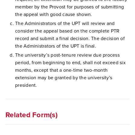
member by the Provost for purposes of submitting
the appeal with good cause shown.
The Administrators of the UPT will review and
consider the appeal based on the complete PTR
record and submit a final decision. The decision of
the Administrators of the UPT is final.
The university’s post-tenure review due process
period, from beginning to end, shall not exceed six
months, except that a one-time two-month
extension may be granted by the university's
president.
Related Form(s)