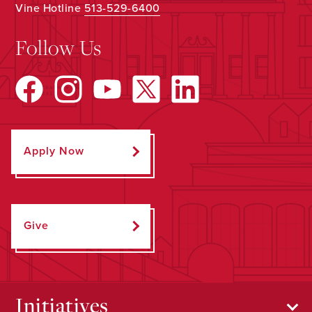
Vine Hotline
513-529-6400
Follow Us
Apply Now
Give
Initiatives