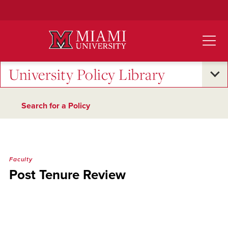
Skip
to
Main
Content
University Policy Library
Search for a Policy
Faculty
Post Tenure Review