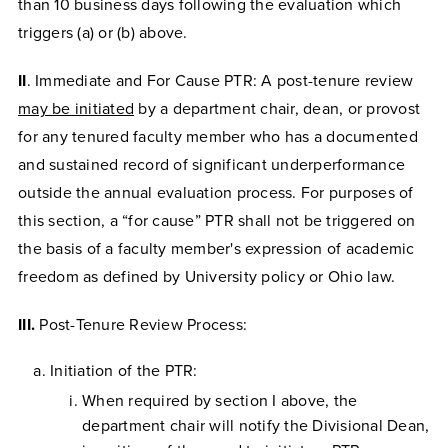
than 10 business days following the evaluation which
triggers (a) or (b) above.
II
. Immediate and For Cause PTR: A post-tenure review
may be initiated
by a department chair, dean, or provost
for any tenured faculty member who has a documented
and sustained record of significant underperformance
outside the annual evaluation process. For purposes of
this section, a “for cause” PTR shall not be triggered on
the basis of a faculty member's expression of academic
freedom as defined by University policy or Ohio law.
III.
Post-Tenure Review Process:
Initiation of the PTR:
When required by section I above, the
department chair will notify the Divisional Dean,