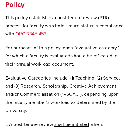
Policy
This policy establishes a post-tenure review (PTR)
process for faculty who hold tenure status in compliance
with
ORC 3345.453
.
For purposes of this policy, each “evaluative category”
for which a faculty is evaluated should be reflected in
their annual workload document.
Evaluative Categories include: (1) Teaching, (2) Service,
and (3) Research, Scholarship, Creative Achievement,
and/or Commercialization (“RSCAC”), depending upon
the faculty member’s workload as determined by the
University.
I.
A post-tenure review
shall be initiated
when: