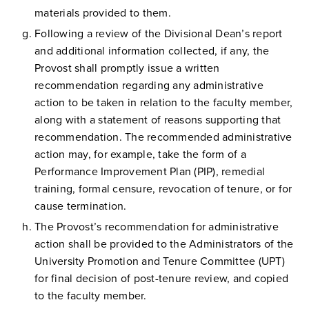
materials provided to them.
Following a review of the Divisional Dean’s report
and additional information collected, if any, the
Provost shall promptly issue a written
recommendation regarding any administrative
action to be taken in relation to the faculty member,
along with a statement of reasons supporting that
recommendation. The recommended administrative
action may, for example, take the form of a
Performance Improvement Plan (PIP), remedial
training, formal censure, revocation of tenure, or for
cause termination.
The Provost’s recommendation for administrative
action shall be provided to the Administrators of the
University Promotion and Tenure Committee (UPT)
for final decision of post-tenure review, and copied
to the faculty member.