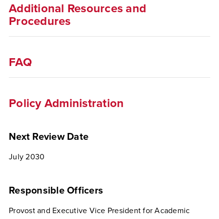
Additional Resources and
Procedures
FAQ
Policy Administration
Next Review Date
July 2030
Responsible Officers
Provost and Executive Vice President for Academic