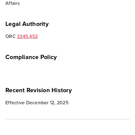
Affairs
Legal Authority
ORC
3345.453
Compliance Policy
Recent Revision History
Effective December 12, 2025