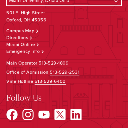
501 E. High Street
Oxford, OH 45056
Campus Map
Directions
Miami Online
Emergency Info
Main Operator
513-529-1809
Office of Admission
513-529-2531
Vine Hotline
513-529-6400
Follow Us