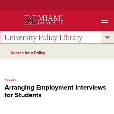
Skip
to
Main
Content
University Policy Library
Search for a Policy
Faculty
Arranging Employment Interviews
for Students