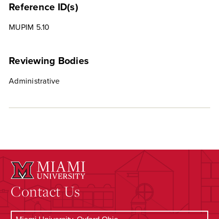
Reference ID(s)
MUPIM 5.10
Reviewing Bodies
Administrative
Contact Us