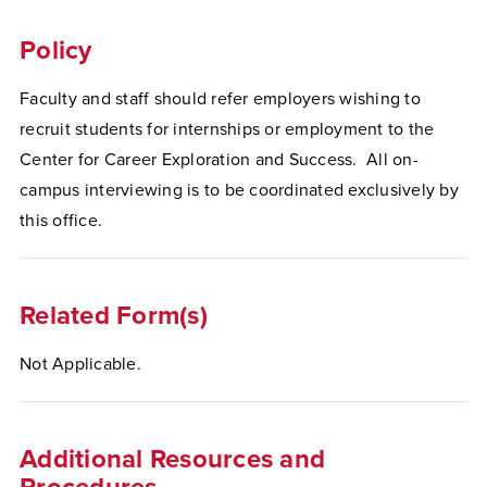
Policy
Faculty and staff should refer employers wishing to
recruit students for internships or employment to the
Center for Career Exploration and Success. All on-
campus interviewing is to be coordinated exclusively by
this office.
Related Form(s)
Not Applicable.
Additional Resources and