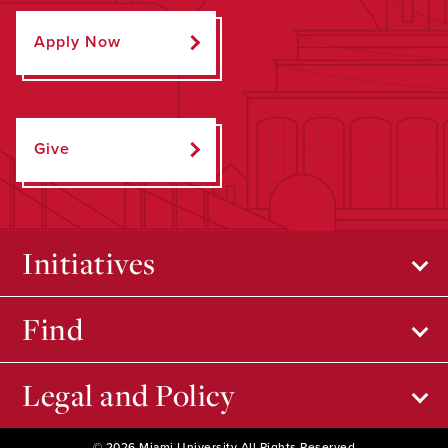
Apply Now
Give
Initiatives
Find
Legal and Policy
© 2026 Miami University All Rights Reserved