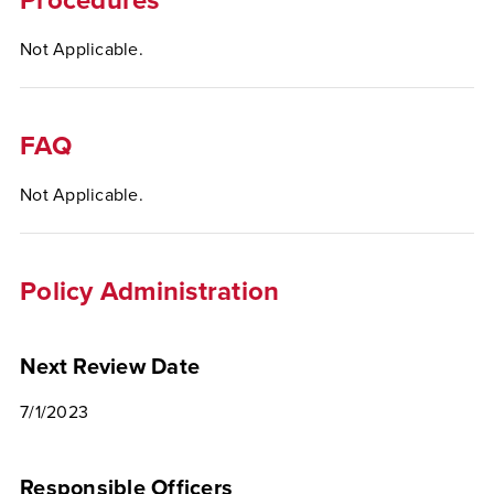
Procedures
Not Applicable.
FAQ
Not Applicable.
Policy Administration
Next Review Date
7/1/2023
Responsible Officers