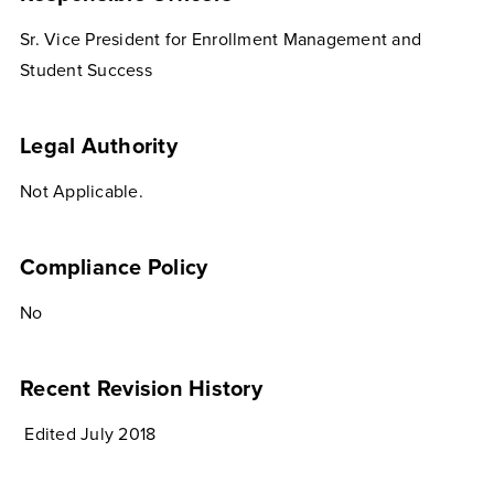
Sr. Vice President for Enrollment Management and
Student Success
Legal Authority
Not Applicable.
Compliance Policy
No
Recent Revision History
Edited July 2018