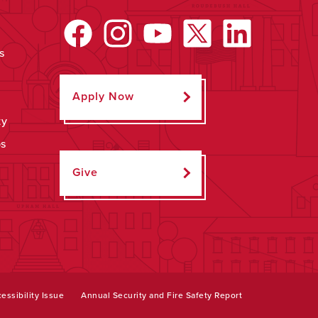
s
Apply Now
ty
ps
Give
essibility Issue
Annual Security and Fire Safety Report