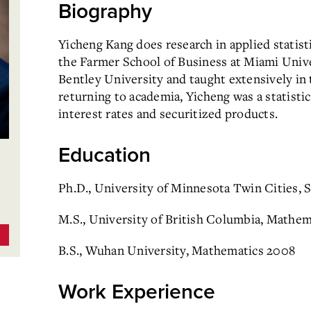
Biography
Yicheng Kang does research in applied statisti
the Farmer School of Business at Miami Univer
Bentley University and taught extensively in 
returning to academia, Yicheng was a statist
interest rates and securitized products.
Education
Ph.D., University of Minnesota Twin Cities, S
M.S., University of British Columbia, Mathem
B.S., Wuhan University, Mathematics 2008
Work Experience