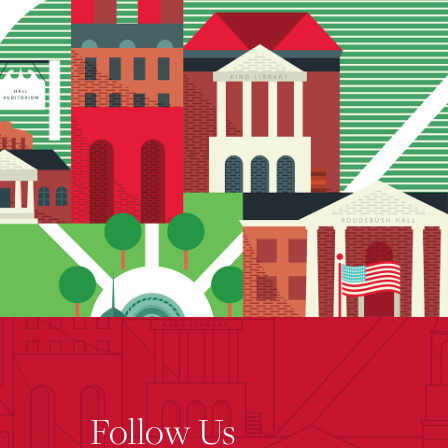
Follow Us