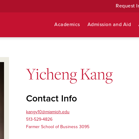
Request I
Academics
Admission and Aid
Yicheng Kang
Contact Info
kangy10@miamioh.edu
513-529-4826
Farmer School of Business 3095