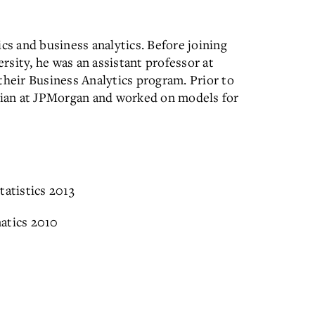
cs and business analytics. Before joining
sity, he was an assistant professor at
their Business Analytics program. Prior to
ician at JPMorgan and worked on models for
tatistics 2013
atics 2010