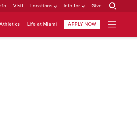
nfo
Visit
Locations
Info for
Give
Athletics
Life at Miami
APPLY NOW