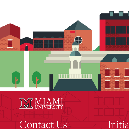
Contact Us
Initi