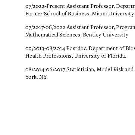
07/2022-Present Assistant Professor, Depart
Farmer School of Business, Miami University
07/2017-06/2022 Assistant Professor, Progra
Mathematical Sciences, Bentley University
09/2013-08/2014 Postdoc, Department of Biost
Health Professions, University of Florida.
08/2014-06/2017 Statistician, Model Risk a
York, NY.