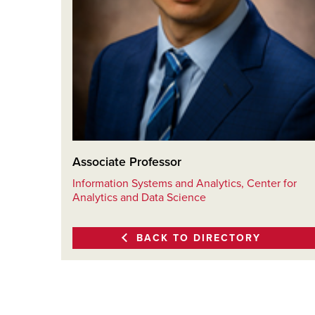
Associate Professor
Information Systems and Analytics, Center for
Analytics and Data Science
BACK TO DIRECTORY