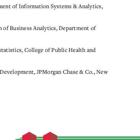
ment of Information Systems & Analytics,
m of Business Analytics, Department of
atistics, College of Public Health and
nd Development, JPMorgan Chase & Co., New