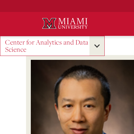
Skip
to
Main
Content
Center for Analytics and Data
Science