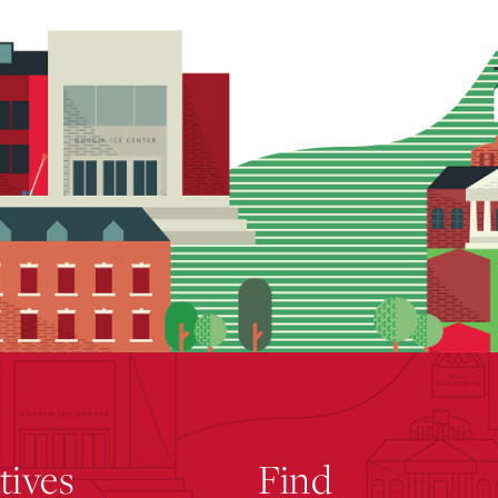
atives
Find