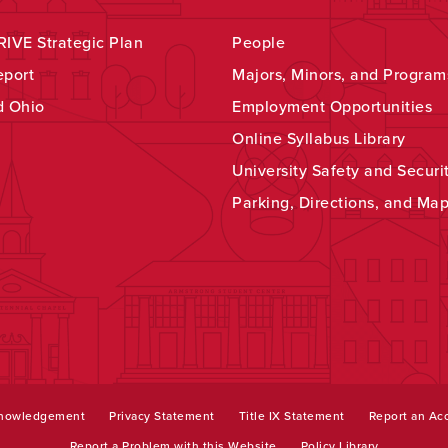
IVE Strategic Plan
People
eport
Majors, Minors, and Program
d Ohio
Employment Opportunities
Online Syllabus Library
University Safety and Securi
Parking, Directions, and Ma
knowledgement
Privacy Statement
Title IX Statement
Report an Acc
Report a Problem with this Website
Policy Library