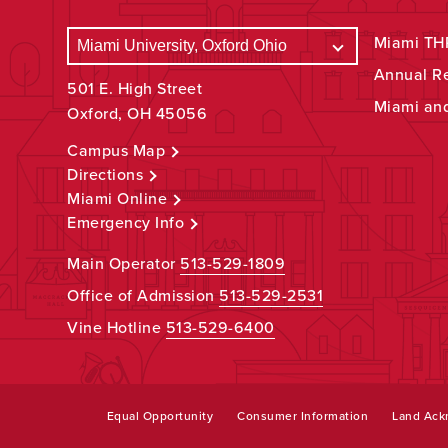
Miami THR
Annual R
501 E. High Street
Miami an
Oxford, OH 45056
Campus Map
Directions
Miami Online
Emergency Info
Main Operator
513-529-1809
Office of Admission
513-529-2531
Vine Hotline
513-529-6400
Equal Opportunity
Consumer Information
Land Ac