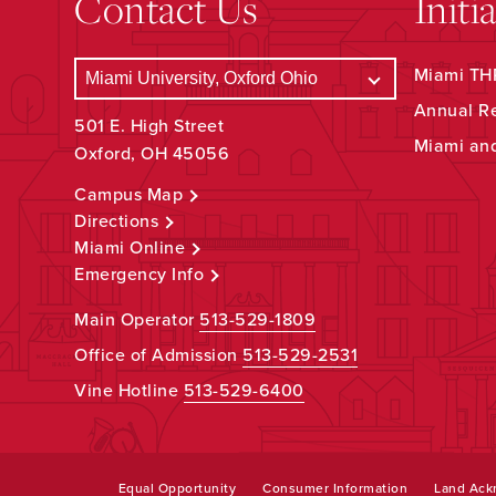
Contact Us
Initi
Miami THR
Annual R
501 E. High Street
Miami an
Oxford, OH 45056
Campus Map
Directions
Miami Online
Emergency Info
Main Operator
513-529-1809
Office of Admission
513-529-2531
Vine Hotline
513-529-6400
Equal Opportunity
Consumer Information
Land Ac