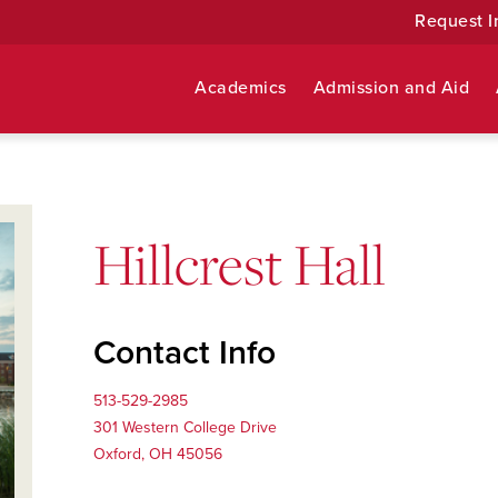
Request I
Academics
Admission and Aid
Hillcrest Hall
Contact Info
513-529-2985
301 Western College Drive
Oxford, OH 45056