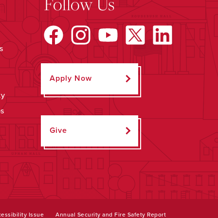
Follow Us
s
Apply Now
ty
ps
Give
essibility Issue
Annual Security and Fire Safety Report