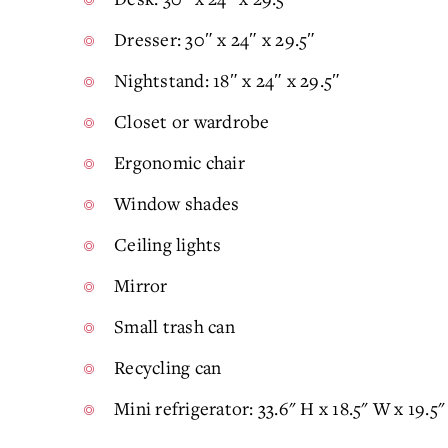
Dresser: 30″ x 24″ x 29.5″
Nightstand: 18″ x 24″ x 29.5″
Closet or wardrobe
Ergonomic chair
Window shades
Ceiling lights
Mirror
Small trash can
Recycling can
Mini refrigerator: 33.6" H x 18.5" W x 19.5" 