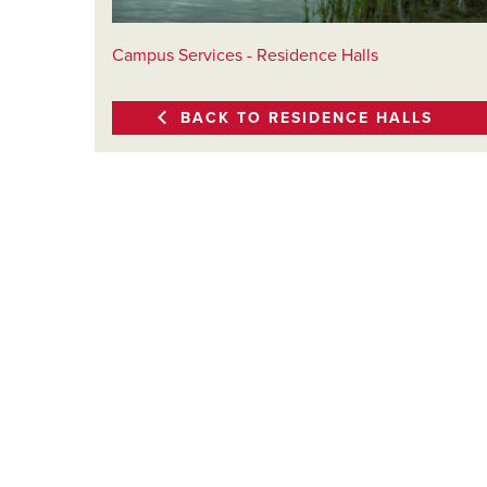
Campus Services - Residence Halls
BACK TO RESIDENCE HALLS