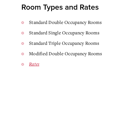
Room Types and Rates
Standard Double Occupancy Rooms
Standard Single Occupancy Rooms
Standard Triple Occupancy Rooms
Modified Double Occupancy Rooms
Rates