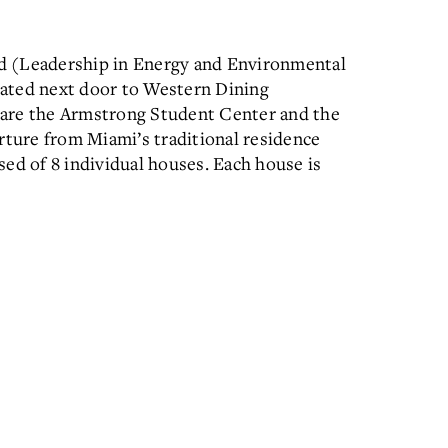
ied (Leadership in Energy and Environmental
ocated next door to Western Dining
 are the Armstrong Student Center and the
rture from Miami’s traditional residence
ised of 8 individual houses. Each house is