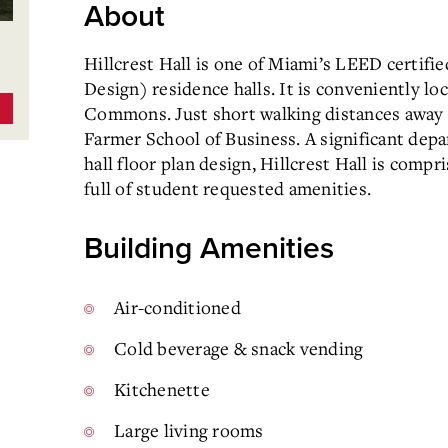
About
Hillcrest Hall is one of Miami’s LEED certif
Design) residence halls. It is conveniently l
Commons. Just short walking distances away
Farmer School of Business. A significant depa
hall floor plan design, Hillcrest Hall is compr
full of student requested amenities.
Building Amenities
Air-conditioned
Cold beverage & snack vending
Kitchenette
Large living rooms