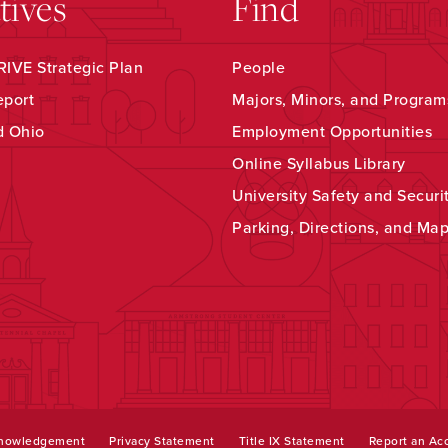
atives
Find
IVE Strategic Plan
People
eport
Majors, Minors, and Program
d Ohio
Employment Opportunities
Online Syllabus Library
University Safety and Securi
Parking, Directions, and Ma
knowledgement
Privacy Statement
Title IX Statement
Report an Acc