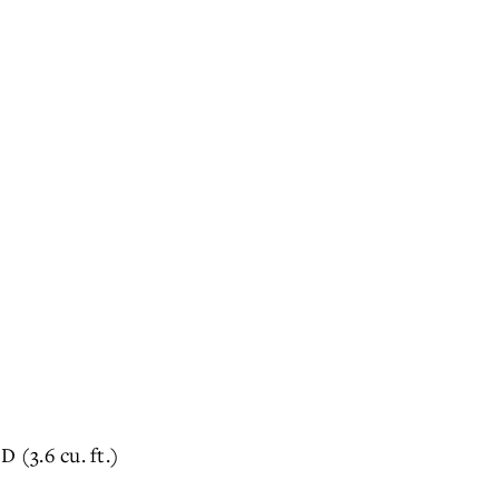
D (3.6 cu. ft.)