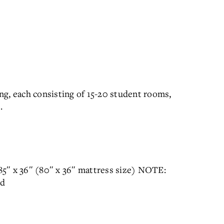
g, each consisting of 15-20 student rooms,
.
 85″ x 36″ (80″ x 36″ mattress size) NOTE:
ed