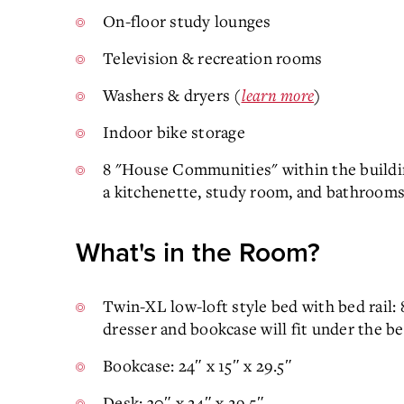
On-floor study lounges
Television & recreation rooms
Washers & dryers (
learn more
)
Indoor bike storage
8 "House Communities" within the buildin
a kitchenette, study room, and bathrooms
What's in the Room?
Twin-XL low-loft style bed with bed rail:
dresser and bookcase will fit under the b
Bookcase: 24″ x 15″ x 29.5″
Desk: 30″ x 24″ x 29.5″