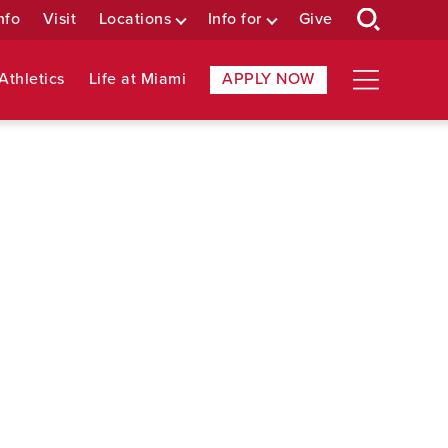
nfo
Visit
Locations
Info for
Give
Athletics
Life at Miami
APPLY NOW