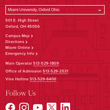
501 E. High Street
Oxford, OH 45056
Campus Map
Directions
Miami Online
Emergency Info
Main Operator
513-529-1809
Office of Admission
513-529-2531
Vine Hotline
513-529-6400
Follow Us