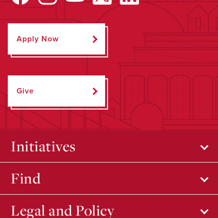
Apply Now
Give
Initiatives
Find
Legal and Policy