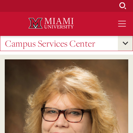
Skip
to
Main
Content
Campus Services Center