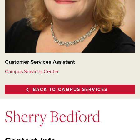
Customer Services Assistant
Campus Services Center
BACK TO CAMPUS SERVICES
Sherry Bedford