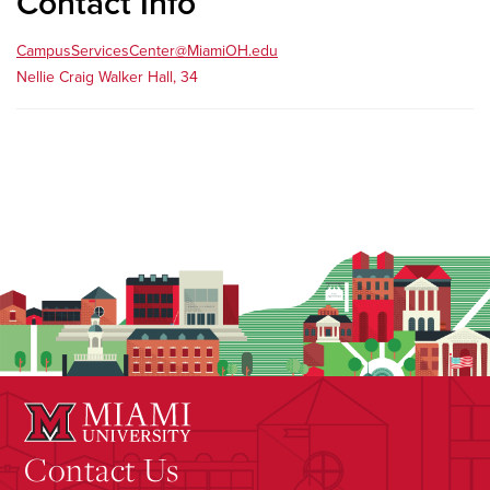
Contact Info
CampusServicesCenter@MiamiOH.edu
Nellie Craig Walker Hall, 34
Contact Us