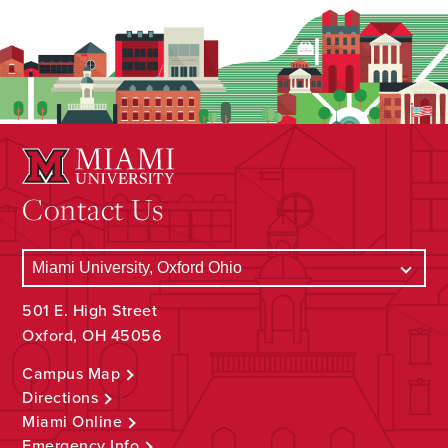
Contact Us
501 E. High Street
Oxford, OH 45056
Campus Map
Directions
Miami Online
Emergency Info