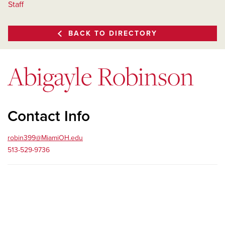
Staff
BACK TO DIRECTORY
Abigayle Robinson
Contact Info
robin399@MiamiOH.edu
513-529-9736