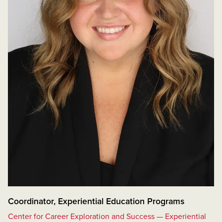
Coordinator, Experiential Education Programs
Center for Career Exploration and Success — Experiential