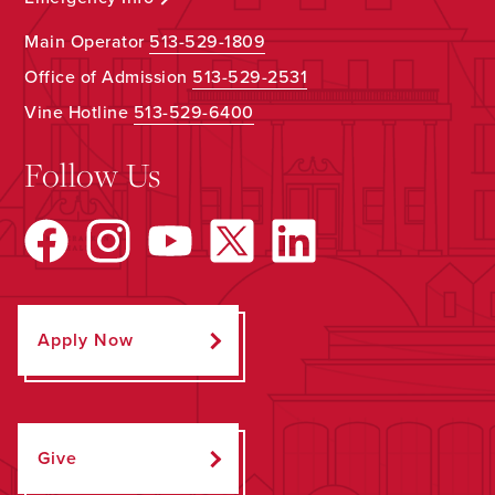
Main Operator
513-529-1809
Office of Admission
513-529-2531
Vine Hotline
513-529-6400
Follow Us
Apply Now
Give