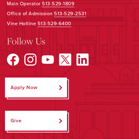
Main Operator
513-529-1809
Office of Admission
513-529-2531
Vine Hotline
513-529-6400
Follow Us
Apply Now
Give