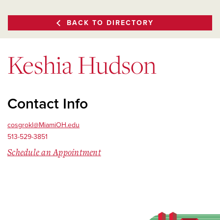
BACK TO DIRECTORY
Keshia Hudson
Contact Info
cosgrokl@MiamiOH.edu
513-529-3851
Schedule an Appointment