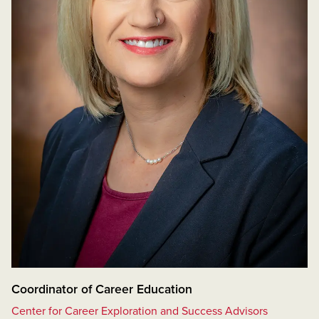
Coordinator of Career Education
Center for Career Exploration and Success Advisors