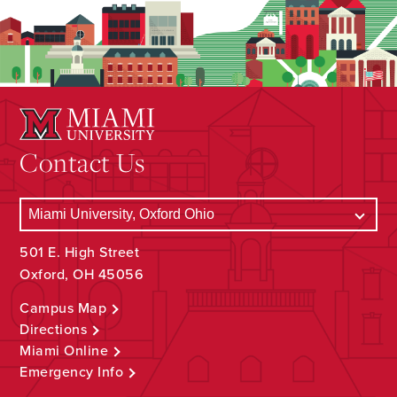
Contact Us
501 E. High Street
Oxford, OH 45056
Campus Map
Directions
Miami Online
Emergency Info