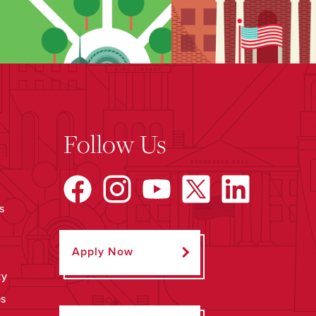
Follow Us
s
Apply Now
ty
ps