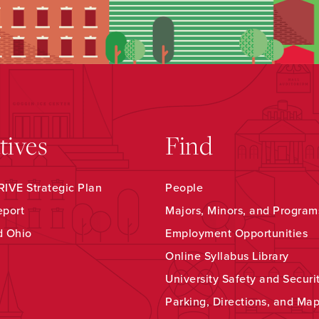
atives
Find
IVE Strategic Plan
People
eport
Majors, Minors, and Program
d Ohio
Employment Opportunities
Online Syllabus Library
University Safety and Securi
Parking, Directions, and Ma