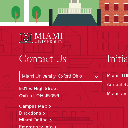
Contact Us
Initi
Miami THR
Annual R
501 E. High Street
Miami an
Oxford, OH 45056
Campus Map
Directions
Miami Online
Emergency Info