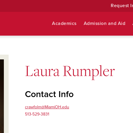
Request I
Academics
Admission and Aid
Laura Rumpler
Contact Info
crawfolm@MiamiOH.edu
513-529-3831