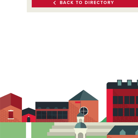
BACK TO DIRECTORY