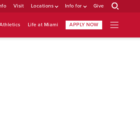
nfo
Visit
Locations
Info for
Give
Athletics
Life at Miami
APPLY NOW