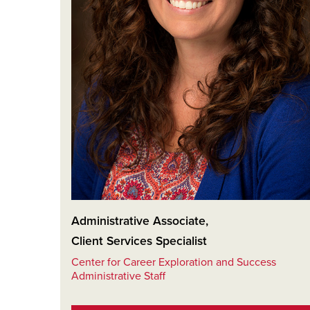
Administrative Associate
,
Client Services Specialist
Center for Career Exploration and Success
Administrative Staff