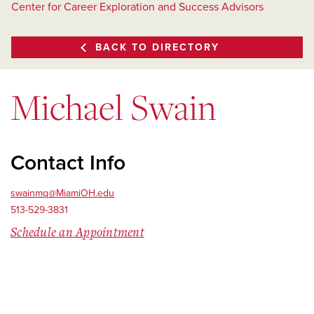
Center for Career Exploration and Success Advisors
BACK TO DIRECTORY
Michael Swain
Contact Info
swainmq@MiamiOH.edu
513-529-3831
Schedule an Appointment