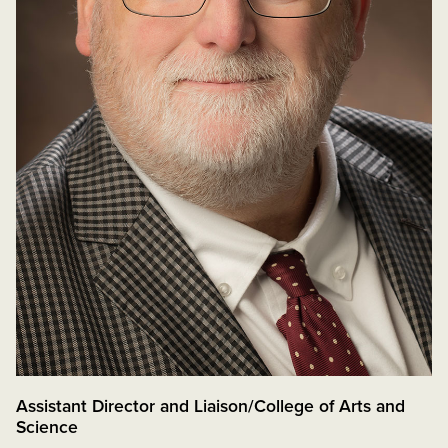
Assistant Director and Liaison/College of Arts and
Science