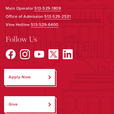
Main Operator
513-529-1809
Office of Admission
513-529-2531
Vine Hotline
513-529-6400
Follow Us
Apply Now
Give