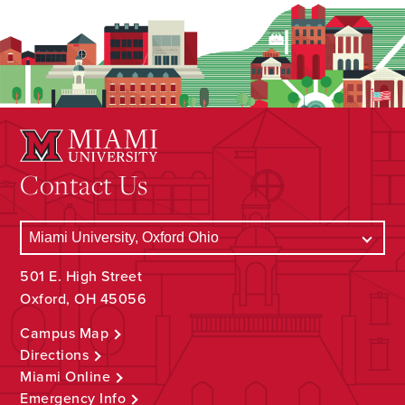
Contact Us
501 E. High Street
Oxford, OH 45056
Campus Map
Directions
Miami Online
Emergency Info