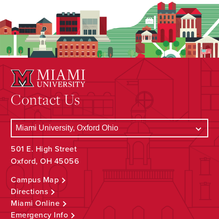
Contact Us
501 E. High Street
Oxford, OH 45056
Campus Map
Directions
Miami Online
Emergency Info