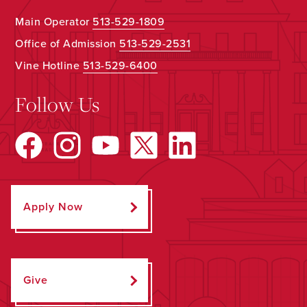
Main Operator
513-529-1809
Office of Admission
513-529-2531
Vine Hotline
513-529-6400
Follow Us
Apply Now
Give