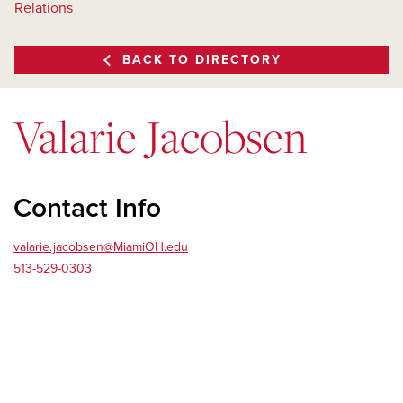
Relations
BACK TO DIRECTORY
Valarie Jacobsen
Contact Info
valarie.jacobsen@MiamiOH.edu
513-529-0303