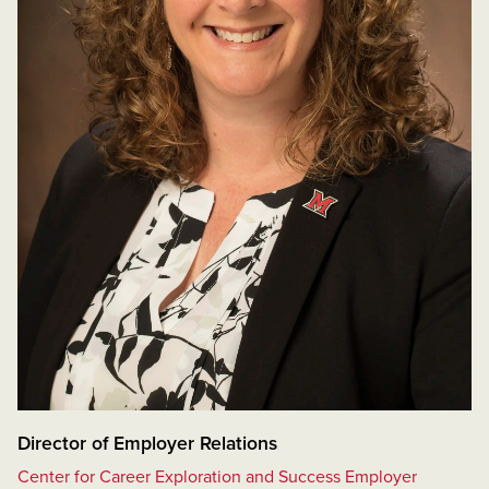
Director of Employer Relations
Center for Career Exploration and Success Employer