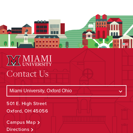
Contact Us
501 E. High Street
Oxford, OH 45056
Campus Map
Directions