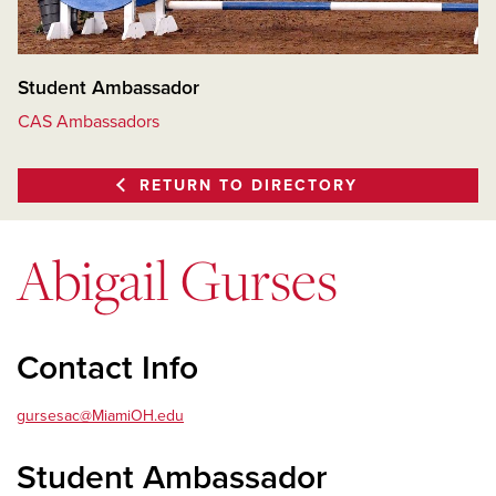
Student Ambassador
CAS Ambassadors
RETURN TO DIRECTORY
Abigail Gurses
Contact Info
gursesac@MiamiOH.edu
Student Ambassador