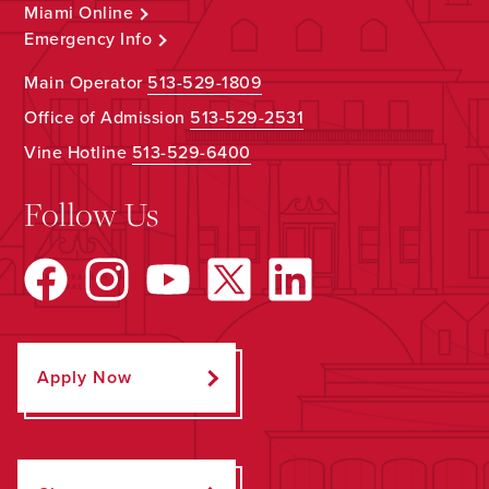
Miami Online
Emergency Info
Main Operator
513-529-1809
Office of Admission
513-529-2531
Vine Hotline
513-529-6400
Follow Us
Apply Now