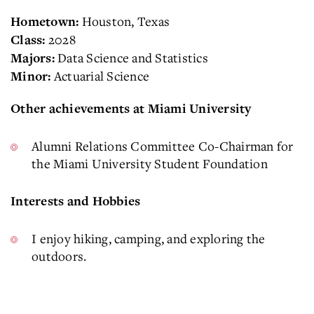
Houston, Texas
Hometown:
2028
Class:
Data Science and Statistics
Majors:
Actuarial Science
Minor:
Other achievements at Miami University
Alumni Relations Committee Co-Chairman for
the Miami University Student Foundation
Interests and Hobbies
I enjoy hiking, camping, and exploring the
outdoors.