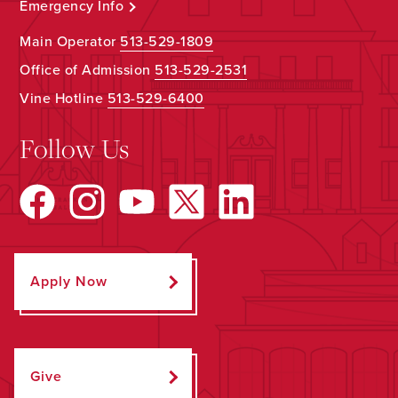
Emergency Info
Main Operator
513-529-1809
Office of Admission
513-529-2531
Vine Hotline
513-529-6400
Follow Us
Apply Now
Give