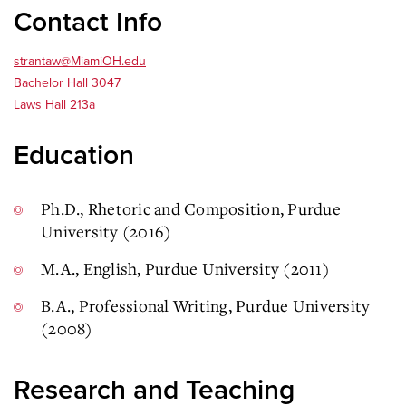
Contact Info
strantaw@MiamiOH.edu
Bachelor Hall 3047
Laws Hall 213a
Education
Ph.D., Rhetoric and Composition, Purdue
University (2016)
M.A., English, Purdue University (2011)
B.A., Professional Writing, Purdue University
(2008)
Research and Teaching