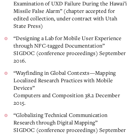
Examination of UXD Failure During the Hawai’i
Missile False Alarm” (chapter accepted for
edited collection, under contract with Utah
State Press)
“Designing a Lab for Mobile User Experience
through NFC-tagged Documentation”
SIGDOC (conference proceedings) September
2016.
“Wayfinding in Global Contexts—Mapping
Localized Research Practices with Mobile
Devices”
Computers and Composition 38.2 December
2015.
“Globalizing Technical Communication
Research through Digital Mapping”
SIGDOC (conference proceedings) September