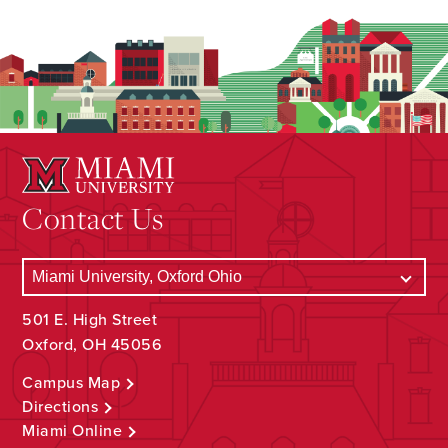
Contact Us
501 E. High Street
Oxford, OH 45056
Campus Map
Directions
Miami Online