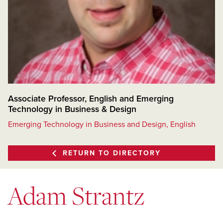
Associate Professor, English and Emerging
Technology in Business & Design
Emerging Technology in Business and Design, English
RETURN TO DIRECTORY
Adam Strantz