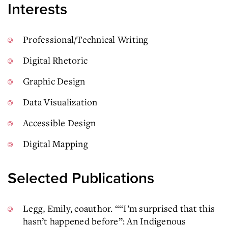
Interests
Professional/Technical Writing
Digital Rhetoric
Graphic Design
Data Visualization
Accessible Design
Digital Mapping
Selected Publications
Legg, Emily, coauthor. ““I’m surprised that this
hasn’t happened before”: An Indigenous