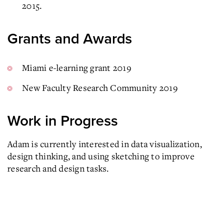
2015.
Grants and Awards
Miami e-learning grant 2019
New Faculty Research Community 2019
Work in Progress
Adam is currently interested in data visualization,
design thinking, and using sketching to improve
research and design tasks.