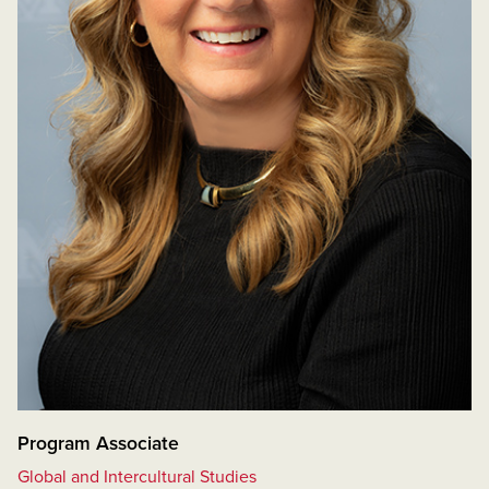
Program Associate
Global and Intercultural Studies