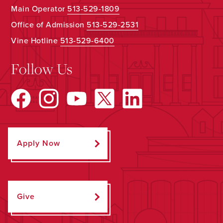
Main Operator
513-529-1809
Office of Admission
513-529-2531
Vine Hotline
513-529-6400
Follow Us
Apply Now
Give