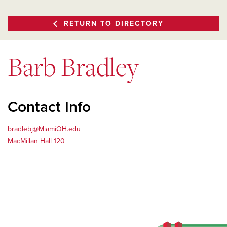
RETURN TO DIRECTORY
Barb Bradley
Contact Info
bradlebj@MiamiOH.edu
MacMillan Hall 120