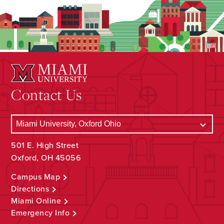
Contact Us
501 E. High Street
Oxford, OH 45056
Campus Map
Directions
Miami Online
Emergency Info