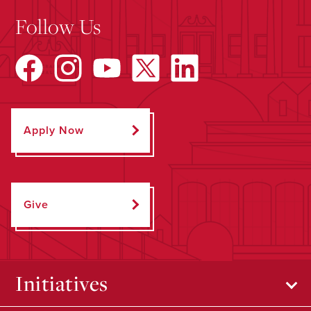
Follow Us
Apply Now
Give
Initiatives