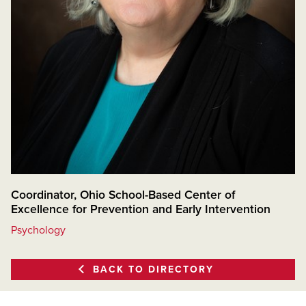
Coordinator, Ohio School-Based Center of
Excellence for Prevention and Early Intervention
Psychology
BACK TO DIRECTORY