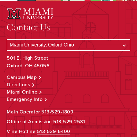
Contact Us
501 E. High Street
Oxford, OH 45056
Campus Map
Directions
Miami Online
Emergency Info
Main Operator
513-529-1809
Office of Admission
513-529-2531
Vine Hotline
513-529-6400