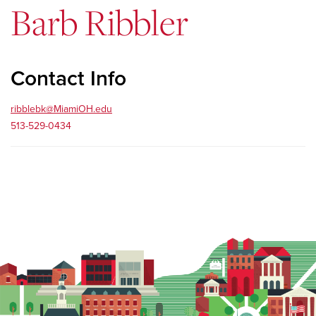
Barb Ribbler
Contact Info
ribblebk@MiamiOH.edu
513-529-0434