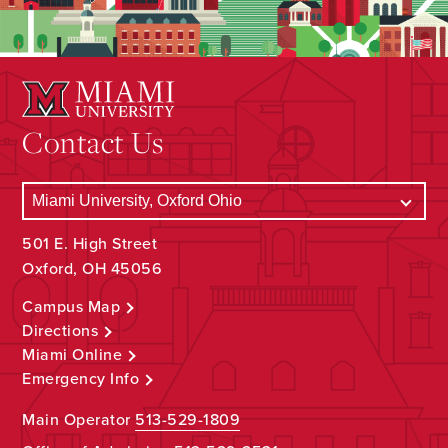
Contact Us
501 E. High Street
Oxford, OH 45056
Campus Map
Directions
Miami Online
Emergency Info
Main Operator
513-529-1809