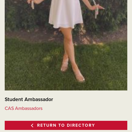
Student Ambassador
CAS Ambassadors
RETURN TO DIRECTORY