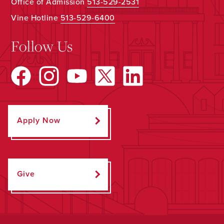
Office of Admission
513-529-2531
Vine Hotline
513-529-6400
Follow Us
Apply Now
Give