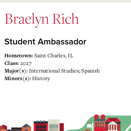
Braelyn Rich
Student Ambassador
Saint Charles, IL
Hometown:
2027
Class:
International Studies; Spanish
Major(s):
History
Minors(s):