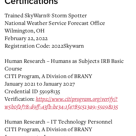
Certifications
Trained SkyWarn® Storm Spotter
National Weather Service Forecast Office
Wilmington, OH
February 22, 2022
Registration Code: 2022Skywarn
Human Research – Humans as Subjects IRB Basic
Course
CITI Program, A Division of BRANY
January 2021 to January 2027
Credential ID 59198135
Verification:
https://www.citiprogram.org/verify/?
w5b0f2f78-d9ff-43fb-be34-1f4785c513a9-59198135
Human Research – IT Technology Personnel
CITI Program, A Division of BRANY