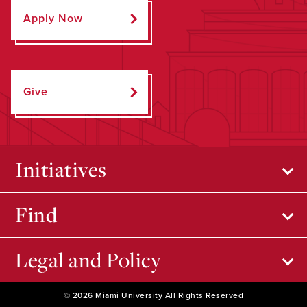
Apply Now
Give
Initiatives
Find
Legal and Policy
© 2026 Miami University All Rights Reserved