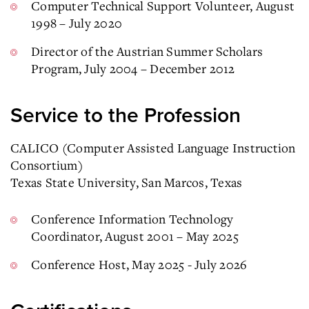
Computer Technical Support Volunteer, August
1998 – July 2020
Director of the Austrian Summer Scholars
Program, July 2004 – December 2012
Service to the Profession
CALICO (Computer Assisted Language Instruction
Consortium)
Texas State University, San Marcos, Texas
Conference Information Technology
Coordinator, August 2001 – May 2025
Conference Host, May 2025 - July 2026