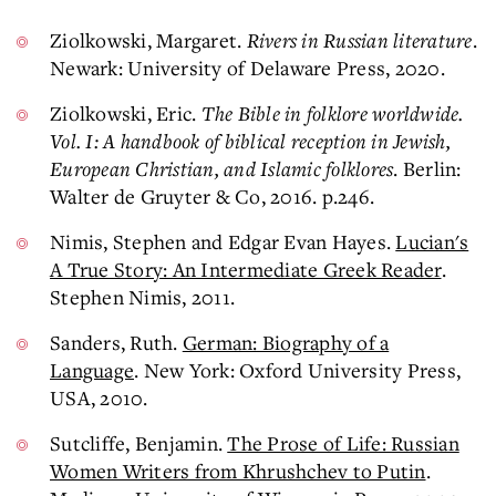
Ziolkowski, Margaret.
Rivers in Russian literature
.
Newark: University of Delaware Press, 2020.
Ziolkowski, Eric.
The Bible in folklore worldwide.
Vol. I: A handbook of biblical reception in Jewish,
European Christian, and Islamic folklores
. Berlin:
Walter de Gruyter & Co, 2016. p.246.
Nimis, Stephen and Edgar Evan Hayes.
Lucian's
A True Story: An Intermediate Greek Reader
.
Stephen Nimis, 2011.
Sanders, Ruth.
German: Biography of a
Language
. New York: Oxford University Press,
USA, 2010.
Sutcliffe, Benjamin.
The Prose of Life: Russian
Women Writers from Khrushchev to Putin
.