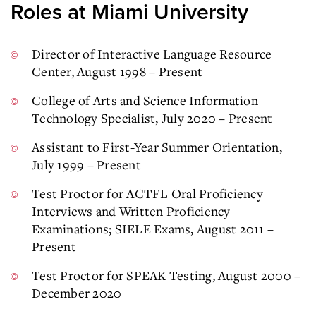
Roles at Miami University
Director of Interactive Language Resource
Center, August 1998 – Present
College of Arts and Science Information
Technology Specialist, July 2020 – Present
Assistant to First-Year Summer Orientation,
July 1999 – Present
Test Proctor for ACTFL Oral Proficiency
Interviews and Written Proficiency
Examinations; SIELE Exams, August 2011 –
Present
Test Proctor for SPEAK Testing, August 2000 –
December 2020