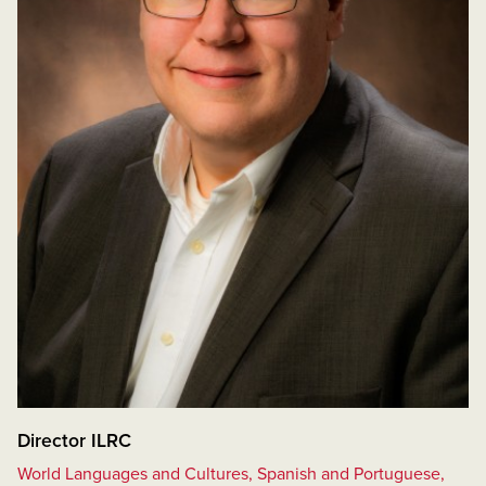
Director ILRC
World Languages and Cultures, Spanish and Portuguese,