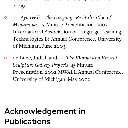
2009.
—. Aya ceeki - The Language Revitalization of
Myaamiaki
. 45-Minute Presentation. 2003
International Association of Language Learning
Technologies Bi-Annual Conference. University
of Michigan. June 2003.
de Luce, Judith and —.
The VRoma and Virtual
Sculpture Gallery Projects
. 45 Minute
Presentation. 2002 MWALL Annual Conference.
University of Michigan. May 2002.
Acknowledgement in
Publications