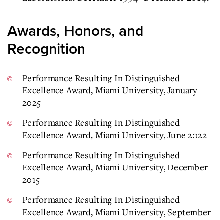
Awards, Honors, and
Recognition
Performance Resulting In Distinguished
Excellence Award, Miami University, January
2025
Performance Resulting In Distinguished
Excellence Award, Miami University, June 2022
Performance Resulting In Distinguished
Excellence Award, Miami University, December
2015
Performance Resulting In Distinguished
Excellence Award, Miami University, September