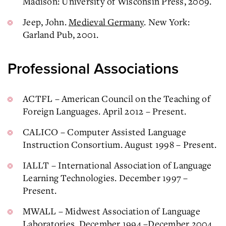
Madison: University of Wisconsin Press, 2009.
Jeep, John.
Medieval Germany
. New York:
Garland Pub, 2001.
Professional Associations
ACTFL – American Council on the Teaching of
Foreign Languages. April 2012 – Present.
CALICO – Computer Assisted Language
Instruction Consortium. August 1998 – Present.
IALLT – International Association of Language
Learning Technologies. December 1997 –
Present.
MWALL – Midwest Association of Language
Laboratories. December 1994 –December 2004.