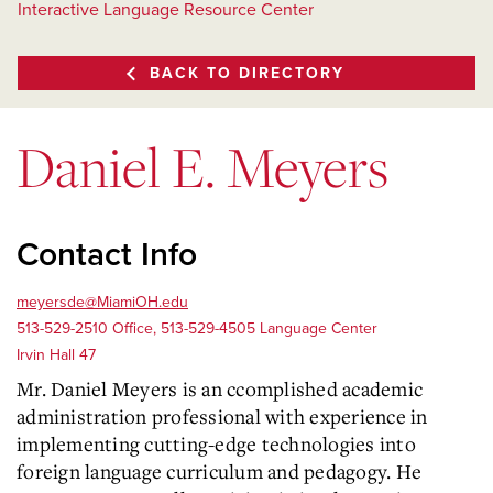
Interactive Language Resource Center
BACK TO DIRECTORY
Daniel E. Meyers
Contact Info
meyersde@MiamiOH.edu
513-529-2510 Office, 513-529-4505 Language Center
Irvin Hall 47
Mr. Daniel Meyers is an ccomplished academic
administration professional with experience in
implementing cutting-edge technologies into
foreign language curriculum and pedagogy. He