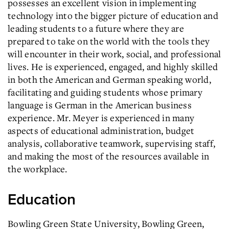
possesses an excellent vision in implementing
technology into the bigger picture of education and
leading students to a future where they are
prepared to take on the world with the tools they
will encounter in their work, social, and professional
lives. He is experienced, engaged, and highly skilled
in both the American and German speaking world,
facilitating and guiding students whose primary
language is German in the American business
experience. Mr. Meyer is experienced in many
aspects of educational administration, budget
analysis, collaborative teamwork, supervising staff,
and making the most of the resources available in
the workplace.
Education
Bowling Green State University, Bowling Green,