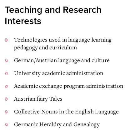
Teaching and Research
Interests
Technologies used in language learning
pedagogy and curriculum
German/Austrian language and culture
University academic administration
Academic exchange program administration
Austrian fairy Tales
Collective Nouns in the English Language
Germanic Heraldry and Genealogy