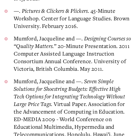
—. Pictures & Clickers & Plickers
. 45-Minute
Workshop. Center for Language Studies. Brown
University. February 2016.
Mumford, Jacqueline and —.
Designing Courses so
“Quality Matters.”
20-Minute Presentation. 2011
Computer Assisted Language Instruction
Consortium Annual Conference. University of
Victoria, British Columbia. May 2011.
Mumford, Jacqueline and —.
Seven Simple
Solutions for Shoestring Budgets: Effective High
Tech Options for Integrating Technology Without
Large Price Tags.
Virtual Paper. Association for
the Advancement of Computing in Education.
ED-MEDIA 2009 - World Conference on
Educational Multimedia, Hypermedia and
Telecommunications. Honolulu, Hawai’i. June