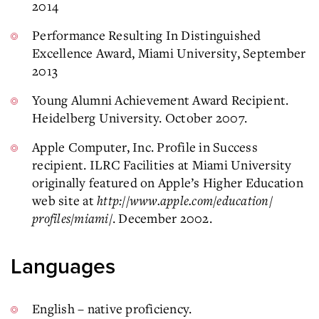
2014
Performance Resulting In Distinguished
Excellence Award, Miami University, September
2013
Young Alumni Achievement Award Recipient.
Heidelberg University. October 2007.
Apple Computer, Inc. Profile in Success
recipient. ILRC Facilities at Miami University
originally featured on Apple’s Higher Education
web site at
http://www.apple.com/education/
profiles/miami/
. December 2002.
Languages
English – native proficiency.