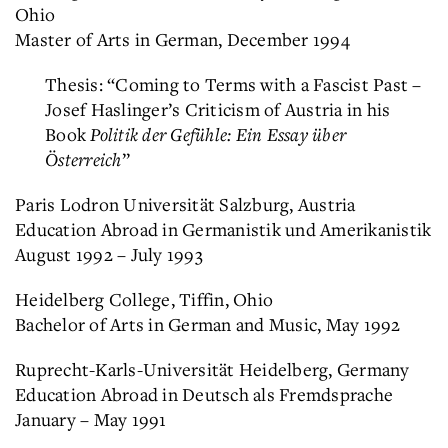
Ohio
Master of Arts in German, December 1994
Thesis: “Coming to Terms with a Fascist Past –
Josef Haslinger’s Criticism of Austria in his
Book
Politik der Gefühle: Ein Essay über
Österreich
”
Paris Lodron Universität Salzburg, Austria
Education Abroad in Germanistik und Amerikanistik
August 1992 – July 1993
Heidelberg College, Tiffin, Ohio
Bachelor of Arts in German and Music, May 1992
Ruprecht-Karls-Universität Heidelberg, Germany
Education Abroad in Deutsch als Fremdsprache
January – May 1991