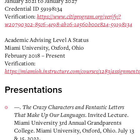
January 2021 to January 2027
Credential ID 59198134
Verification:
https://www.citiprogram.org/verify/?
w20790302-85c6-4e98-ab16-1a560b00e824-59198134
Academic Advising Level A Status
Miami University, Oxford, Ohio
February 2018 – Present
Verification:
https://miamioh.instructure.com/courses/1283/assignment
Presentations
—. The Crazy Characters and Fantastic Letters
That Make Up Our Languages.
Invited Lecture.
Miami University 3rd Annual Grandparents
College. Miami University, Oxford, Ohio. July 13
& 15, 2022.