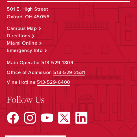
501 E. High Street
Oxford, OH 45056
Campus Map
Directions
Miami Online
Emergency Info
Main Operator
513-529-1809
Office of Admission
513-529-2531
Vine Hotline
513-529-6400
Follow Us