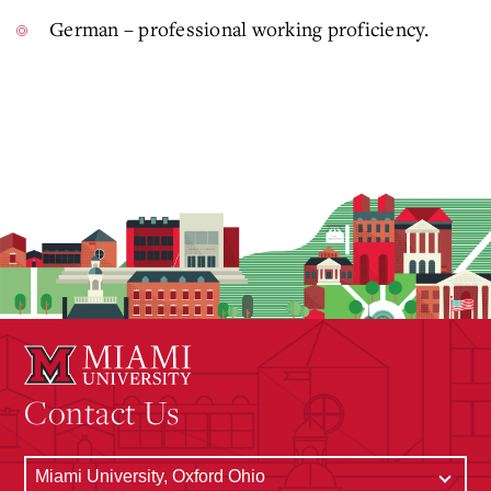
German – professional working proficiency.
Contact Us