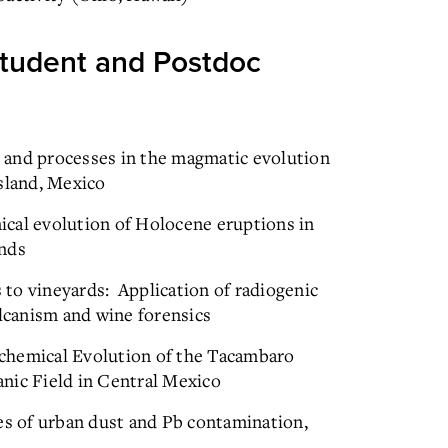
tudent and Postdoc
 and processes in the magmatic evolution
sland, Mexico
cal evolution of Holocene eruptions in
ands
to vineyards: Application of radiogenic
olcanism and wine forensics
chemical Evolution of the Tacambaro
nic Field in Central Mexico
 of urban dust and Pb contamination,