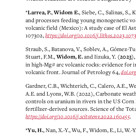
*
,
, Siebe, C., Salinas, S.
Larrea, P.
Widom E.
and processes feeding young monogenetic vo
volcanic field (Mexico): A study case of El Ast
107302,
https://doi.org/10.1016/j.lithos.2023.107
Straub, S., Batanova, V., Soblev, A., G
ómez-Tuen
Stuart, F.M.,
and Iizuka, Y.
Widom, E.
(2023)
in high-Mg# arc volcanic rocks: evidence for 
volcanic front. Journal of Petrology 64,
doi.or
Gardner, C.B., Wichterich, C., Calero, A.E., W
A.E. and Lyons, W.B. (2022), Carbonate weath
controls on uranium in rivers in the US Corn 
fertillzer-derived sources. Science of the To
https://doi.org/10.1016/j.scitotenv.2022.160455
.
*
, Nan, X.-Y., Wu, F., Widom, E., Li, W.
Yu, H.