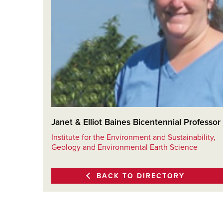
Janet & Elliot Baines Bicentennial Professor
Institute for the Environment and Sustainability,
Geology and Environmental Earth Science
BACK TO DIRECTORY