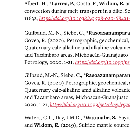
Albert, H., *
, Costa, F.,
an
Larrea, P.
Widom, E.
convection during melt transport in a dike. Sc
11632,
https://doi.org/10.1038/s41598-020-68421
Guilbaud, M.-N., Siebe, C., *
Rasoazanamparan
Govea, R. (2020), Petrographic, geochemical,
Quaternary calc-alkaline and alkaline volcanic
and Tacámbaro areas, Michoacán-Guanajuato V
Petrology, 2020, 1-21,
https://doi.org/10.1093/p
Gilbaud, M.-N., Siebe, C.,
*Rasoazanamparany
Govea, R. (2020) Petrographic, geochemical, 
Quaternary calc-alkaline amd alkaline volcani
and Tacantbaro areas, Michoacan-Guanajuato 
2020, 1-21,
https://doi.org/10.1093/petrology/eg
Waters, C.L., Day, J.M.D.,
, Sayi
*Watanabe, S.
and
, Sulfide mantle source
Widom, E.
(2019)