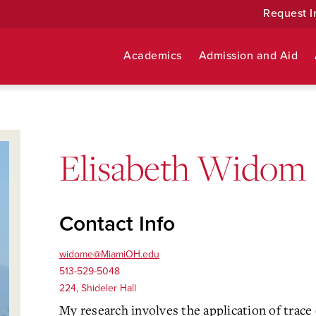
Request I
Academics
Admission and Aid
Elisabeth Widom
Contact Info
widome@MiamiOH.edu
513-529-5048
224, Shideler Hall
My research involves the application of trac