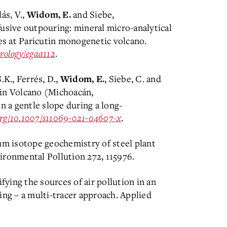
lás, V.,
and Siebe,
Widom, E.
fusive outpouring: mineral micro-analytical
s at Paricutin monogenetic volcano.
trology/egaa112
.
S.K., Ferrés, D.,
, Siebe, C. and
Widom, E.
utin Volcano (Michoacán,
n a gentle slope during a long-
.org/10.1007/s11069-021-04607-x
.
m isotope geochemistry of steel plant
ironmental Pollution 272, 115976.
ifying the sources of air pollution in an
ing – a multi-tracer approach. Applied