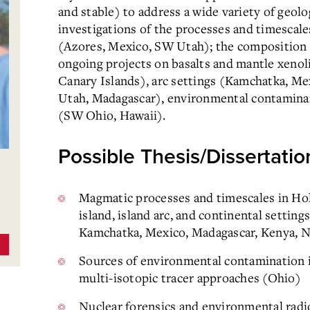
and stable) to address a wide variety of geol
investigations of the processes and timescal
(Azores, Mexico, SW Utah); the composition a
ongoing projects on basalts and mantle xenol
Canary Islands), arc settings (Kamchatka, Me
Utah, Madagascar), environmental contaminant
(SW Ohio, Hawaii).
Possible Thesis/Dissertatio
Magmatic processes and timescales in Ho
island, island arc, and continental setting
Kamchatka, Mexico, Madagascar, Kenya, N
Sources of environmental contamination in 
multi-isotopic tracer approaches (Ohio)
Nuclear forensics and environmental radi