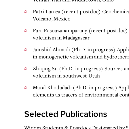
Patri Larrea (recent postdoc) Geochemical
Volcano, Mexico
Fara Rasoazanamparany (recent postdoc) 
volcanism in Madagascar
Jamshid Ahmadi (Ph.D. in progress) Appli
in monogenetic volcanism and hydrother
Zhiqing Su (Ph.D. in progress) Sources 
volcanism in southwest Utah
Maral Khodadadi (Ph.D. in progress) Appli
elements as tracers of environmental cont
Selected Publications
Widom Students & Postdocs Designated by *