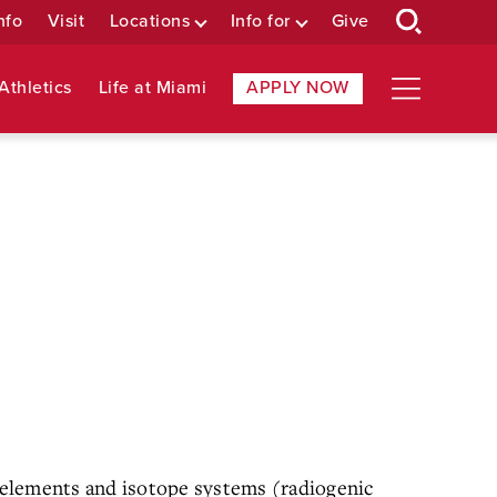
nfo
Visit
Locations
Info for
Give
Athletics
Life at Miami
APPLY NOW
e elements and isotope systems (radiogenic