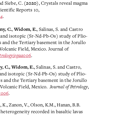
d Siebe, C.
, Crystals reveal magma
(2020)
ientific Reports 10,
-4
.
,
, Salinas, S. and Castro
y, C.
Widom, E.
 and isotopic (Sr-Nd-Pb-Os) study of Plio-
s and the Tertiary basement in the Jorullo
olcanic Field, Mexico. Journal of
etrology/egaa006
.
, Salinas, S. and Castro,
, C., Widom, E.
and isotopic (Sr-Nd-Pb-Os) study of Plio-
cs and the Tertiary basement in the Jorullo
Volcanic Field, Mexico.
Journal of Petrology
,
aa006
.
t, K., Zanon, V., Olson, K.M., Hanan, B.B.
 heterogeneity recorded in basaltic lavas