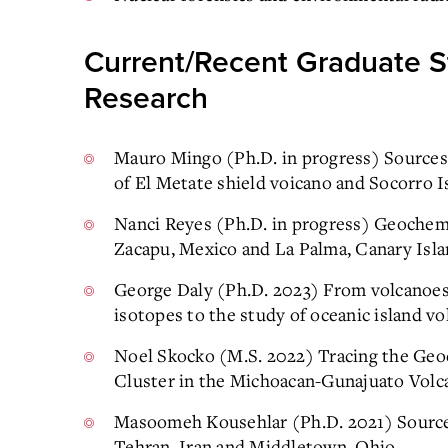
Current/Recent Graduate S
Research
Mauro Mingo (Ph.D. in progress) Sources
of El Metate shield voicano and Socorro I
Nanci Reyes (Ph.D. in progress) Geochemi
Zacapu, Mexico and La Palma, Canary Isl
George Daly (Ph.D. 2023) From volcanoes 
isotopes to the study of oceanic island v
Noel Skocko (M.S. 2022) Tracing the Geo
Cluster in the Michoacan-Gunajuato Volca
Masoomeh Kousehlar (Ph.D. 2021) Sources
Tehran, Iran and Middletown, Ohio