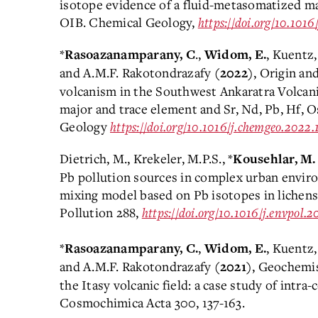
isotope evidence of a fluid-metasomatized m
OIB. Chemical Geology,
https://doi.org/10.101
*
.,
, Kuentz,
Rasoazanamparany, C
Widom, E.
and A.M.F. Rakotondrazafy
, Origin an
(2022)
volcanism in the Southwest Ankaratra Volcani
major and trace element and Sr, Nd, Pb, Hf, 
Geology
https://doi.org/10.1016/j.chemgeo.2022
Dietrich, M., Krekeler, M.P.S., *
Kousehlar, M.
Pb pollution sources in complex urban envir
mixing model based on Pb isotopes in lichen
Pollution 288,
https://doi.org/10.1016/j.envpol.2
*
,
, Kuentz,
Rasoazanamparany, C.
Widom, E.
and A.M.F. Rakotondrazafy
, Geochemis
(2021)
the Itasy volcanic field: a case study of intr
Cosmochimica Acta 300, 137-163.