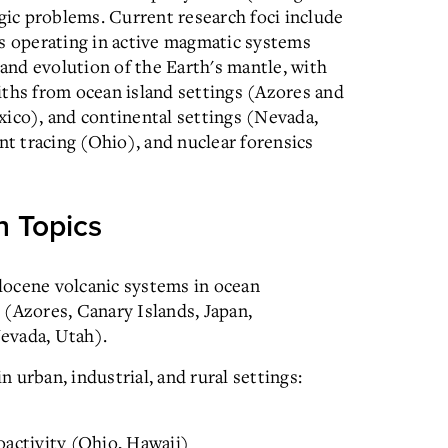
ogic problems. Current research foci include
es operating in active magmatic systems
nd evolution of the Earth's mantle, with
iths from ocean island settings (Azores and
xico), and continental settings (Nevada,
 tracing (Ohio), and nuclear forensics
n Topics
locene volcanic systems in ocean
s (Azores, Canary Islands, Japan,
evada, Utah).
urban, industrial, and rural settings:
oactivity (Ohio, Hawaii)