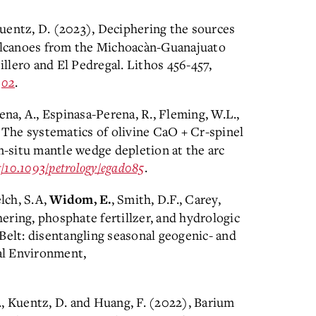
, Kuentz, D. (2023), Deciphering the sources
lcanoes from the Michoacàn-Guanajuato
illero and El Pedregal. Lithos 456-457,
302
.
a, A., Espinasa-Perena, R., Fleming, W.L.,
, The systematics of olivine CaO + Cr-spinel
in-situ mantle wedge depletion at the arc
g/10.1093/petrology/
egad085
.
elch, S.A,
, Smith, D.F., Carey,
Widom, E.
ering, phosphate fertillzer, and hydrologic
Belt: disentangling seasonal geogenic- and
tal Environment,
-Y., Kuentz, D. and Huang, F. (2022), Barium