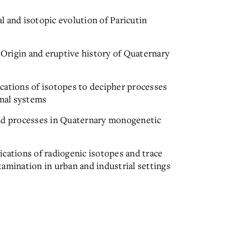
 and isotopic evolution of Paricutin
Origin and eruptive history of Quaternary
cations of isotopes to decipher processes
mal systems
and processes in Quaternary monogenetic
cations of radiogenic isotopes and trace
amination in urban and industrial settings