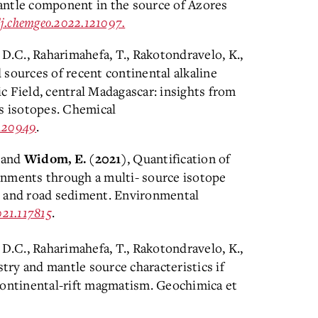
antle component in the source of Azores
6/j.chemgeo.2022.121097.
 D.C., Raharimahefa, T., Rakotondravelo, K.,
d sources of recent continental alkaline
c Field, central Madagascar: insights from
Os isotopes. Chemical
.120949
.
and
, Quantification of
Widom, E.
(2021)
onments through a multi- source isotope
s and road sediment. Environmental
021.117815
.
 D.C., Raharimahefa, T., Rakotondravelo, K.,
try and mantle source characteristics if
a-continental-rift magmatism. Geochimica et