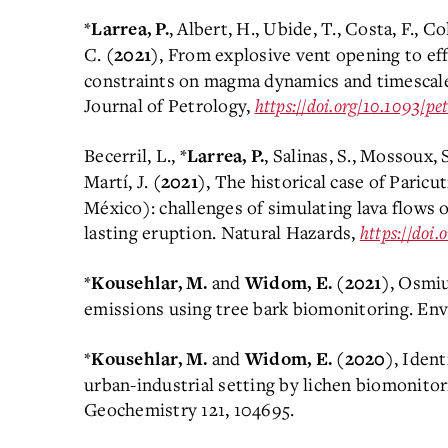
*
, Albert, H., Ubide, T., Costa, F., Co
Larrea, P.
C.
, From explosive vent opening to ef
(2021)
constraints on magma dynamics and timescale
Journal of Petrology,
https://doi.org/10.1093/pe
Becerril, L., *
, Salinas, S., Mossoux, 
Larrea, P.
Martí, J.
, The historical case of Paric
(2021)
México): challenges of simulating lava flows o
lasting eruption. Natural Hazards,
https://doi
*
and
, Osmiu
Kousehlar, M.
Widom, E.
(2021)
emissions using tree bark biomonitoring. Env
*
and
, Ident
Kousehlar, M.
Widom, E.
(2020)
urban-industrial setting by lichen biomonitor
Geochemistry 121, 104695.