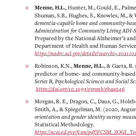
, Hunter, M., Gould, E., Palme
Menne, H.L.
Shuman, S.B., Hughes, S., Knowles, M., & 
dementia-capable home and community-based
Administration for Community Living ADI-SS
Prepared by the National Alzheimer’s and
Department of Health and Human Services
https://nadrc.acl.gov/details?search1=20211
Robinson, K.N.,
, & Gaeta, R.
Menne, H.L.
predictor of home- and community-based s
Series B, Psychological Sciences and Social Sc
https://doi.org/10.1093/geronb/gbaa046
Morgan, R. E., Dragon, C., Daus, G., Holzbe
Smith, A., & Spiegelman, M. (2020, Augus
orientation and gender identity survey measu
Statistical Methodology.
https://nces.ed.gov/fcsm/pdf/FCSM_SOGI_