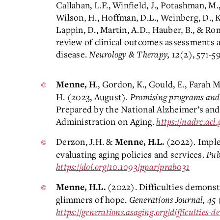
Callahan, L.F., Winfield, J., Potashman, M.
Wilson, H., Hoffman, D.L., Weinberg, D., Kr
Lappin, D., Martin, A.D., Hauber, B., & R
review of clinical outcomes assessments 
disease.
Neurology & Therapy, 12
(2), 571-5
., Gordon, K., Gould, E., Farah M
Menne, H
H. (2023, August).
Promising programs and s
Prepared by the National Alzheimer’s and
Administration on Aging.
https://nadrc.ac
Derzon, J.H. &
(2022). Imple
Menne, H.L.
evaluating aging policies and services.
Pub
https://doi.org/10.1093/ppar/prab031
(2022). Difficulties demons
Menne, H.L.
glimmers of hope.
Generations Journal, 45
(
https://generations.asaging.org/difficulties