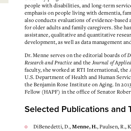
people with disabilities, and long-term servi
emphasis on people living with dementia, fami
also conducts evaluations of evidence-based
for older adults and family caregivers. She h
assistance, qualitative and quantitative rese
development, as well as data management and s
Dr. Menne serves on the editorial boards of
D
Research and Practice
and the
Journal of Applie
faculty, she worked at RTI International, th
U.S. Department of Health and Human Services
the Benjamin Rose Institute on Aging. In 201
Fellow (HAPF) in the office of Senator Robert
Selected Publications and 
DiBenedetti, D.,
, Paulsen, R., 
Menne, H.