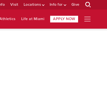
nfo
Visit
Locations
Info for
Give
Athletics
Life at Miami
APPLY NOW