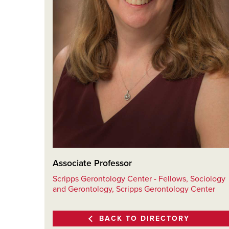
Associate Professor
Scripps Gerontology Center - Fellows, Sociology
and Gerontology, Scripps Gerontology Center
BACK TO DIRECTORY