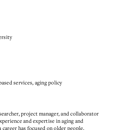
ersity
sed services, aging policy
searcher, project manager, and collaborator
experience and expertise in aging and
h career has focused on older people,