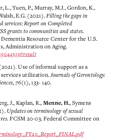
r, L., Yuen, P., Murray, M.J., Gordon, K.,
Walsh, E.G. (2021).
Filling the gaps in
 services: Report on Completed
S grants to communities and states
.
 Dementia Resource Center for the U.S.
, Administration on Aging.
025044313#result
 (2021). Use of informal support as a
ervices utilization.
Journals of Gerontology.
iences
,
76
(1), 133- 140
.
rg, J., Kaplan, R.,
, Symens
Menne, H.
t).
Updates on terminology of sexual
res
. FCSM 20-03. Federal Committee on
Terminology_FY20_Report_FINAL.pdf