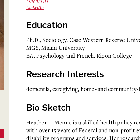
ORCID iD
LinkedIn
Education
Ph.D., Sociology, Case Western Reserve Univ
MGS, Miami University
BA, Psychology and French, Ripon College
Research Interests
dementia, caregiving, home- and community-ba
Bio Sketch
Heather L. Menne is a skilled health policy re
with over 15 years of Federal and non-profit 
disability programs and services. Her researc