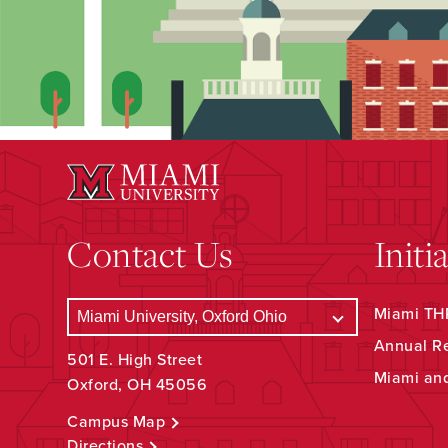
Contact Us
Initi
Miami THR
Annual R
501 E. High Street
Miami an
Oxford, OH 45056
Campus Map
Directions