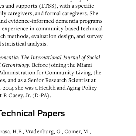
ces and supports (LTSS), with a specific
ly caregivers, and formal caregivers. She
 and evidence-informed dementia programs
as experience in community-based technical
arch methods, evaluation design, and survey
tatistical analysis.
ementia: The International Journal of Social
d Gerontology
. Before joining the Miami
e Administration for Community Living, the
, and as a Senior Research Scientist at
3-2014 she was a Health and Aging Policy
 P. Casey, Jr. (D-PA).
Technical Papers
Krasa, H.B., Vradenburg, G., Comer, M.,