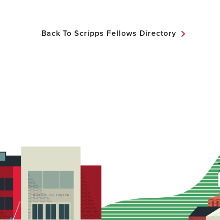
Back To Scripps Fellows Directory