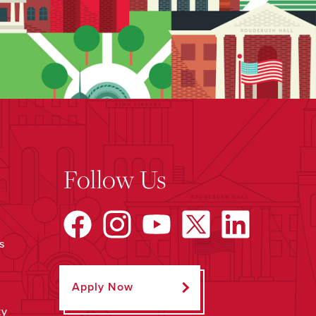
Follow Us
s
Apply Now
ty