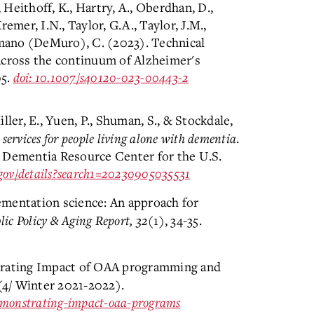
, Heithoff, K., Hartry, A., Oberdhan, D.,
emer, I.N., Taylor, G.A., Taylor, J.M.,
omano (DeMuro), C. (2023). Technical
across the continuum of Alzheimer's
95.
doi: 10.1007/s40120-023-00443-2
iller, E., Yuen, P., Shuman, S., & Stockdale,
ervices for people living alone with dementia
.
 Dementia Resource Center for the U.S.
l.gov/details?search1=20230905035531
mentation science: An approach for
lic Policy & Aging Report, 32
(1), 34-35.
trating Impact of OAA programming and
4/ Winter 2021-2022).
-demonstrating-impact-oaa-programs