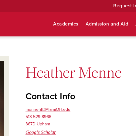
Request I
Academics
Admission and Aid
Heather Menne
Contact Info
mennehl@MiamiOH.edu
513-529-8966
367D Upham
Google Scholar