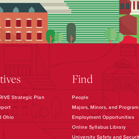
atives
Find
IVE Strategic Plan
People
eport
Majors, Minors, and Program
d Ohio
Employment Opportunities
Online Syllabus Library
University Safety and Securi