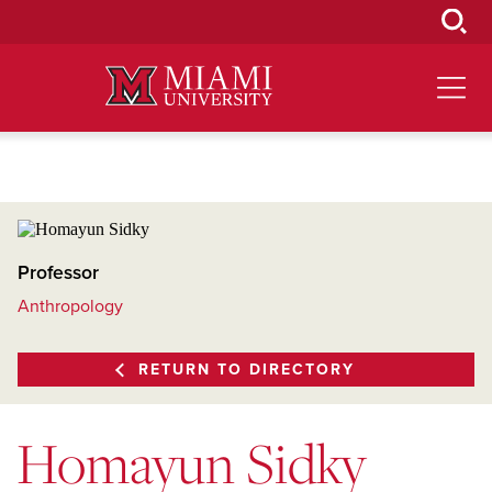
Skip
to
Main
Content
Professor
Anthropology
RETURN TO DIRECTORY
Homayun Sidky