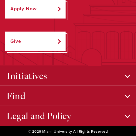
Apply Now
Give
Initiatives
Find
Legal and Policy
© 2026 Miami University All Rights Reserved