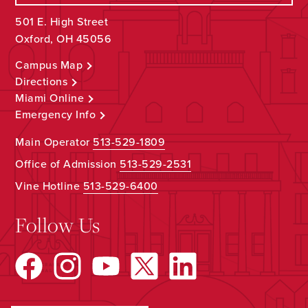
501 E. High Street
Oxford, OH 45056
Campus Map
Directions
Miami Online
Emergency Info
Main Operator
513-529-1809
Office of Admission
513-529-2531
Vine Hotline
513-529-6400
Follow Us