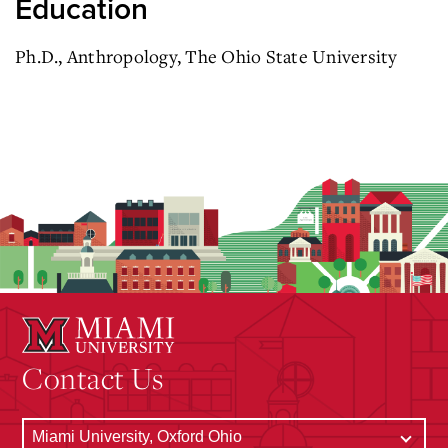
Education
Ph.D., Anthropology,
The Ohio State University
Contact Us