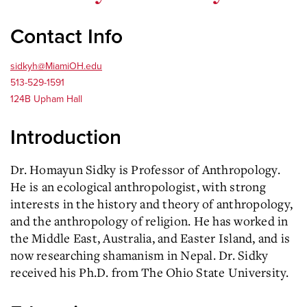
Contact Info
sidkyh@MiamiOH.edu
513-529-1591
124B Upham Hall
Introduction
Dr. Homayun Sidky is Professor of Anthropology.
He is an ecological anthropologist, with strong
interests in the history and theory of anthropology,
and the anthropology of religion. He has worked in
the Middle East, Australia, and Easter Island, and is
now researching shamanism in Nepal. Dr. Sidky
received his Ph.D. from The Ohio State University.