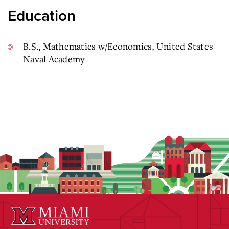
Education
B.S., Mathematics w/Economics, United States
Naval Academy