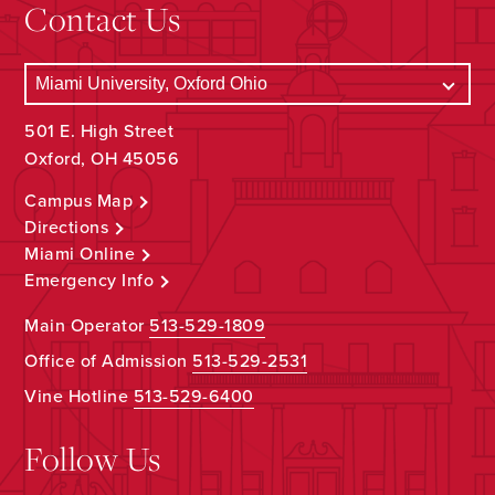
Contact Us
501 E. High Street
Oxford, OH 45056
Campus Map
Directions
Miami Online
Emergency Info
Main Operator
513-529-1809
Office of Admission
513-529-2531
Vine Hotline
513-529-6400
Follow Us