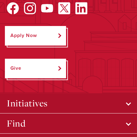
Apply Now
Give
Initiatives
Find