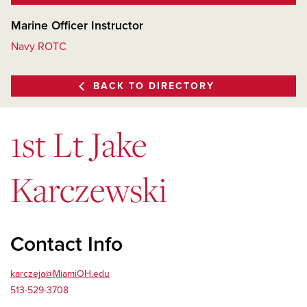
Marine Officer Instructor
Navy ROTC
BACK TO DIRECTORY
1st Lt Jake
Karczewski
Contact Info
karczeja@MiamiOH.edu
513-529-3708