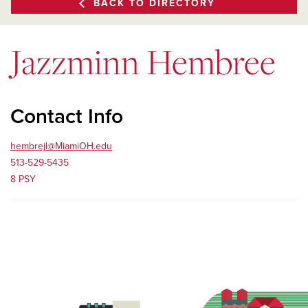
BACK TO DIRECTORY
Jazzminn Hembree
Contact Info
hembrejl@MiamiOH.edu
513-529-5435
8 PSY