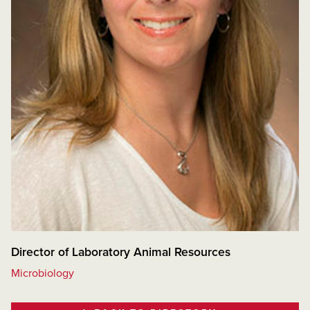
Director of Laboratory Animal Resources
Microbiology