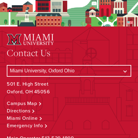
Contact Us
501 E. High Street
Oxford, OH 45056
Campus Map
Directions
Miami Online
Emergency Info