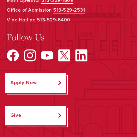
Main Operator
513-529-1809
Office of Admission
513-529-2531
Vine Hotline
513-529-6400
Follow Us
Apply Now
Give