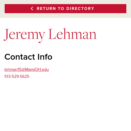
RETURN TO DIRECTORY
Jeremy Lehman
Contact Info
lehman15@MiamiOH.edu
513-529-5625