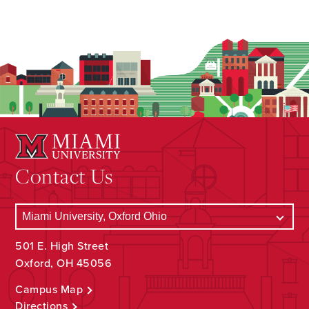
Contact Us
501 E. High Street
Oxford, OH 45056
Campus Map
Directions