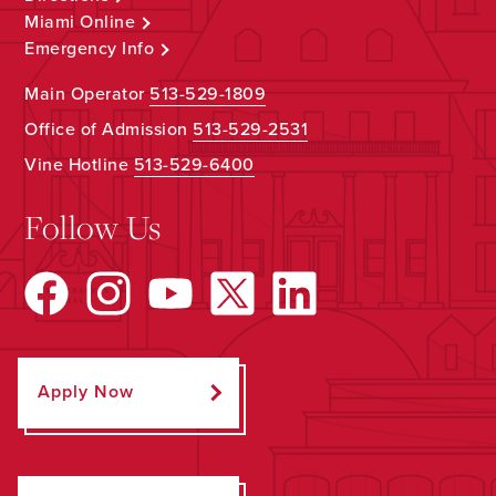
Miami Online
Emergency Info
Main Operator
513-529-1809
Office of Admission
513-529-2531
Vine Hotline
513-529-6400
Follow Us
Apply Now