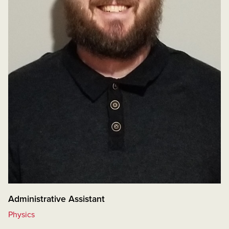
Administrative Assistant
Physics