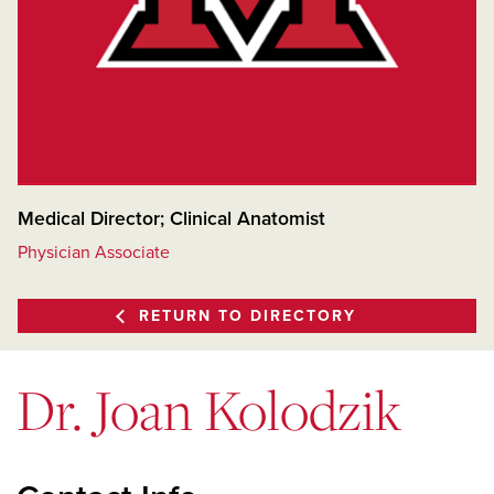
Medical Director; Clinical Anatomist
Physician Associate
RETURN TO DIRECTORY
Dr. Joan Kolodzik