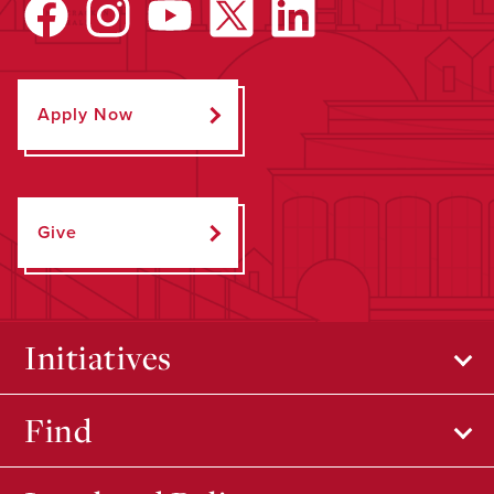
Apply Now
Give
Initiatives
Find