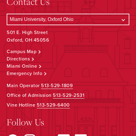
Contact Us
501 E. High Street
Oxford, OH 45056
Campus Map
Directions
Miami Online
Emergency Info
Main Operator
513-529-1809
Office of Admission
513-529-2531
Vine Hotline
513-529-6400
Follow Us