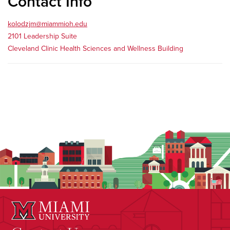
Contact Info
kolodzjm@miammioh.edu
2101 Leadership Suite
Cleveland Clinic Health Sciences and Wellness Building