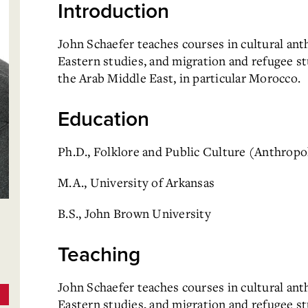
Introduction
John Schaefer teaches courses in cultural an
Eastern studies, and migration and refugee st
the Arab Middle East, in particular Morocco.
Education
Ph.D., Folklore and Public Culture (Anthropol
M.A., University of Arkansas
B.S., John Brown University
Teaching
John Schaefer teaches courses in cultural an
Eastern studies, and migration and refugee s