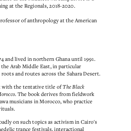
ing at the Regionals, 2018-2020.
professor of anthropology at the American
74 and lived in northern Ghana until 1991.
 the Arab Middle East, in particular
 roots and routes across the Sahara Desert.
with the tentative title of
The Black
Morocco
. The book derives from fieldwork
wa musicians in Morocco, who practice
ituals.
adly on such topics as activism in Cairo's
delic trance festivals, interactional