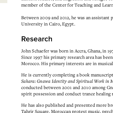
member of the Center for Teaching and Learn
Between 2009 and 2012, he was an assistant 
University in Cairo, Egypt.
Research
John Schaefer was born in Accra, Ghana, in 19
Since 1997 his primary research area has been
Morocco. His primary interests are in musical
He is currently completing a book manuscript 
Sahara: Gnawa Identity and Spiritual Work in 
conducted between 2001 and 2010 among Gna
spirit possession and conduct trance healing r
He has also published and presented more bro
Tahrir Square, Moroccan protest music, psyche