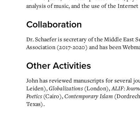
analysis of music, and the use of the Internet
Collaboration
Dr. Schaefer is secretary of the Middle East 
Association (2017-2020) and has been Webmas
Other Activities
John has reviewed manuscripts for several jo
Leiden),
Globalizations
(London),
ALIF: Journ
Poetics
(Cairo),
Contemporary Islam
(Dordrech
Texas).