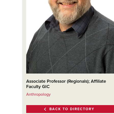
Associate Professor (Regionals); Affiliate
Faculty GIC
Anthropology
BACK TO DIRECTORY