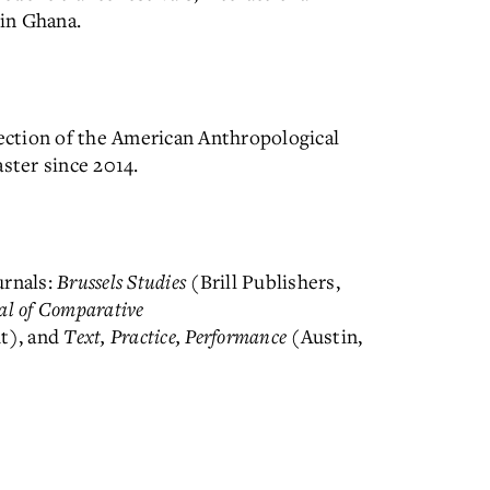
 in Ghana.
Section of the American Anthropological
ter since 2014.
urnals:
Brussels Studies
(Brill Publishers,
al of Comparative
t), and
Text, Practice, Performance
(Austin,