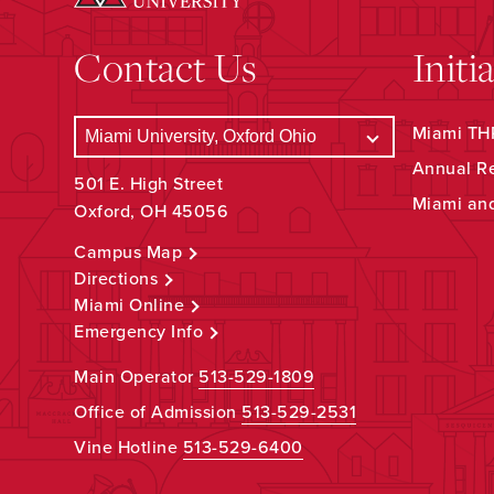
Contact Us
Initi
Miami THR
Annual R
501 E. High Street
Miami an
Oxford, OH 45056
Campus Map
Directions
Miami Online
Emergency Info
Main Operator
513-529-1809
Office of Admission
513-529-2531
Vine Hotline
513-529-6400