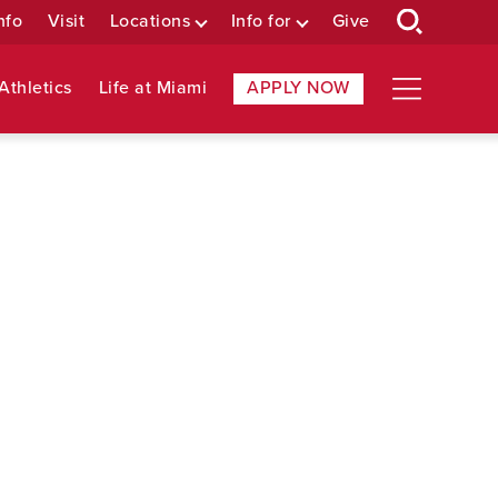
nfo
Visit
Locations
Info for
Give
Athletics
Life at Miami
APPLY NOW