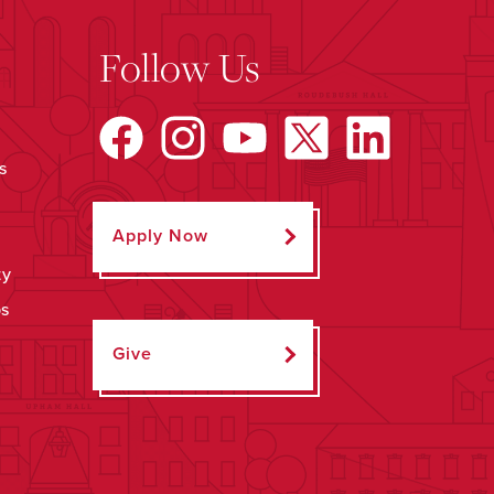
Follow Us
s
Apply Now
ty
ps
Give