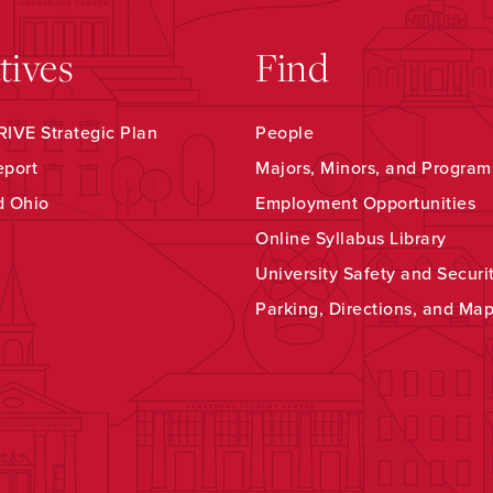
atives
Find
IVE Strategic Plan
People
eport
Majors, Minors, and Program
d Ohio
Employment Opportunities
Online Syllabus Library
University Safety and Securi
Parking, Directions, and Ma