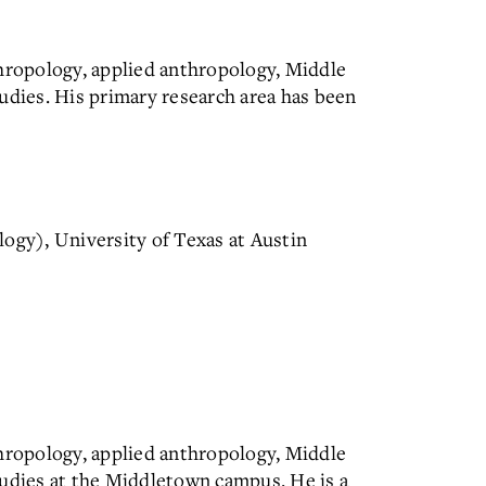
thropology, applied anthropology, Middle
udies. His primary research area has been
ogy), University of Texas at Austin
thropology, applied anthropology, Middle
tudies at the Middletown campus. He is a