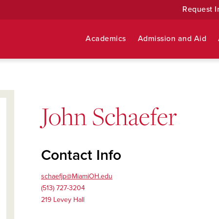
Request I
Academics
Admission and Aid
John Schaefer
Contact Info
schaefjp@MiamiOH.edu
(513) 727-3204
219 Levey Hall