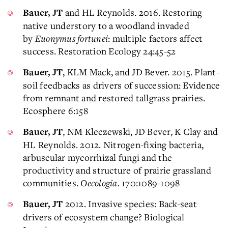
and HL Reynolds. 2016. Restoring
Bauer, JT
native understory to a woodland invaded
by
Euonymus fortunei
: multiple factors affect
success. Restoration Ecology 24:45-52
, KLM Mack, and JD Bever. 2015. Plant-
Bauer, JT
soil feedbacks as drivers of succession: Evidence
from remnant and restored tallgrass prairies.
Ecosphere 6:158
, NM Kleczewski, JD Bever, K Clay and
Bauer, JT
HL Reynolds. 2012. Nitrogen-fixing bacteria,
arbuscular mycorrhizal fungi and the
productivity and structure of prairie grassland
communities.
Oecologia.
170:1089-1098
2012. Invasive species: Back-seat
Bauer, JT
drivers of ecosystem change? Biological