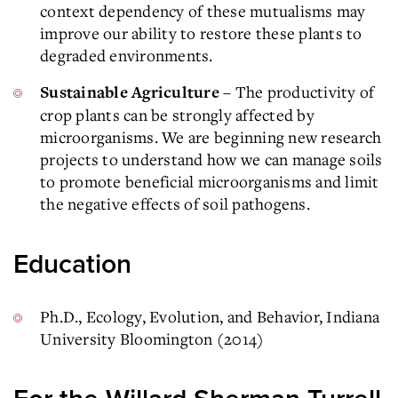
context dependency of these mutualisms may
improve our ability to restore these plants to
degraded environments.
– The productivity of
Sustainable Agriculture
crop plants can be strongly affected by
microorganisms. We are beginning new research
projects to understand how we can manage soils
to promote beneficial microorganisms and limit
the negative effects of soil pathogens.
Education
Ph.D., Ecology, Evolution, and Behavior, Indiana
University Bloomington (2014)