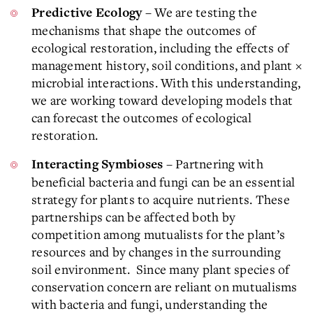
– We are testing the
Predictive Ecology
mechanisms that shape the outcomes of
ecological restoration, including the effects of
management history, soil conditions, and plant ×
microbial interactions. With this understanding,
we are working toward developing models that
can forecast the outcomes of ecological
restoration.
– Partnering with
Interacting Symbioses
beneficial bacteria and fungi can be an essential
strategy for plants to acquire nutrients. These
partnerships can be affected both by
competition among mutualists for the plant’s
resources and by changes in the surrounding
soil environment. Since many plant species of
conservation concern are reliant on mutualisms
with bacteria and fungi, understanding the