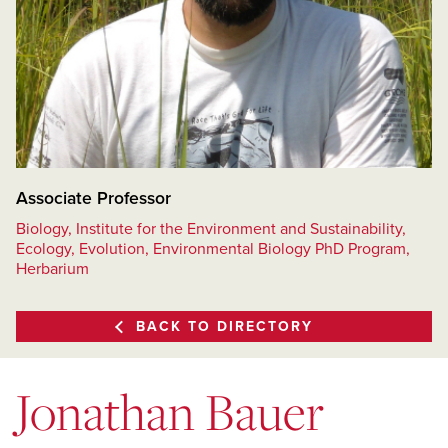
Associate Professor
Biology, Institute for the Environment and Sustainability,
Ecology, Evolution, Environmental Biology PhD Program,
Herbarium
BACK TO DIRECTORY
Jonathan Bauer