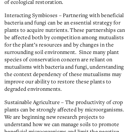
of ecological restoration.
Interacting Symbioses – Partnering with beneficial
bacteria and fungi can be an essential strategy for
plants to acquire nutrients. These partnerships can
be affected both by competition among mutualists
for the plant’s resources and by changes in the
surrounding soil environment. Since many plant
species of conservation concern are reliant on
mutualisms with bacteria and fungi, understanding
the context dependency of these mutualisms may
improve our ability to restore these plants to
degraded environments.
Sustainable Agriculture – The productivity of crop
plants can be strongly affected by microorganisms.
We are beginning new research projects to
understand how we can manage soils to promote
beneficial microorganisms and limit the negative