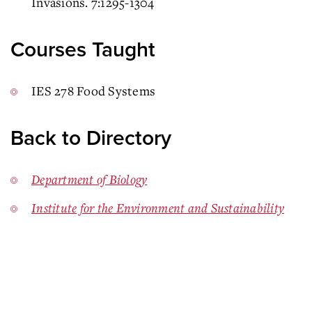
Invasions. 7:1295-1304
Courses Taught
IES 278 Food Systems
Back to Directory
Department of Biology
Institute for the Environment and Sustainability