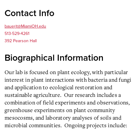
Contact Info
bauerjt@MiamiOH.edu
513-529-4261
392 Pearson Hall
Biographical Information
Our lab is focused on plant ecology, with particular
interest in plant interactions with bacteria and fungi
and application to ecological restoration and
sustainable agriculture. Our research includes a
combination of field experiments and observations,
greenhouse experiments on plant community
mesocosms, and laboratory analyses of soils and
microbial communities. Ongoing projects include: