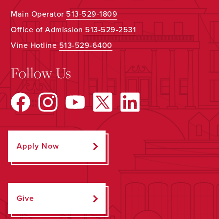
Main Operator
513-529-1809
Office of Admission
513-529-2531
Vine Hotline
513-529-6400
Follow Us
Apply Now
Give