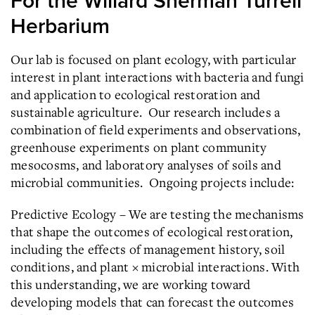
For the Willard Sherman Turrell
Herbarium
Our lab is focused on plant ecology, with particular
interest in plant interactions with bacteria and fungi
and application to ecological restoration and
sustainable agriculture. Our research includes a
combination of field experiments and observations,
greenhouse experiments on plant community
mesocosms, and laboratory analyses of soils and
microbial communities. Ongoing projects include:
Predictive Ecology – We are testing the mechanisms
that shape the outcomes of ecological restoration,
including the effects of management history, soil
conditions, and plant × microbial interactions. With
this understanding, we are working toward
developing models that can forecast the outcomes