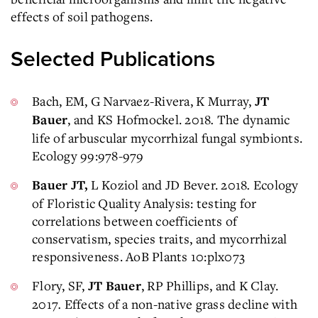
effects of soil pathogens.
Selected Publications
Bach, EM, G Narvaez-Rivera, K Murray,
JT
, and KS Hofmockel. 2018
.
The dynamic
Bauer
life of arbuscular mycorrhizal fungal symbionts.
Ecology 99:978-979
L Koziol and JD Bever. 2018
.
Ecology
Bauer JT,
of Floristic Quality Analysis: testing for
correlations between coefficients of
conservatism, species traits, and mycorrhizal
responsiveness. AoB Plants 10:plx073
Flory, SF,
, RP Phillips, and K Clay.
JT Bauer
2017
.
Effects of a non-native grass decline with