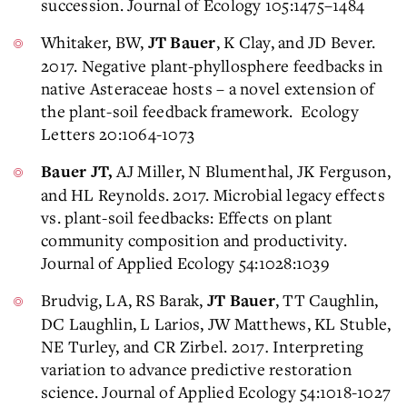
succession. Journal of Ecology 105:1475–1484
Whitaker, BW,
, K Clay, and JD Bever.
JT Bauer
2017. Negative plant-phyllosphere feedbacks in
native Asteraceae hosts – a novel extension of
the plant-soil feedback framework. Ecology
Letters 20:1064-1073
AJ Miller, N Blumenthal, JK Ferguson,
Bauer JT,
and HL Reynolds. 2017. Microbial legacy effects
vs. plant-soil feedbacks: Effects on plant
community composition and productivity.
Journal of Applied Ecology 54:1028:1039
Brudvig, LA, RS Barak,
, TT Caughlin,
JT Bauer
DC Laughlin, L Larios, JW Matthews, KL Stuble,
NE Turley, and CR Zirbel. 2017
.
Interpreting
variation to advance predictive restoration
science. Journal of Applied Ecology 54:1018-1027