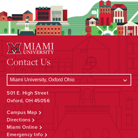
Contact Us
501 E. High Street
Oxford, OH 45056
Campus Map
Directions
Miami Online
Emergency Info