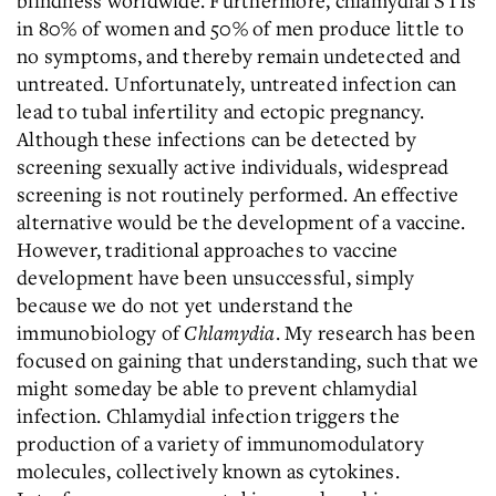
blindness worldwide. Furthermore, chlamydial STIs
in 80% of women and 50% of men produce little to
no symptoms, and thereby remain undetected and
untreated. Unfortunately, untreated infection can
lead to tubal infertility and ectopic pregnancy.
Although these infections can be detected by
screening sexually active individuals, widespread
screening is not routinely performed. An effective
alternative would be the development of a vaccine.
However, traditional approaches to vaccine
development have been unsuccessful, simply
because we do not yet understand the
immunobiology of
Chlamydia
. My research has been
focused on gaining that understanding, such that we
might someday be able to prevent chlamydial
infection. Chlamydial infection triggers the
production of a variety of immunomodulatory
molecules, collectively known as cytokines.