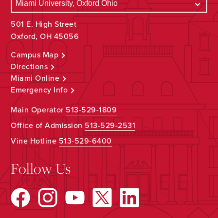
501 E. High Street
Oxford, OH 45056
Campus Map
Directions
Miami Online
Emergency Info
Main Operator
513-529-1809
Office of Admission
513-529-2531
Vine Hotline
513-529-6400
Follow Us