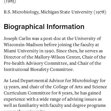
(1985)
B.S. Microbiology, Michigan State University (1978)
Biographical Information
Joseph Carlin was a post-doc at the University of
Wisconsin-Madison before joining the faculty at
Miami University in 1990. Since then, he serves as
Director of the Mallory-Wilson Center, Chair of the
Pre-health Advisory Committee, and Chair of the
Institutional Biosafety Committee.
As Lead Departmental Advisor for Microbiology for
13 years, and chair of the College of Arts and Science
Curriculum Committee for 8 years, he has gained
experience with a wide range of advising issues as
well as familiarity with faculty and degree programs