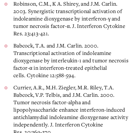
Robinson, C.M., K A. Shirey, and J.M. Carlin.
2003. Synergistic transcriptional activation of
indoleamine dioxygenase by interferon-γ and
tumor necrosis factor-α. J. Interferon Cytokine
Res. 23:413-421.
Babcock, T.A. and J.M. Carlin. 2000.
Transcriptional activation of indoleamine
dioxygenase by interleukin-1 and tumor necrosis
factor-α in interferon-treated epithelial
cells. Cytokine 12:588-594.
Currier, A.R., M.H. Ziegler, M.R. Riley, T.A.
Babcock, V.P. Telbis, and J.M. Carlin. 2000.
Tumor necrosis factor-alpha and
lipopolysaccharide enhance interferon-induced
antichlamydial indoleamine dioxygenase activity
independently. J. Interferon Cytokine
Res. 20:369-370.