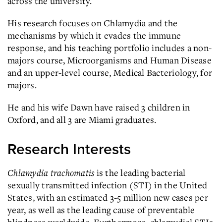
across the university.
His research focuses on Chlamydia and the
mechanisms by which it evades the immune
response, and his teaching portfolio includes a non-
majors course, Microorganisms and Human Disease
and an upper-level course, Medical Bacteriology, for
majors.
He and his wife Dawn have raised 3 children in
Oxford, and all 3 are Miami graduates.
Research Interests
Chlamydia trachomatis
is the leading bacterial
sexually transmitted infection (STI) in the United
States, with an estimated 3-5 million new cases per
year, as well as the leading cause of preventable