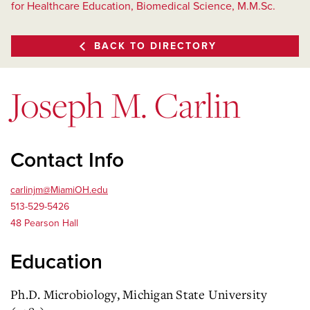
for Healthcare Education, Biomedical Science, M.M.Sc.
BACK TO DIRECTORY
Joseph M. Carlin
Contact Info
carlinjm@MiamiOH.edu
513-529-5426
48 Pearson Hall
Education
Ph.D. Microbiology, Michigan State University