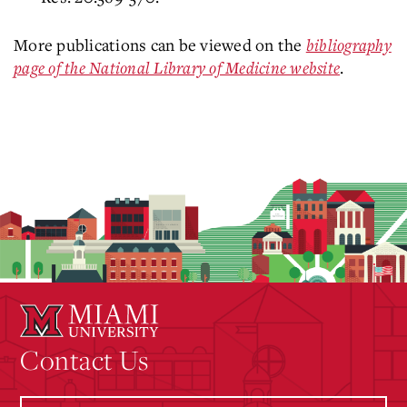
More publications can be viewed on the
bibliography
page of the National Library of Medicine website
.
Contact Us