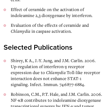
Effect of ceramide on the activation of
indoleamine 2,3 dioxygenase by interferon.
Evaluation of the effects of ceramide and
Chlamydia
in caspase activation.
Selected Publications
Shirey, K A., J.-Y. Jung, and J.M. Carlin. 2006.
Up-regulation of interferon-γ receptor
expression due to
Chlamydia
Toll-like receptor
interaction does not enhance STAT-1
signaling. Infect. Immun. 74:6877-6884.
Robinson, C.M., P.T. Hale, and J.M. Carlin. 2006.
NF-κB contributes to indoleamine dioxygenase
transcriptional synergy by IFN-γ and tumor