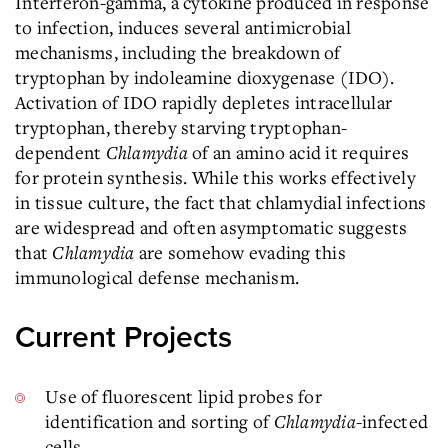
Interferon-gamma, a cytokine produced in response
to infection, induces several antimicrobial
mechanisms, including the breakdown of
tryptophan by indoleamine dioxygenase (IDO).
Activation of IDO rapidly depletes intracellular
tryptophan, thereby starving tryptophan-
dependent
Chlamydia
of an amino acid it requires
for protein synthesis. While this works effectively
in tissue culture, the fact that chlamydial infections
are widespread and often asymptomatic suggests
that
Chlamydia
are somehow evading this
immunological defense mechanism.
Current Projects
Use of fluorescent lipid probes for
identification and sorting of
Chlamydia
-infected
cells.