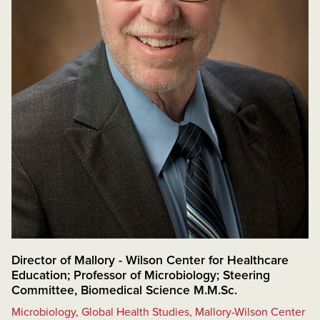
Director of Mallory - Wilson Center for Healthcare
Education; Professor of Microbiology; Steering
Committee, Biomedical Science M.M.Sc.
Microbiology, Global Health Studies, Mallory-Wilson Center