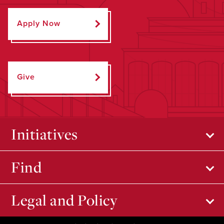
Apply Now
Give
Initiatives
Find
Legal and Policy