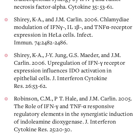
necrosis factor-alpha. Cytokine 35: 53-61.
Shirey, K-A., and J.M. Carlin. 2006. Chlamydiae
modulation of IFNγ-, IL 1β-, and TNFα-receptor
expression in HeLa cells. Infect.
Immun. 74:2482-2486.
Shirey, K-A., J-Y. Jung, G.S. Maeder, and J.M.
Carlin. 2006. Upregulation of IFN-γ receptor
expression influences IDO activation in
epithelial cells. J. Interferon Cytokine
Res. 26:53-62.
Robinson, C.M., P T. Hale, and J.M. Carlin. 2005.
The Role of IFN-γ and TNF-α responsive
regulatory elements in the synergistic induction
of indoleamine dioxygenase. J. Interferon
Cytokine Res. 25:20-30.