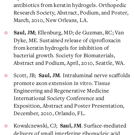
antibiotics from keratin hydrogels. Orthopedic
Research Society, Abstract, Podium, and Poster,
March, 2010, New Orleans, LA.
; Ellenburg, MD; de Guzman, RC; Van
Saul, JM
Dyke, ME. Sustained release of ciprofloxacin
from keratin hydrogels for inhibition of
bacterial growth. Society for Biomaterials,
Abstract and Podium, April, 2010, Seattle, WA.
Scott, JB;
. Intraluminal nerve scaffolds
Saul, JM
promote axon extension in vitro. Tissue
Engineering and Regenerative Medicine
International Society Conference and
Exposition, Abstract and Poster Presentation,
December, 2010, Orlando, FL.
Kowalczewski, CJ;
. Surface-mediated
Saul, JM
delivery of small interfering ribonucleic acid