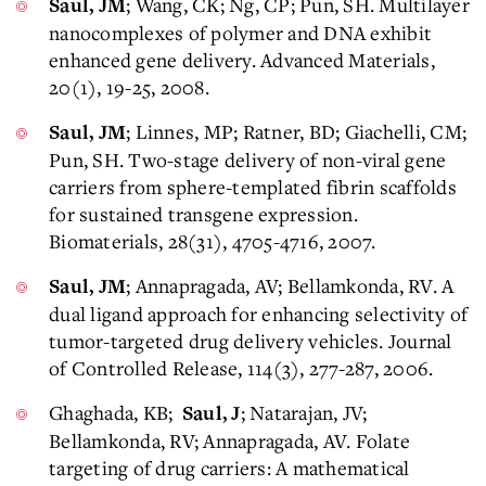
; Wang, CK; Ng, CP; Pun, SH. Multilayer
Saul, JM
nanocomplexes of polymer and DNA exhibit
enhanced gene delivery. Advanced Materials,
20(1), 19-25, 2008.
; Linnes, MP; Ratner, BD; Giachelli, CM;
Saul, JM
Pun, SH. Two-stage delivery of non-viral gene
carriers from sphere-templated fibrin scaffolds
for sustained transgene expression.
Biomaterials, 28(31), 4705-4716, 2007.
; Annapragada, AV; Bellamkonda, RV. A
Saul, JM
dual ligand approach for enhancing selectivity of
tumor-targeted drug delivery vehicles. Journal
of Controlled Release, 114(3), 277-287, 2006.
Ghaghada, KB;
; Natarajan, JV;
Saul, J
Bellamkonda, RV; Annapragada, AV. Folate
targeting of drug carriers: A mathematical