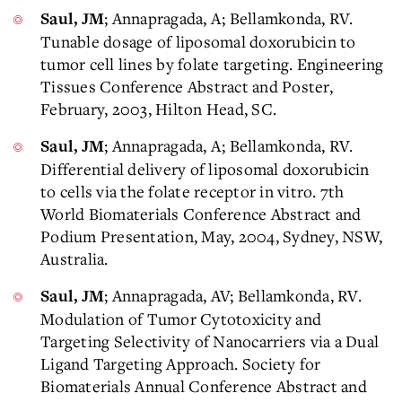
; Annapragada, A; Bellamkonda, RV.
Saul, JM
Tunable dosage of liposomal doxorubicin to
tumor cell lines by folate targeting. Engineering
Tissues Conference Abstract and Poster,
February, 2003, Hilton Head, SC.
; Annapragada, A; Bellamkonda, RV.
Saul, JM
Differential delivery of liposomal doxorubicin
to cells via the folate receptor in vitro. 7th
World Biomaterials Conference Abstract and
Podium Presentation, May, 2004, Sydney, NSW,
Australia.
; Annapragada, AV; Bellamkonda, RV.
Saul, JM
Modulation of Tumor Cytotoxicity and
Targeting Selectivity of Nanocarriers via a Dual
Ligand Targeting Approach. Society for
Biomaterials Annual Conference Abstract and