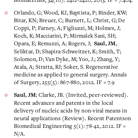
Orlando, G; Wood, KJ, Baptista, P; Binder, KW;
Bitar, KN; Breuer, C; Burnett, L; Christ, G; De
Coppi, P; Farney, A; Figliuzzi, M; Holmes, J;
Koch, K; Macciarini, P; Mirmalek Sani, SH;
Opara, E; Remuzzi, A; Rogers, J;
,
Saul, JM
Seliktar, D; Shapira-Schweitzer, K; Smith, T;
Solomon, D; Van Dyke, M; Yoo, J.; Zhang, Y;
Atala, A; Stratta, RJ; Soker, S. Regenerative
medicine as applied to general surgery. Annals
of Surgery, 255(5): 867-880, 2012. IF = 7.9
; Clarke, JB. (Invited, peer-reviewed).
Saul, JM
Recent advances and patents in the local
delivery of nucleic acids by non-viral means in
neural applications (Review). Recent Patentson
Biomedical Engineering 5(1): 78-42, 2012. IF =
N/A.