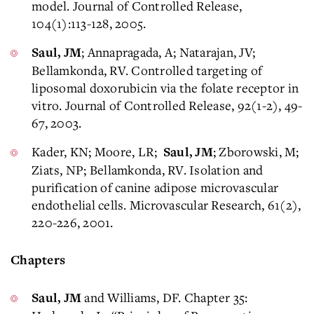
model. Journal of Controlled Release,
104(1):113-128, 2005.
; Annapragada, A; Natarajan, JV;
Saul, JM
Bellamkonda, RV. Controlled targeting of
liposomal doxorubicin via the folate receptor in
vitro. Journal of Controlled Release, 92(1-2), 49-
67, 2003.
Kader, KN; Moore, LR;
; Zborowski, M;
Saul, JM
Ziats, NP; Bellamkonda, RV. Isolation and
purification of canine adipose microvascular
endothelial cells. Microvascular Research, 61(2),
220-226, 2001.
Chapters
and Williams, DF. Chapter 35:
Saul, JM