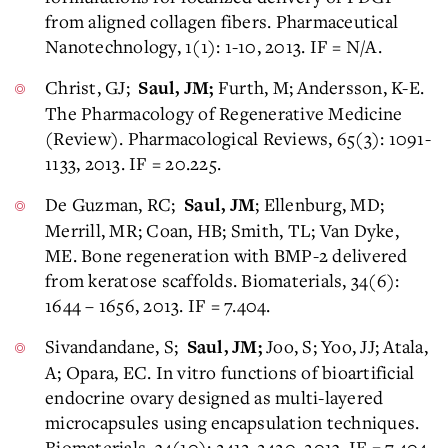
from aligned collagen fibers. Pharmaceutical
Nanotechnology, 1(1): 1-10, 2013. IF = N/A.
Christ, GJ;
Furth, M; Andersson, K-E.
Saul, JM;
The Pharmacology of Regenerative Medicine
(Review). Pharmacological Reviews, 65(3): 1091-
1133, 2013. IF = 20.225.
De Guzman, RC;
; Ellenburg, MD;
Saul, JM
Merrill, MR; Coan, HB; Smith, TL; Van Dyke,
ME. Bone regeneration with BMP-2 delivered
from keratose scaffolds. Biomaterials, 34(6):
1644 – 1656, 2013. IF = 7.404.
Sivandandane, S;
Joo, S; Yoo, JJ; Atala,
Saul, JM;
A; Opara, EC. In vitro functions of bioartificial
endocrine ovary designed as multi-layered
microcapsules using encapsulation techniques.
Biomaterials, 34(10): 2412-2420, 2013. IF = 7.404.