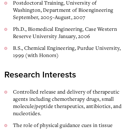
Postdoctoral Training, University of
Washington, Department of Bioengineering
September, 2005–August, 2007
Ph.D., Biomedical Engineering, Case Western
Reserve University January, 2006
B.S., Chemical Engineering, Purdue University,
1999 (with Honors)
Research Interests
Controlled release and delivery of therapeutic
agents including chemotherapy drugs, small
molecule/peptide therapeutics, antibiotics, and
nucleotides.
The role of physical guidance cues in tissue