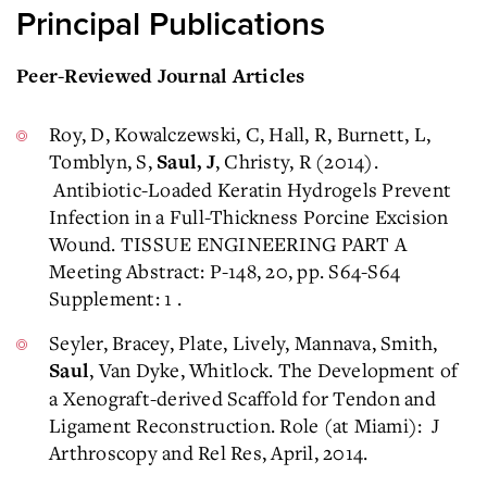
Principal Publications
Peer-Reviewed Journal Articles
Roy, D, Kowalczewski, C, Hall, R, Burnett, L,
Tomblyn, S,
, Christy, R (2014).
Saul, J
Antibiotic-Loaded Keratin Hydrogels Prevent
Infection in a Full-Thickness Porcine Excision
Wound. TISSUE ENGINEERING PART A
Meeting Abstract: P-148, 20, pp. S64-S64
Supplement: 1 .
Seyler, Bracey, Plate, Lively, Mannava, Smith,
, Van Dyke, Whitlock. The Development of
Saul
a Xenograft-derived Scaffold for Tendon and
Ligament Reconstruction. Role (at Miami): J
Arthroscopy and Rel Res, April, 2014.