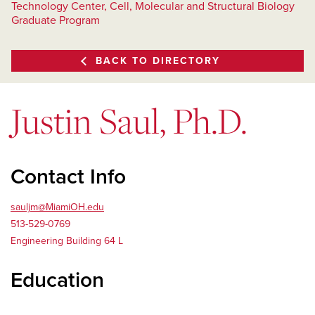
Technology Center, Cell, Molecular and Structural Biology
Graduate Program
BACK TO DIRECTORY
Justin Saul, Ph.D.
Contact Info
sauljm@MiamiOH.edu
513-529-0769
Engineering Building 64 L
Education