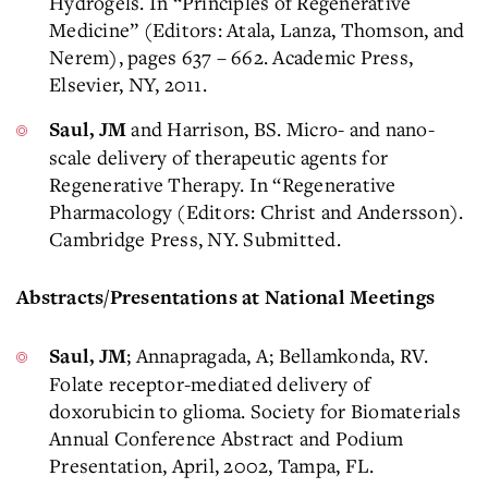
Hydrogels. In “Principles of Regenerative
Medicine” (Editors: Atala, Lanza, Thomson, and
Nerem), pages 637 – 662. Academic Press,
Elsevier, NY, 2011.
and Harrison, BS. Micro- and nano-
Saul, JM
scale delivery of therapeutic agents for
Regenerative Therapy. In “Regenerative
Pharmacology (Editors: Christ and Andersson).
Cambridge Press, NY. Submitted.
Abstracts/Presentations at National Meetings
; Annapragada, A; Bellamkonda, RV.
Saul, JM
Folate receptor-mediated delivery of
doxorubicin to glioma. Society for Biomaterials
Annual Conference Abstract and Podium
Presentation, April, 2002, Tampa, FL.