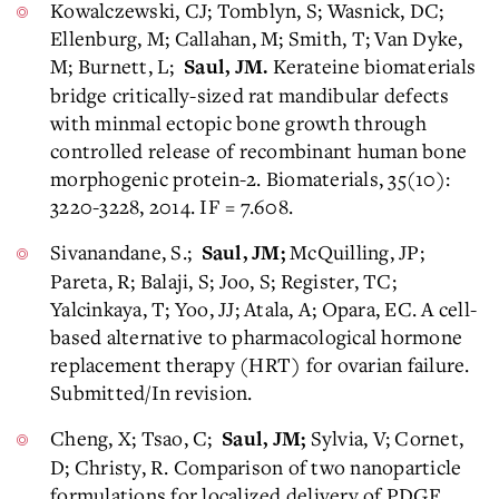
Kowalczewski, CJ; Tomblyn, S; Wasnick, DC;
Ellenburg, M; Callahan, M; Smith, T; Van Dyke,
M; Burnett, L;
Kerateine biomaterials
Saul, JM.
bridge critically-sized rat mandibular defects
with minmal ectopic bone growth through
controlled release of recombinant human bone
morphogenic protein-2. Biomaterials, 35(10):
3220-3228, 2014. IF = 7.608.
Sivanandane, S.;
McQuilling, JP;
Saul, JM;
Pareta, R; Balaji, S; Joo, S; Register, TC;
Yalcinkaya, T; Yoo, JJ; Atala, A; Opara, EC. A cell-
based alternative to pharmacological hormone
replacement therapy (HRT) for ovarian failure.
Submitted/In revision.
Cheng, X; Tsao, C;
Sylvia, V; Cornet,
Saul, JM;
D; Christy, R. Comparison of two nanoparticle
formulations for localized delivery of PDGF