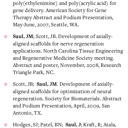
poly(ethylenimine) and poly(acrylic acid) for
gene delivery. American Society for Gene
Therapy Abstract and Podium Presentation,
May-June, 2007, Seattle, WA.
; Scott, JB. Development of axially-
Saul, JM
aligned scaffolds for nerve regeneration
applications. North Carolina Tissue Engineering
and Regenerative Medicine Society meeting.
Abstract and poster, November, 2008, Research
Triangle Park, NC.
Scott, JB;
. Development of axially-
Saul, JM
aligned scaffolds for optimization of neural
regeneration. Society for Biomaterials. Abstract
and Podium Presentation, April, 2009, San
Antonio, TX.
Hodges, SJ; Patel, BN;
; Kraft, R; Atala,
Saul, J