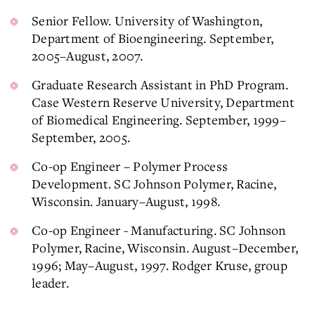
Senior Fellow. University of Washington,
Department of Bioengineering. September,
2005–August, 2007.
Graduate Research Assistant in PhD Program.
Case Western Reserve University, Department
of Biomedical Engineering. September, 1999–
September, 2005.
Co-op Engineer – Polymer Process
Development. SC Johnson Polymer, Racine,
Wisconsin. January–August, 1998.
Co-op Engineer - Manufacturing. SC Johnson
Polymer, Racine, Wisconsin. August–December,
1996; May–August, 1997. Rodger Kruse, group
leader.