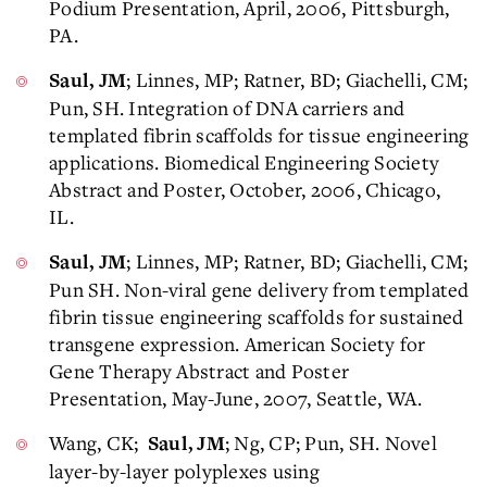
Podium Presentation, April, 2006, Pittsburgh,
PA.
; Linnes, MP; Ratner, BD; Giachelli, CM;
Saul, JM
Pun, SH. Integration of DNA carriers and
templated fibrin scaffolds for tissue engineering
applications. Biomedical Engineering Society
Abstract and Poster, October, 2006, Chicago,
IL.
; Linnes, MP; Ratner, BD; Giachelli, CM;
Saul, JM
Pun SH. Non-viral gene delivery from templated
fibrin tissue engineering scaffolds for sustained
transgene expression. American Society for
Gene Therapy Abstract and Poster
Presentation, May-June, 2007, Seattle, WA.
Wang, CK;
; Ng, CP; Pun, SH. Novel
Saul, JM
layer-by-layer polyplexes using