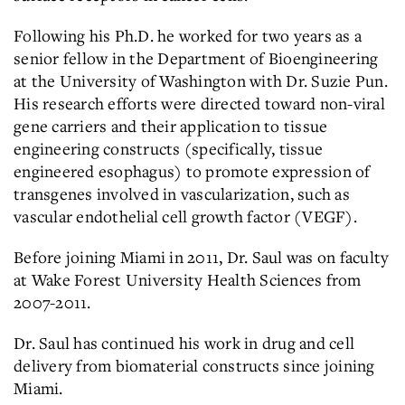
Following his Ph.D. he worked for two years as a
senior fellow in the Department of Bioengineering
at the University of Washington with Dr. Suzie Pun.
His research efforts were directed toward non-viral
gene carriers and their application to tissue
engineering constructs (specifically, tissue
engineered esophagus) to promote expression of
transgenes involved in vascularization, such as
vascular endothelial cell growth factor (VEGF).
Before joining Miami in 2011, Dr. Saul was on faculty
at Wake Forest University Health Sciences from
2007-2011.
Dr. Saul has continued his work in drug and cell
delivery from biomaterial constructs since joining
Miami.