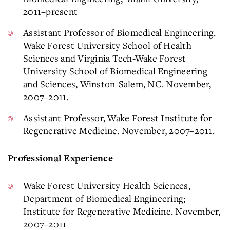
2011–present
Assistant Professor of Biomedical Engineering.
Wake Forest University School of Health
Sciences and Virginia Tech-Wake Forest
University School of Biomedical Engineering
and Sciences, Winston-Salem, NC. November,
2007–2011.
Assistant Professor, Wake Forest Institute for
Regenerative Medicine. November, 2007–2011.
Professional Experience
Wake Forest University Health Sciences,
Department of Biomedical Engineering;
Institute for Regenerative Medicine. November,
2007–2011