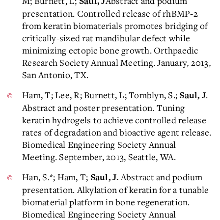
M; Burnett, L;
Abstract and podium
Saul, J
presentation. Controlled release of rhBMP-2
from keratin biomaterials promotes bridging of
critically-sized rat mandibular defect while
minimizing ectopic bone growth. Orthpaedic
Research Society Annual Meeting. January, 2013,
San Antonio, TX.
Ham, T; Lee, R; Burnett, L; Tomblyn, S.;
.
Saul, J
Abstract and poster presentation. Tuning
keratin hydrogels to achieve controlled release
rates of degradation and bioactive agent release.
Biomedical Engineering Society Annual
Meeting. September, 2013, Seattle, WA.
Han, S.*; Ham, T;
Abstract and podium
Saul, J.
presentation. Alkylation of keratin for a tunable
biomaterial platform in bone regeneration.
Biomedical Engineering Society Annual