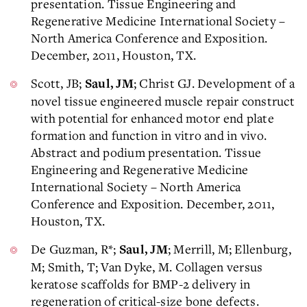
presentation. Tissue Engineering and
Regenerative Medicine International Society –
North America Conference and Exposition.
December, 2011, Houston, TX.
Scott, JB;
; Christ GJ. Development of a
Saul, JM
novel tissue engineered muscle repair construct
with potential for enhanced motor end plate
formation and function in vitro and in vivo.
Abstract and podium presentation. Tissue
Engineering and Regenerative Medicine
International Society – North America
Conference and Exposition. December, 2011,
Houston, TX.
De Guzman, R*;
; Merrill, M; Ellenburg,
Saul, JM
M; Smith, T; Van Dyke, M. Collagen versus
keratose scaffolds for BMP-2 delivery in
regeneration of critical-size bone defects.