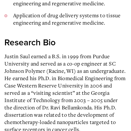
engineering and regenerative medicine.
Application of drug delivery systems to tissue
engineering and regenerative medicine.
Research Bio
Justin Saul earned a B.S. in 1999 from Purdue
University and served as a co-op engineer at SC
Johnson Polymer (Racine, WI) as an undergraduate.
He earned his Ph.D. in Biomedical Engineering from
Case Western Reserve University in 2006 and
served as a “visiting scientist” at the Georgia
Institute of Technology from 2003 – 2005 under
the direction of Dr. Ravi Bellamkonda. His Ph.D.
dissertation was related to the development of
chemotherapy-loaded nanoparticles targeted to
surface receptors in cancer cells.