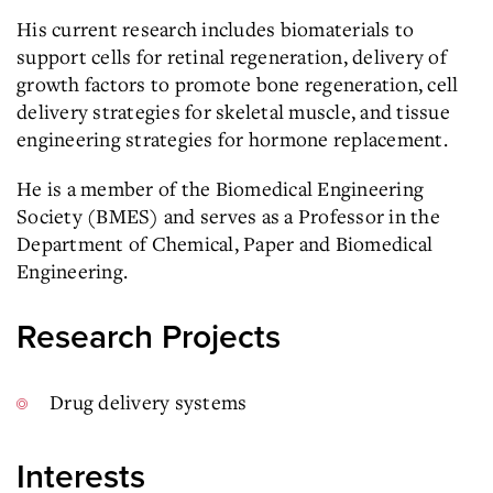
His current research includes biomaterials to
support cells for retinal regeneration, delivery of
growth factors to promote bone regeneration, cell
delivery strategies for skeletal muscle, and tissue
engineering strategies for hormone replacement.
He is a member of the Biomedical Engineering
Society (BMES) and serves as a Professor in the
Department of Chemical, Paper and Biomedical
Engineering.
Research Projects
Drug delivery systems
Interests