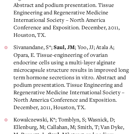
Abstract and podium presentation. Tissue
Engineering and Regenerative Medicine
International Society – North America
Conference and Exposition. December, 2011,
Houston, TX.
Sivanandane, S*;
; Yoo, JJ; Atala A;
Saul, JM
Opara, E. Tissue-engineering of ovarian
endocrine cells using a multi-layer alginate
microcapsule structure results in improved long
term hormone secretions in vitro. Abstract and
podium presentation. Tissue Engineering and
Regenerative Medicine International Society –
North America Conference and Exposition.
December, 2011, Houston, TX.
Kowalczewski, K*; Tomblyn, S; Wasnick, D;
Ellenburg, M; Callahan, M; Smith, T; Van Dyke,