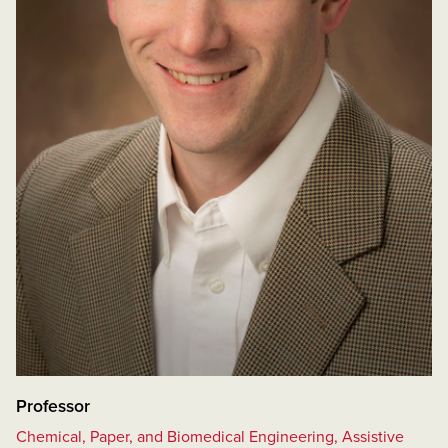
Professor
Chemical, Paper, and Biomedical Engineering, Assistive