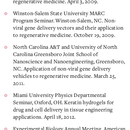
regenerative medicine. April 3, 2009.
Winston-Salem State University MARC
Program Seminar. Winston-Salem, NC. Non-
viral gene delivery vectors and their application
to regenerative medicine. October 19, 2009.
North Carolina A&T and University of North
Carolina Greensboro Joint School of
Nanoscience and Nanoengineering, Greensboro,
NC. Application of non-viral gene delivery
vehicles to regenerative medicine. March 25,
2011.
Miami University Physics Departmental
Seminar, Oxford, OH. Keratin hydrogels for
drug and cell delivery in tissue engineering
applications. April 18, 2012.
Experimental Biology Annual Meeting, American