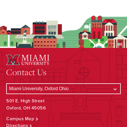
Contact Us
501 E. High Street
Oxford, OH 45056
Campus Map
Directions