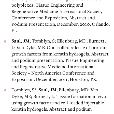
polyplexes. Tissue Engineering and
Regenerative Medicine International Society
Conference and Exposition, Abstract and
Podium Presentation, December, 2010, Orlando,
FL.
Tomblyn, S; Ellenburg, MD; Burnett,
Saul, JM;
L; Van Dyke, ME. Controlled release of protein
growth factors from keratin hydrogels. Abstract
and podium presentation. Tissue Engineering
and Regenerative Medicine International
Society – North America Conference and
Exposition. December, 2011, Houston, TX.
Tomblyn, S*;
; Ellenburg, MD; Van
Saul, JM
Dyke, ME; Burnett, L. Tissue formation in vivo
using growth factor and cell-loaded injectable
keratin hydrogels. Abstract and podium