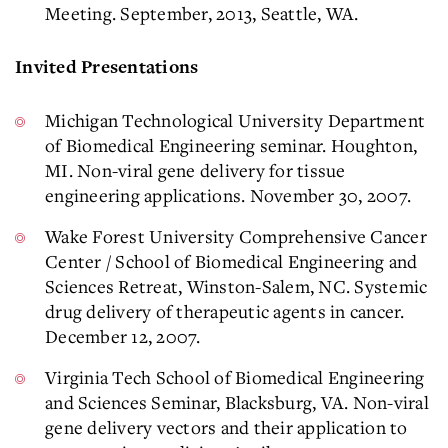
Meeting. September, 2013, Seattle, WA.
Invited Presentations
Michigan Technological University Department
of Biomedical Engineering seminar. Houghton,
MI. Non-viral gene delivery for tissue
engineering applications. November 30, 2007.
Wake Forest University Comprehensive Cancer
Center / School of Biomedical Engineering and
Sciences Retreat, Winston-Salem, NC. Systemic
drug delivery of therapeutic agents in cancer.
December 12, 2007.
Virginia Tech School of Biomedical Engineering
and Sciences Seminar, Blacksburg, VA. Non-viral
gene delivery vectors and their application to