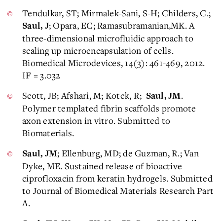
Tendulkar, ST; Mirmalek-Sani, S-H; Childers, C.;
; Opara, EC; Ramasubramanian,MK. A
Saul, J
three-dimensional microfluidic approach to
scaling up microencapsulation of cells.
Biomedical Microdevices, 14(3): 461-469, 2012.
IF = 3.032
Scott, JB; Afshari, M; Kotek, R;
.
Saul, JM
Polymer templated fibrin scaffolds promote
axon extension in vitro. Submitted to
Biomaterials.
; Ellenburg, MD; de Guzman, R.; Van
Saul, JM
Dyke, ME. Sustained release of bioactive
ciprofloxacin from keratin hydrogels. Submitted
to Journal of Biomedical Materials Research Part
A.