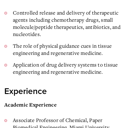
Controlled release and delivery of therapeutic
agents including chemotherapy drugs, small
molecule/peptide therapeutics, antibiotics, and
nucleotides.
The role of physical guidance cues in tissue
engineering and regenerative medicine.
Application of drug delivery systems to tissue
engineering and regenerative medicine.
Experience
Academic Experience
Associate Professor of Chemical, Paper
Biomedical Engineering, Miami University,