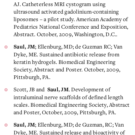
AJ. Catheterless MRI cystogram using
ultrasound activated gadolinium-containing
liposomes – a pilot study. American Academy of
Pediatrics National Conference and Exposition,
Abstract. October, 2009, Washington, D.C..
; Ellenburg, MD; de Guzman RC; Van
Saul, JM
Dyke, ME. Sustained antibiotic release from
keratin hydrogels. Biomedical Engineering
Society, Abstract and Poster. October, 2009,
Pittsburgh, PA.
Scott, JB and
. Development of
Saul, JM
intraluminal nerve scaffolds of defined length
scales. Biomedical Engineering Society, Abstract
and Poster, October, 2009, Pittsburgh, PA.
; Ellenburg, MD; de Guzman, RC; Van
Saul, JM
Dyke, ME. Sustained release and bioactivity of