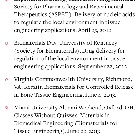
Society for Pharmacology and Experimental
Therapeutics (ASPET). Delivery of nucleic acids
to regulate the local environment in tissue
engineering applications. April 25, 2012.
Biomaterials Day, University of Kentucky
(Society for Biomaterials). Drug delivery for
regulation of the local environment in tissue
engineering applications. September 22, 2012.
Virginia Commonwealth University, Richmond,
VA. Keratin Biomaterials for Controlled Release
in Bone Tissue Engineering. June 4, 2013.
Miami University Alumni Weekend, Oxford, OH.
Classes Without Quizzes: Materials in
Biomedical Engineering (Biomaterials for
Tissue Engineering). June 22, 2013