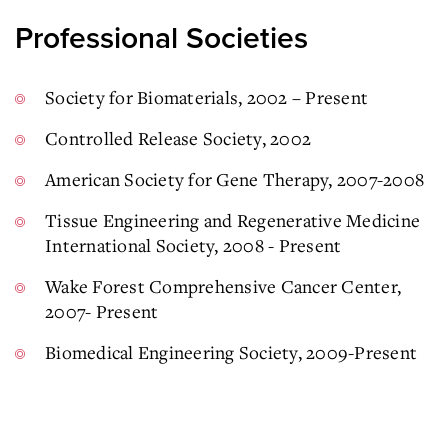
Professional Societies
Society for Biomaterials, 2002 – Present
Controlled Release Society, 2002
American Society for Gene Therapy, 2007-2008
Tissue Engineering and Regenerative Medicine
International Society, 2008 - Present
Wake Forest Comprehensive Cancer Center,
2007- Present
Biomedical Engineering Society, 2009-Present