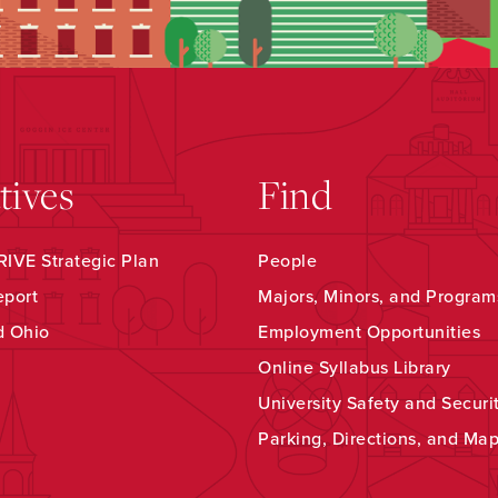
atives
Find
IVE Strategic Plan
People
eport
Majors, Minors, and Program
d Ohio
Employment Opportunities
Online Syllabus Library
University Safety and Securi
Parking, Directions, and Ma