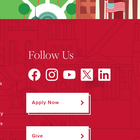
Follow Us
s
Apply Now
ty
ps
Give