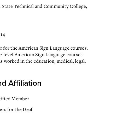
ti State Technical and Community College,
014
r for the American Sign Language courses.
e-level American Sign Language courses.
as worked in the education, medical, legal,
d Affiliation
rtified Member
ers for the Deaf