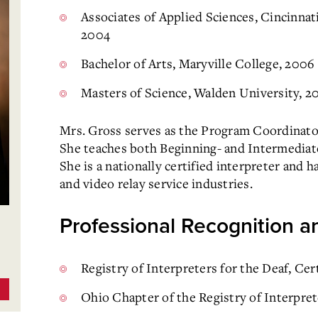
Associates of Applied Sciences, Cincinna
2004
Bachelor of Arts, Maryville College, 2006
Masters of Science, Walden University, 2
Mrs. Gross serves as the Program Coordinato
She teaches both Beginning- and Intermediat
She is a nationally certified interpreter and h
and video relay service industries.
Professional Recognition an
Registry of Interpreters for the Deaf, Ce
Ohio Chapter of the Registry of Interpret