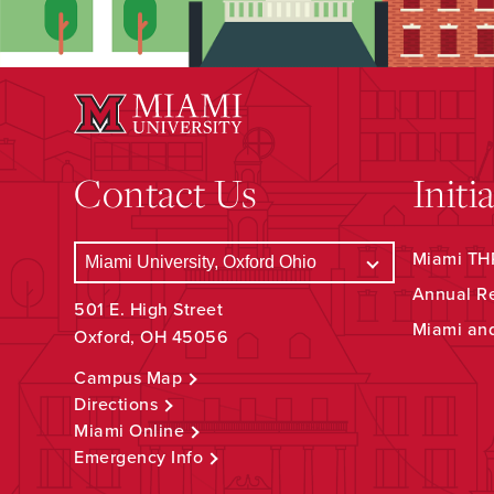
Contact Us
Initi
Miami THR
Annual R
501 E. High Street
Miami an
Oxford, OH 45056
Campus Map
Directions
Miami Online
Emergency Info