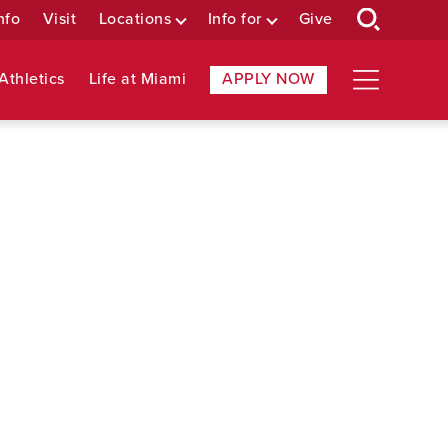
nfo
Visit
Locations
Info for
Give
Athletics
Life at Miami
APPLY NOW