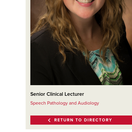
Senior Clinical Lecturer
Speech Pathology and Audiology
RETURN TO DIRECTORY