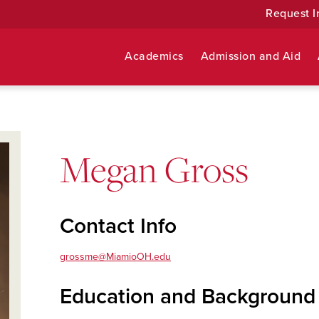
Request I
Academics
Admission and Aid
Megan Gross
Contact Info
grossme@MiamioOH.edu
Education and Background