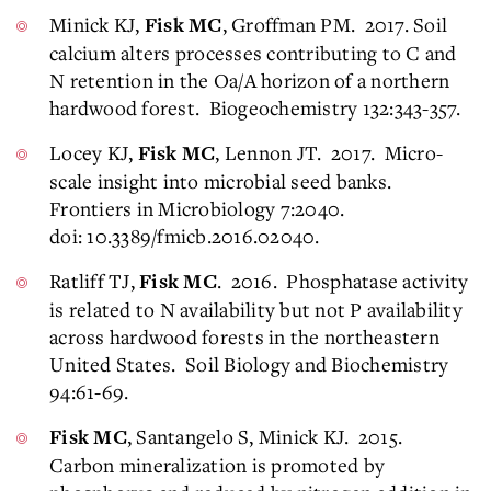
Minick KJ,
, Groffman PM. 2017. Soil
Fisk MC
calcium alters processes contributing to C and
N retention in the Oa/A horizon of a northern
hardwood forest. Biogeochemistry 132:343-357.
Locey KJ,
, Lennon JT. 2017. Micro-
Fisk MC
scale insight into microbial seed banks.
Frontiers in Microbiology 7:2040.
doi: 10.3389/fmicb.2016.02040.
Ratliff TJ,
. 2016. Phosphatase activity
Fisk MC
is related to N availability but not P availability
across hardwood forests in the northeastern
United States. Soil Biology and Biochemistry
94:61-69.
, Santangelo S, Minick KJ. 2015.
Fisk MC
Carbon mineralization is promoted by