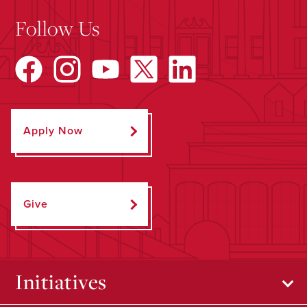
Follow Us
Apply Now
Give
Initiatives