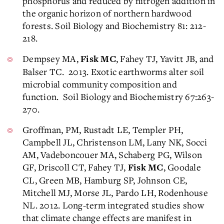
phosphorus and reduced by nitrogen addition in
the organic horizon of northern hardwood
forests. Soil Biology and Biochemistry 81: 212-
218.
Dempsey MA,
, Fahey TJ, Yavitt JB, and
Fisk MC
Balser TC. 2013. Exotic earthworms alter soil
microbial community composition and
function. Soil Biology and Biochemistry 67:263-
270.
Groffman, PM, Rustadt LE, Templer PH,
Campbell JL, Christenson LM, Lany NK, Socci
AM, Vadeboncouer MA, Schaberg PG, Wilson
GF, Driscoll CT, Fahey TJ,
, Goodale
Fisk MC
CL, Green MB, Hamburg SP, Johnson CE,
Mitchell MJ, Morse JL, Pardo LH, Rodenhouse
NL. 2012. Long-term integrated studies show
that climate change effects are manifest in