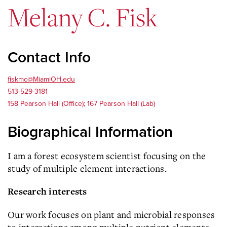
Melany C. Fisk
Contact Info
fiskmc@MiamiOH.edu
513-529-3181
158 Pearson Hall (Office); 167 Pearson Hall (Lab)
Biographical Information
I am a forest ecosystem scientist focusing on the
study of multiple element interactions.
Research interests
Our work focuses on plant and microbial responses