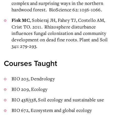
complex and surprising ways in the northern
hardwood forest. BioScience 62: 1056-1066.
, Sobieraj JH, Fahey TJ, Costello AM,
Fisk MC
Crist TO. 2011. Rhizosphere disturbance
influences fungal colonization and community
development on dead fine roots. Plant and Soil
341: 279-293.
Courses Taught
BIO 205, Dendrology
BIO 209, Ecology
BIO 438/538, Soil ecology and sustainable use
BIO 672, Ecosystem and global ecology