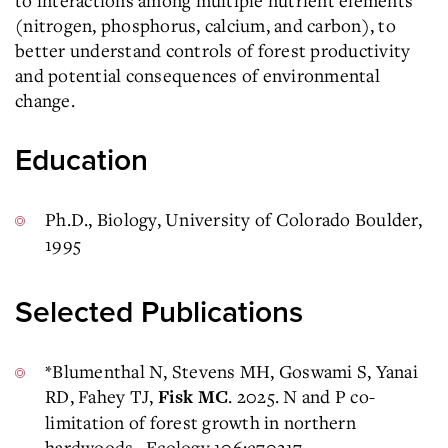
to interactions among multiple nutrient elements
(nitrogen, phosphorus, calcium, and carbon), to
better understand controls of forest productivity
and potential consequences of environmental
change.
Education
Ph.D., Biology, University of Colorado Boulder,
1995
Selected Publications
*Blumenthal N, Stevens MH, Goswami S, Yanai
RD, Fahey TJ,
. 2025. N and P co-
Fisk MC
limitation of forest growth in northern
hardwoods. Ecology 106:e70217.