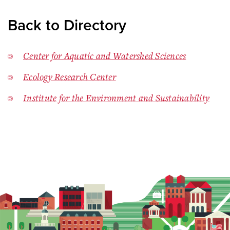
Back to Directory
Center for Aquatic and Watershed Sciences
Ecology Research Center
Institute for the Environment and Sustainability