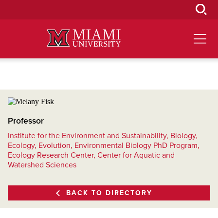
Skip
to
Main
Content
Professor
Institute for the Environment and Sustainability, Biology,
Ecology, Evolution, Environmental Biology PhD Program,
Ecology Research Center, Center for Aquatic and
Watershed Sciences
BACK TO DIRECTORY