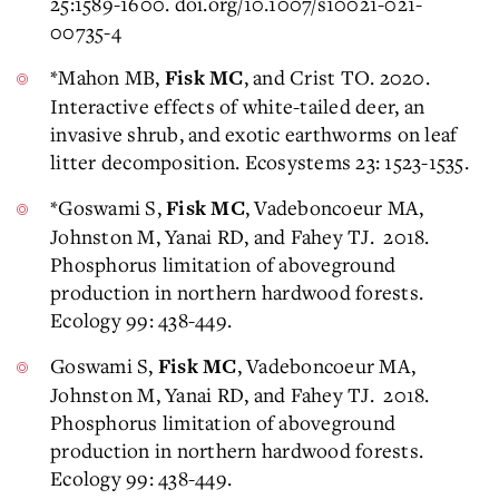
25:1589-1600. doi.org/10.1007/s10021-021-
00735-4
*Mahon MB,
, and Crist TO. 2020.
Fisk MC
Interactive effects of white-tailed deer, an
invasive shrub, and exotic earthworms on leaf
litter decomposition. Ecosystems 23: 1523-1535.
*Goswami S,
, Vadeboncoeur MA,
Fisk MC
Johnston M, Yanai RD, and Fahey TJ. 2018.
Phosphorus limitation of aboveground
production in northern hardwood forests.
Ecology 99: 438-449.
Goswami S,
, Vadeboncoeur MA,
Fisk MC
Johnston M, Yanai RD, and Fahey TJ. 2018.
Phosphorus limitation of aboveground
production in northern hardwood forests.
Ecology 99: 438-449.