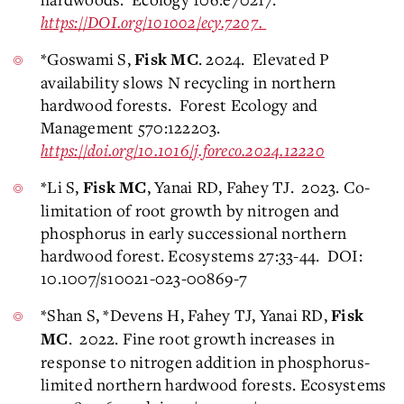
https://DOI.org/101002/ecy.7207.
*Goswami S,
. 2024. Elevated P
Fisk MC
availability slows N recycling in northern
hardwood forests. Forest Ecology and
Management 570:122203.
https://doi.org/10.1016/j.foreco.2024.12220
*Li S,
, Yanai RD, Fahey TJ. 2023. Co-
Fisk MC
limitation of root growth by nitrogen and
phosphorus in early successional northern
hardwood forest. Ecosystems 27:33-44. DOI:
10.1007/s10021-023-00869-7
*Shan S, *Devens H, Fahey TJ, Yanai RD,
Fisk
. 2022. Fine root growth increases in
MC
response to nitrogen addition in phosphorus-
limited northern hardwood forests. Ecosystems