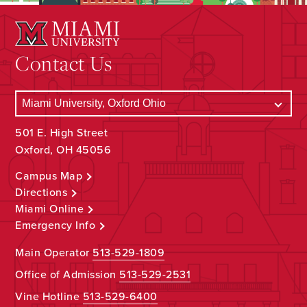
Contact Us
501 E. High Street
Oxford, OH 45056
Campus Map
Directions
Miami Online
Emergency Info
Main Operator
513-529-1809
Office of Admission
513-529-2531
Vine Hotline
513-529-6400