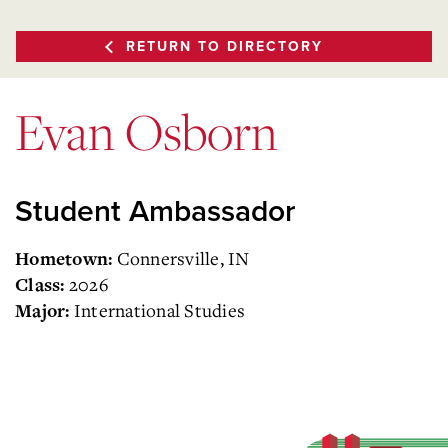
RETURN TO DIRECTORY
Evan Osborn
Student Ambassador
Connersville, IN
Hometown:
2026
Class:
International Studies
Major: