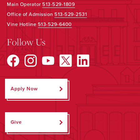
Main Operator
513-529-1809
Office of Admission
513-529-2531
Vine Hotline
513-529-6400
Follow Us
Apply Now
Give