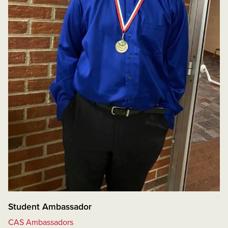
Student Ambassador
CAS Ambassadors