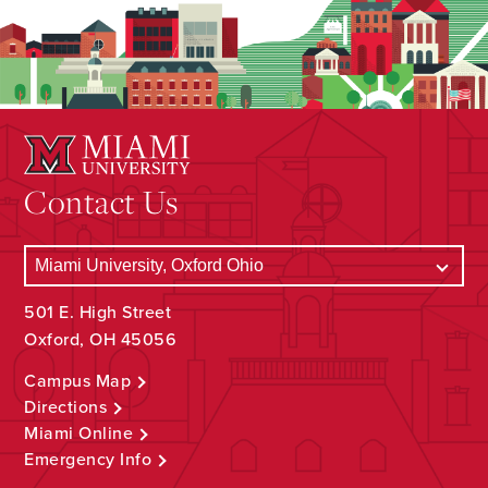
Contact Us
501 E. High Street
Oxford, OH 45056
Campus Map
Directions
Miami Online
Emergency Info