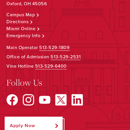
Oxford, OH 45056
Campus Map
Directions
Miami Online
Emergency Info
Main Operator
513-529-1809
Office of Admission
513-529-2531
Vine Hotline
513-529-6400
Follow Us
Apply Now