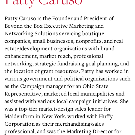
Patty Caruso is the Founder and President of
Beyond the Box Executive Marketing and
Networking Solutions servicing boutique
companies, small businesses, nonprofits, and real
estate/development organizations with brand
enhancement, market reach, professional
networking, strategic fundraising goal planning, and
the location of grant resources. Patty has worked in
various government and political organizations such
as the Campaign manager for an Ohio State
Representative, marketed local municipalities and
assisted with various local campaign initiatives. She
was a top-tier market/design sales leader for
Maidenform in New York, worked with Huffy
Corporation as their merchandising/sales
professional, and was the Marketing Director for