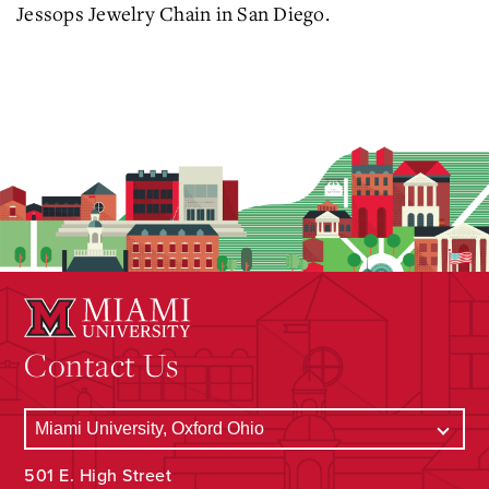
Jessops Jewelry Chain in San Diego.
Contact Us
501 E. High Street