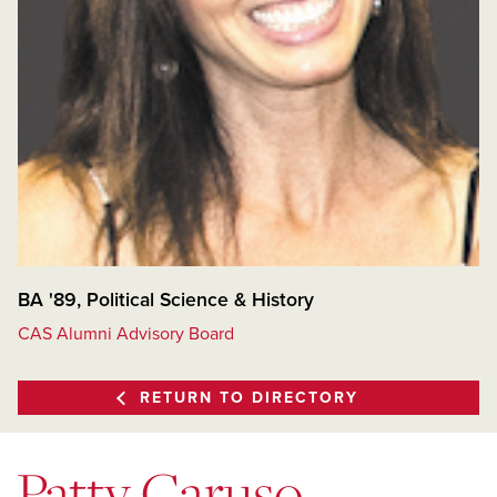
BA '89, Political Science & History
CAS Alumni Advisory Board
RETURN TO DIRECTORY
Patty Caruso