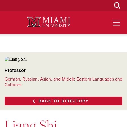
Skip
to
Main
Content
Professor
German, Russian, Asian, and Middle Eastern Languages and
Cultures
BACK TO DIRECTORY
Liang Shi