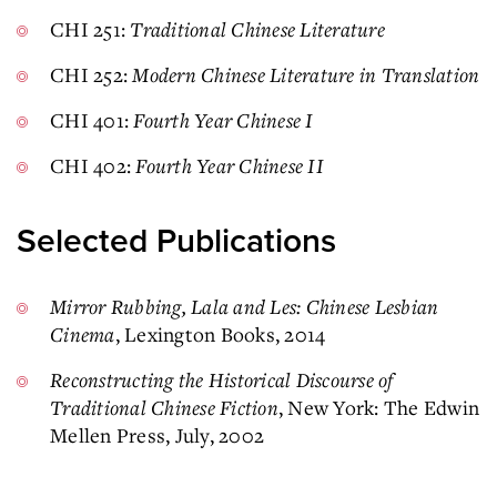
CHI 251:
Traditional Chinese Literature
CHI 252:
Modern Chinese Literature in Translation
CHI 401:
Fourth Year Chinese I
CHI 402:
Fourth Year Chinese II
Selected Publications
Mirror Rubbing, Lala and Les: Chinese Lesbian
Cinema
, Lexington Books, 2014
Reconstructing the Historical Discourse of
Traditional Chinese Fiction
, New York: The Edwin
Mellen Press, July, 2002