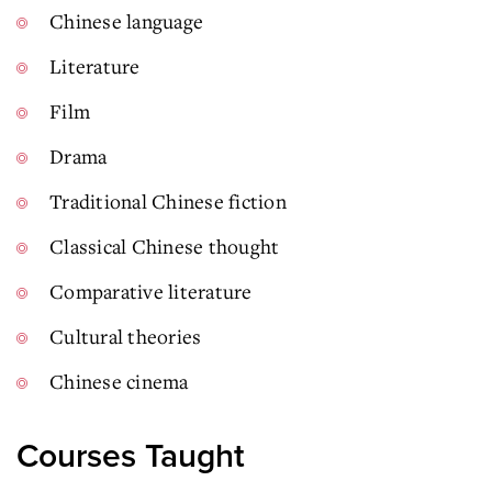
Chinese language
Literature
Film
Drama
Traditional Chinese fiction
Classical Chinese thought
Comparative literature
Cultural theories
Chinese cinema
Courses Taught