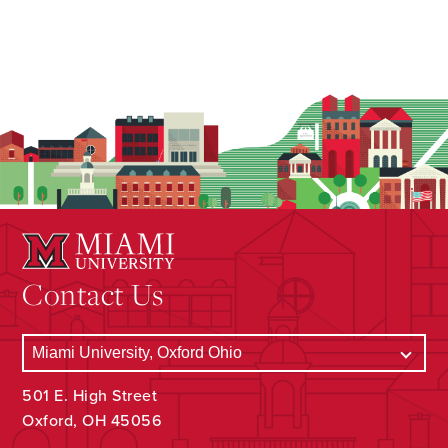
Contact Us
501 E. High Street
Oxford, OH 45056