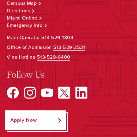
Campus Map
Directions
Miami Online
Emergency Info
Main Operator
513-529-1809
Office of Admission
513-529-2531
Vine Hotline
513-529-6400
Follow Us
Apply Now