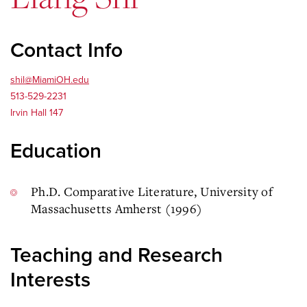
Contact Info
shil@MiamiOH.edu
513-529-2231
Irvin Hall 147
Education
Ph.D. Comparative Literature, University of
Massachusetts Amherst (1996)
Teaching and Research
Interests