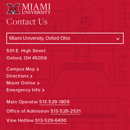
Contact Us
501 E. High Street
Oxford, OH 45056
Campus Map
Directions
Miami Online
Emergency Info
Main Operator
513-529-1809
Office of Admission
513-529-2531
Vine Hotline
513-529-6400