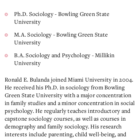
Ph.D. Sociology - Bowling Green State
University
M.A. Sociology - Bowling Green State
University
B.A. Sociology and Psychology - Millikin
University
Ronald E. Bulanda joined Miami University in 2004.
He received his Ph.D. in sociology from Bowling
Green State University with a major concentration
in family studies and a minor concentration in social
psychology. He regularly teaches introductory and
capstone sociology courses, as well as courses in
demography and family sociology. His research
interests include parenting, child well-being, and