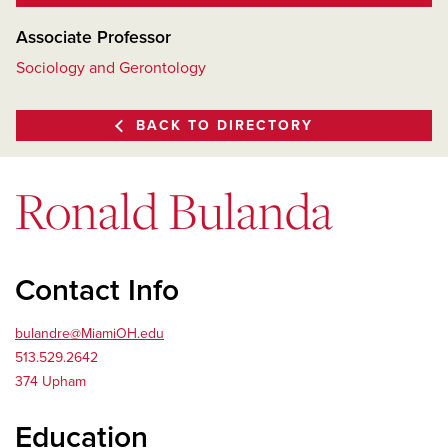
Associate Professor
Sociology and Gerontology
BACK TO DIRECTORY
Ronald Bulanda
Contact Info
bulandre@MiamiOH.edu
513.529.2642
374 Upham
Education