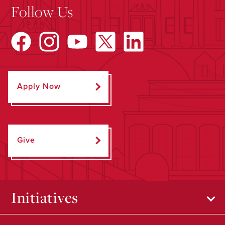
Follow Us
Apply Now
Give
Initiatives