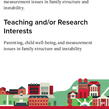
measurement issues in family structure and
instability.
Teaching and/or Research
Interests
Parenting, child well-being, and measurement
issues in family structure and instability