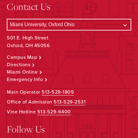
Contact Us
501 E. High Street
Oxford, OH 45056
Campus Map
Directions
Miami Online
Emergency Info
Main Operator
513-529-1809
Office of Admission
513-529-2531
Vine Hotline
513-529-6400
Follow Us