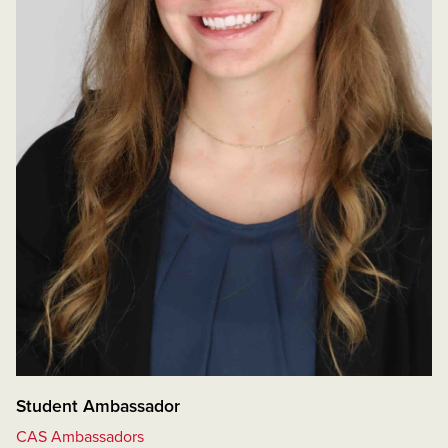
Student Ambassador
CAS Ambassadors