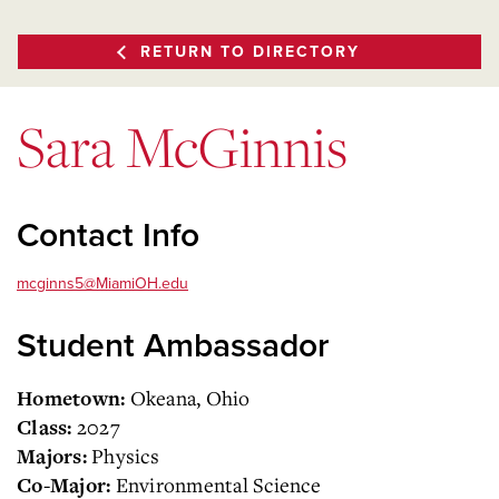
RETURN TO DIRECTORY
Sara McGinnis
Contact Info
mcginns5@MiamiOH.edu
Student Ambassador
Okeana, Ohio
Hometown:
2027
Class:
Physics
Majors:
Environmental Science
Co-Major: