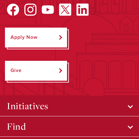
Apply Now
Give
Initiatives
Find