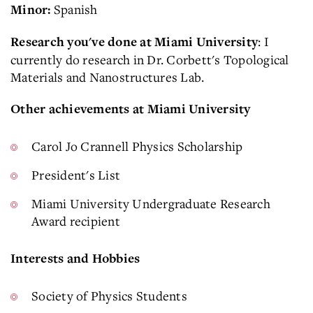
Spanish
Minor:
: I
Research you've done at Miami University
currently do research in Dr. Corbett's Topological
Materials and Nanostructures Lab.
Other achievements at Miami University
Carol Jo Crannell Physics Scholarship
President's List
Miami University Undergraduate Research
Award recipient
Interests and Hobbies
Society of Physics Students