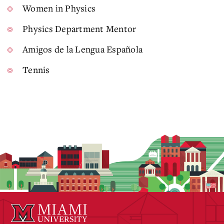
Women in Physics
Physics Department Mentor
Amigos de la Lengua Española
Tennis