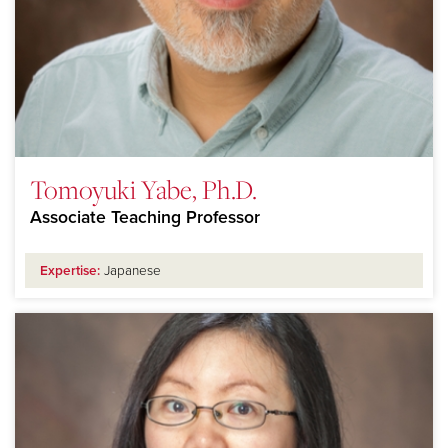
Tomoyuki Yabe, Ph.D.
Associate Teaching Professor
Expertise:
Japanese