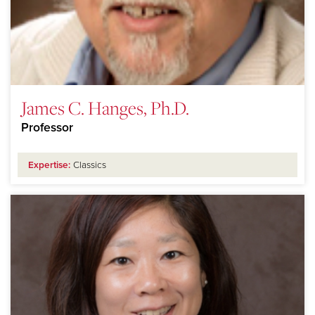
James C. Hanges, Ph.D.
Professor
Expertise:
Classics