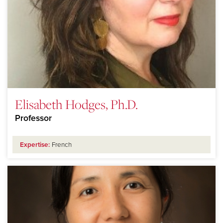
Elisabeth Hodges, Ph.D.
Professor
Expertise:
French