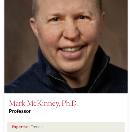
Mark McKinney, Ph.D.
Professor
Expertise:
French