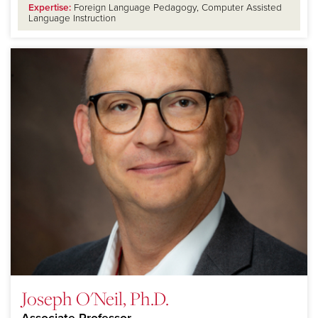
Expertise:
Foreign Language Pedagogy, Computer Assisted
Language Instruction
Joseph O'Neil, Ph.D.