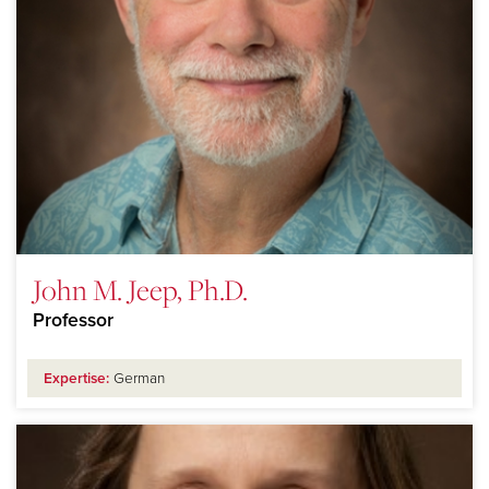
John M. Jeep, Ph.D.
Professor
Expertise:
German