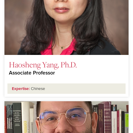
Haosheng Yang, Ph.D.
Associate Professor
Expertise:
Chinese