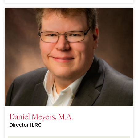
Daniel Meyers, M.A.
Director ILRC