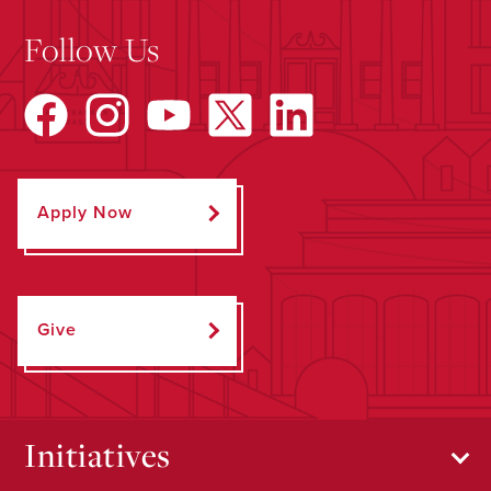
Follow Us
Apply Now
Give
Initiatives