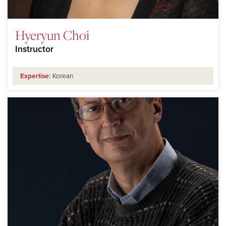
Hyeryun Choi
Instructor
Expertise:
Korean