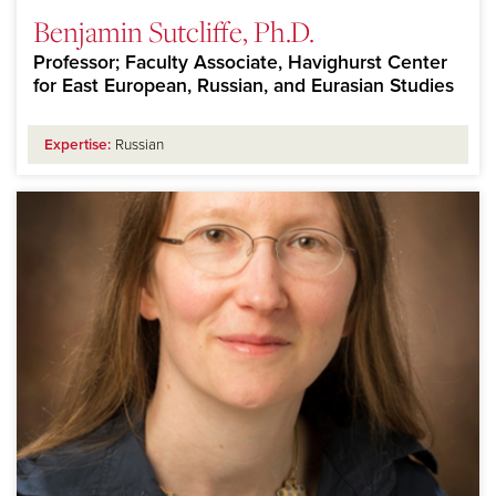
Benjamin Sutcliffe, Ph.D.
Professor; Faculty Associate, Havighurst Center
for East European, Russian, and Eurasian Studies
Expertise:
Russian