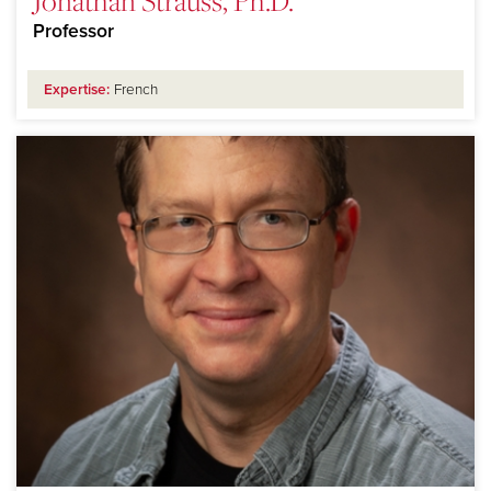
Jonathan Strauss, Ph.D.
Professor
Expertise:
French