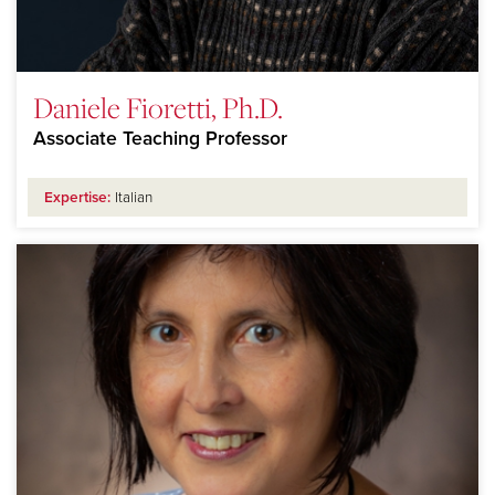
Daniele Fioretti, Ph.D.
Associate Teaching Professor
Expertise:
Italian