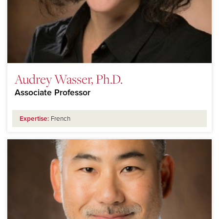
Audrey Wasser, Ph.D.
Associate Professor
Expertise:
French