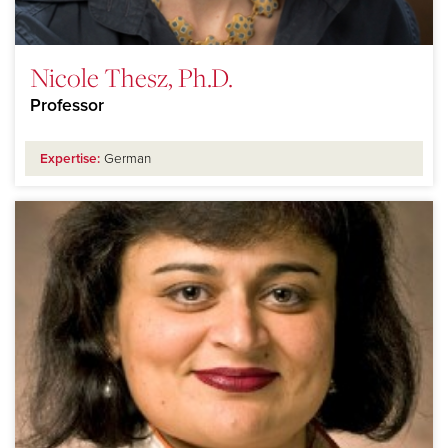
Nicole Thesz, Ph.D.
Professor
Expertise:
German