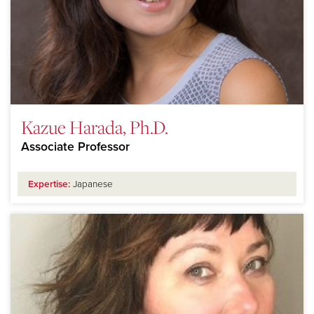
Kazue Harada, Ph.D.
Associate Professor
Expertise:
Japanese