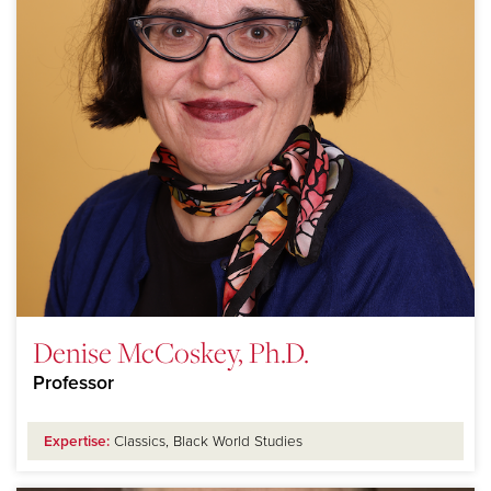
Denise McCoskey, Ph.D.
Professor
Expertise:
Classics, Black World Studies