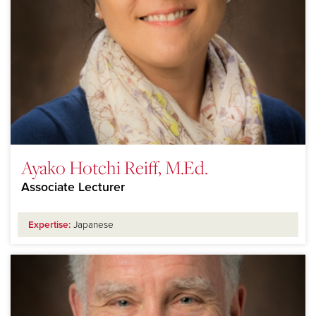
Ayako Hotchi Reiff, M.Ed.
Associate Lecturer
Expertise:
Japanese