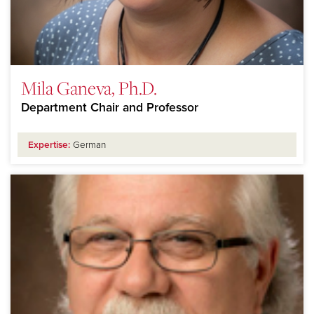
Mila Ganeva, Ph.D.
Department Chair and Professor
Expertise:
German