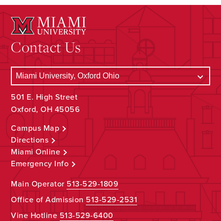
Contact Us
501 E. High Street
Oxford, OH 45056
Campus Map
Directions
Miami Online
Emergency Info
Main Operator
513-529-1809
Office of Admission
513-529-2531
Vine Hotline
513-529-6400