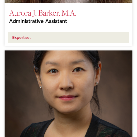
Aurora J. Barker, M.A.
Administrative Assistant
Expertise: