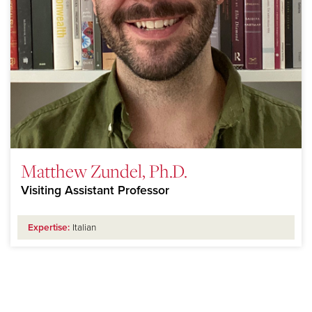
Matthew Zundel, Ph.D.
Visiting Assistant Professor
Expertise:
Italian