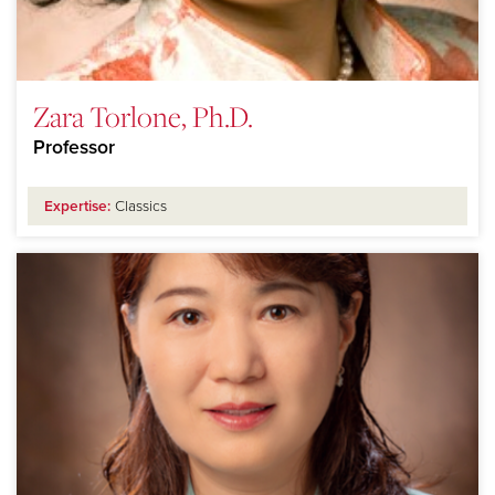
Zara Torlone, Ph.D.
Professor
Expertise:
Classics