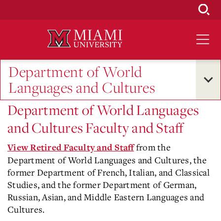
Skip
to
Main
Content
Department of World
Languages and Cultures
Department of World Languages
and Cultures Faculty and Staff
from the
View Retired Faculty and Staff
Department of World Languages and Cultures, the
former Department of French, Italian, and Classical
Studies, and the former Department of German,
Russian, Asian, and Middle Eastern Languages and
Cultures.