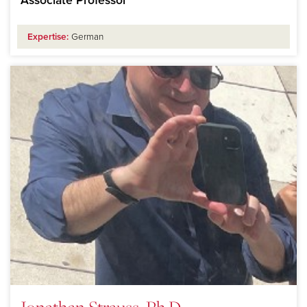
Associate Professor
Expertise:
German