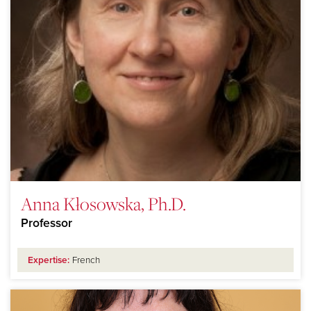
Anna Kłosowska, Ph.D.
Professor
Expertise:
French