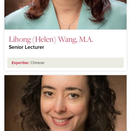
Lihong (Helen) Wang, M.A.
Senior Lecturer
Expertise:
Chinese