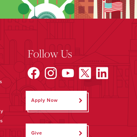
Follow Us
s
Apply Now
ty
ps
Give