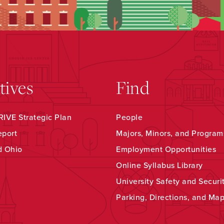
atives
Find
IVE Strategic Plan
People
eport
Majors, Minors, and Program
d Ohio
Employment Opportunities
Online Syllabus Library
University Safety and Securi
Parking, Directions, and Ma