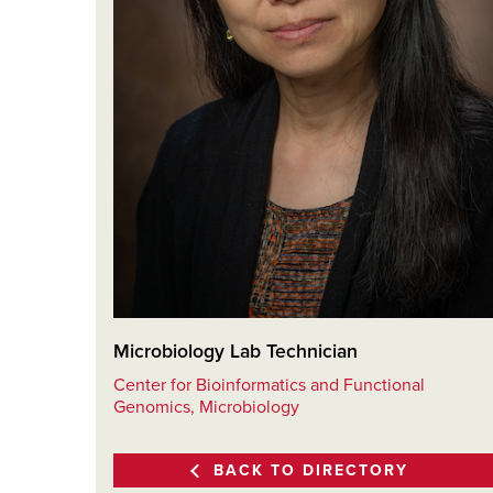
Microbiology Lab Technician
Center for Bioinformatics and Functional
Genomics, Microbiology
BACK TO DIRECTORY