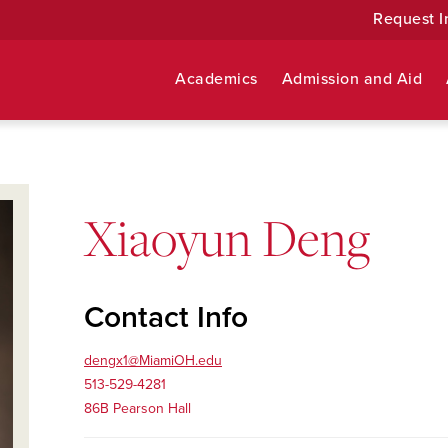
Request I
Academics
Admission and Aid
Xiaoyun Deng
Contact Info
dengx1@MiamiOH.edu
513-529-4281
86B Pearson Hall