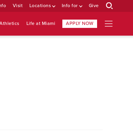
nfo
Visit
Locations
Info for
Give
Athletics
Life at Miami
APPLY NOW