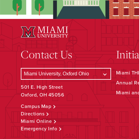
Contact Us
Initi
Miami THR
Annual R
501 E. High Street
Miami an
Oxford, OH 45056
Campus Map
Directions
Miami Online
Emergency Info