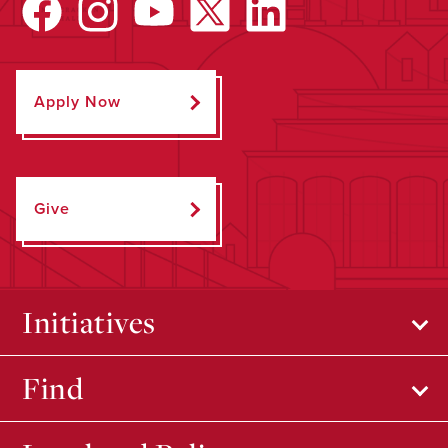
Apply Now
Give
Initiatives
Find