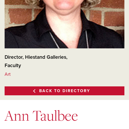
Director, Hiestand Galleries
,
Faculty
Art
BACK TO DIRECTORY
Ann Taulbee