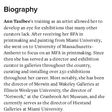
Biography
's training as an artist allowed her to
Ann Taulbee
develop an eye for exhibitions that many other
curators lack. After receiving her BFA in
printmaking and painting from Miami University,
she went on to University of Massachusetts-
Amherst to focus on an MFA in printmaking. Since
then she has served as a director and exhibition
curator in galleries throughout the country,
curating and installing over 250 exhibitions
throughout her career. Most notably, she has been
the director of Merwin and Wakeley Galleries at
Illinois Wesleyan University, the director of
"Network," at the Cranbrook Art Museum, and she
currently serves as the director of Hiestand
Galleries at Miami University.