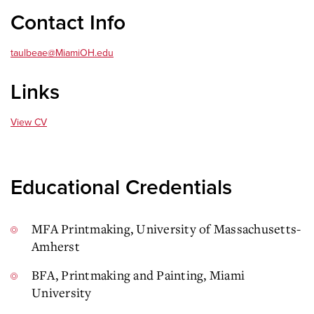
Contact Info
taulbeae@MiamiOH.edu
Links
View CV
Educational Credentials
MFA Printmaking, University of Massachusetts-
Amherst
BFA, Printmaking and Painting, Miami
University