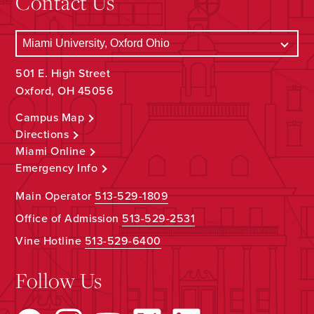
Contact Us
501 E. High Street
Oxford, OH 45056
Campus Map
Directions
Miami Online
Emergency Info
Main Operator
513-529-1809
Office of Admission
513-529-2531
Vine Hotline
513-529-6400
Follow Us