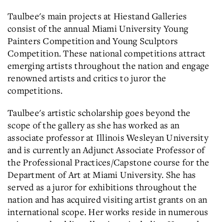
Taulbee's main projects at Hiestand Galleries
consist of the annual Miami University Young
Painters Competition and Young Sculptors
Competition. These national competitions attract
emerging artists throughout the nation and engage
renowned artists and critics to juror the
competitions.
Taulbee's artistic scholarship goes beyond the
scope of the gallery as she has worked as an
associate professor at Illinois Wesleyan University
and is currently an Adjunct Associate Professor of
the Professional Practices/Capstone course for the
Department of Art at Miami University. She has
served as a juror for exhibitions throughout the
nation and has acquired visiting artist grants on an
international scope. Her works reside in numerous