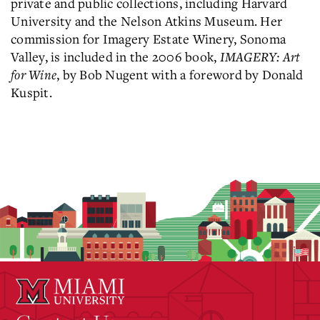
private and public collections, including Harvard
University and the Nelson Atkins Museum. Her
commission for Imagery Estate Winery, Sonoma
Valley, is included in the 2006 book,
IMAGERY: Art
for Wine
, by Bob Nugent with a foreword by Donald
Kuspit.