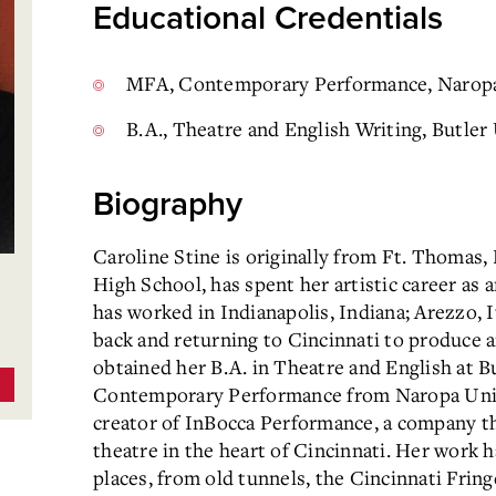
Educational Credentials
MFA, Contemporary Performance, Naropa
B.A., Theatre and English Writing, Butler
Biography
Caroline Stine is originally from Ft. Thomas,
High School, has spent her artistic career as 
has worked in Indianapolis, Indiana; Arezzo, I
back and returning to Cincinnati to produce a
obtained her B.A. in Theatre and English at B
Contemporary Performance from Naropa Univer
creator of InBocca Performance, a company th
theatre in the heart of Cincinnati. Her work h
places, from old tunnels, the Cincinnati Fring