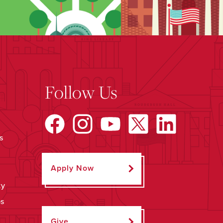
Follow Us
s
Apply Now
ty
ps
Give