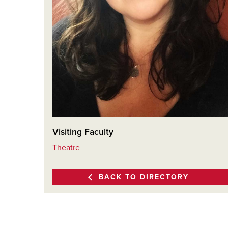
Visiting Faculty
Theatre
BACK TO DIRECTORY