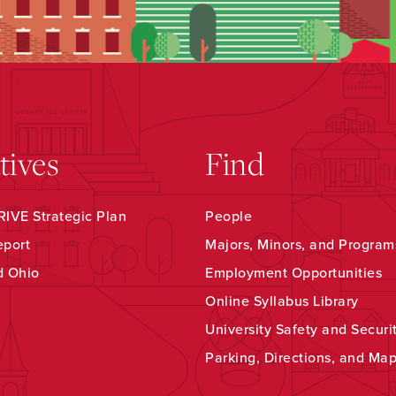
atives
Find
IVE Strategic Plan
People
eport
Majors, Minors, and Program
d Ohio
Employment Opportunities
Online Syllabus Library
University Safety and Securi
Parking, Directions, and Ma