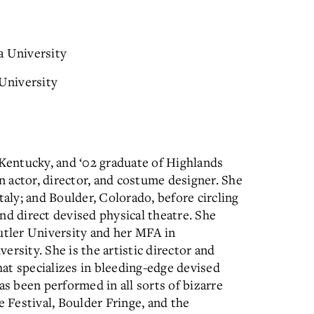
 University
 University
 Kentucky, and ‘02 graduate of Highlands
an actor, director, and costume designer. She
taly; and Boulder, Colorado, before circling
nd direct devised physical theatre. She
utler University and her MFA in
sity. She is the artistic director and
at specializes in bleeding-edge devised
as been performed in all sorts of bizarre
e Festival, Boulder Fringe, and the