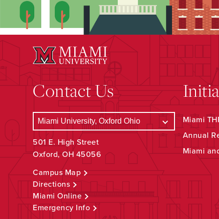
Contact Us
Initi
Miami THR
Annual R
501 E. High Street
Miami an
Oxford, OH 45056
Campus Map
Directions
Miami Online
Emergency Info