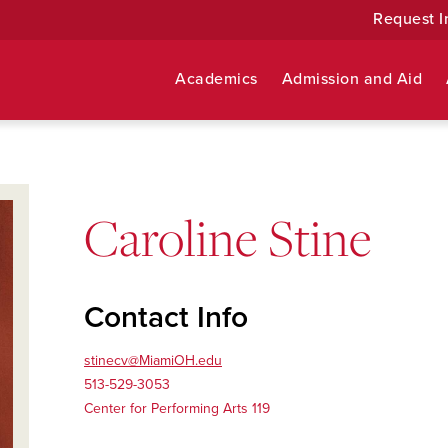
Request I
Academics
Admission and Aid
Caroline Stine
Contact Info
stinecv@MiamiOH.edu
513-529-3053
Center for Performing Arts 119