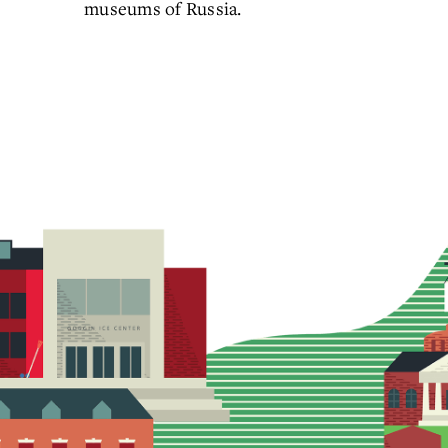
museums of Russia.