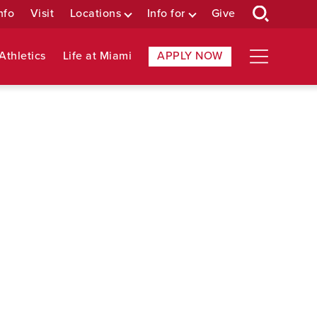
nfo
Visit
Locations
Info for
Give
Athletics
Life at Miami
APPLY NOW