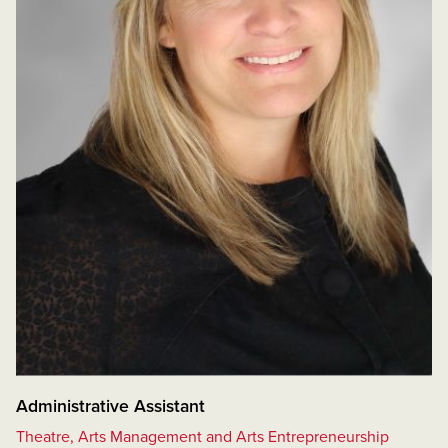
Administrative Assistant
Theatre, Arts Management and Arts Entrepreneurship