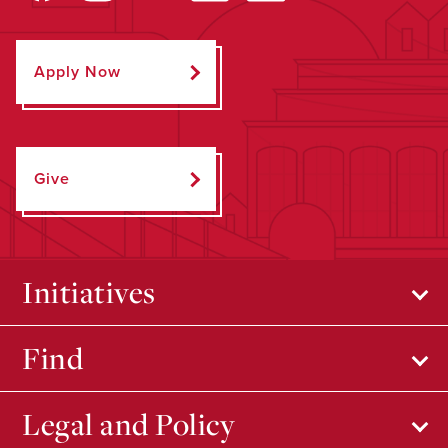
Apply Now
Give
Initiatives
Find
Legal and Policy