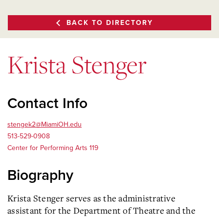
BACK TO DIRECTORY
Krista Stenger
Contact Info
stengek2@MiamiOH.edu
513-529-0908
Center for Performing Arts 119
Biography
Krista Stenger serves as the administrative
assistant for the Department of Theatre and the