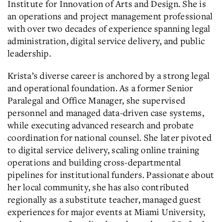
Institute for Innovation of Arts and Design. She is
an operations and project management professional
with over two decades of experience spanning legal
administration, digital service delivery, and public
leadership.
Krista’s diverse career is anchored by a strong legal
and operational foundation. As a former Senior
Paralegal and Office Manager, she supervised
personnel and managed data-driven case systems,
while executing advanced research and probate
coordination for national counsel. She later pivoted
to digital service delivery, scaling online training
operations and building cross-departmental
pipelines for institutional funders. Passionate about
her local community, she has also contributed
regionally as a substitute teacher, managed guest
experiences for major events at Miami University,