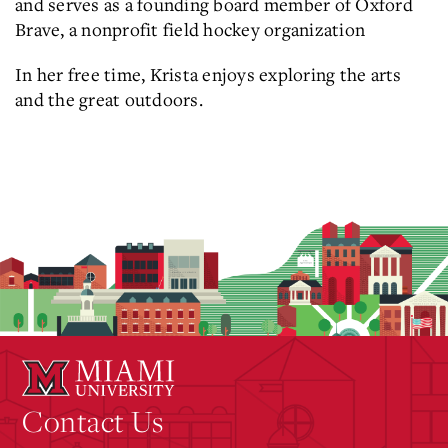
and serves as a founding board member of Oxford
Brave, a nonprofit field hockey organization
In her free time, Krista enjoys exploring the arts
and the great outdoors.
Contact Us