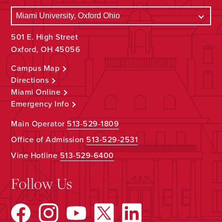
501 E. High Street
Oxford, OH 45056
Campus Map
Directions
Miami Online
Emergency Info
Main Operator
513-529-1809
Office of Admission
513-529-2531
Vine Hotline
513-529-6400
Follow Us