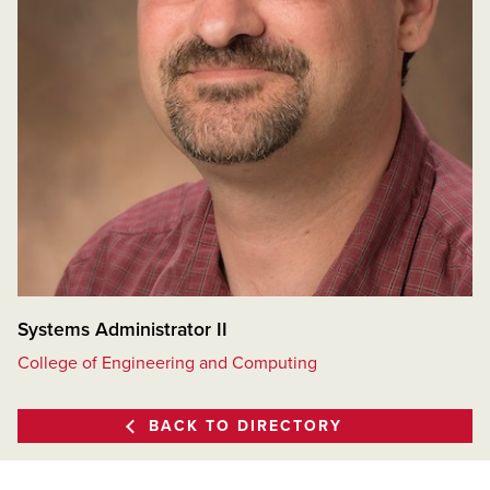
Systems Administrator II
College of Engineering and Computing
BACK TO DIRECTORY