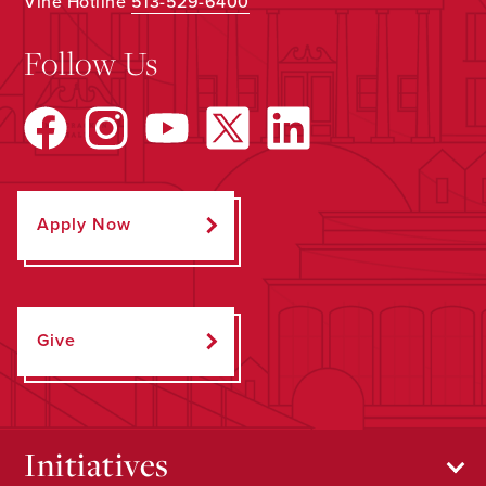
Vine Hotline
513-529-6400
Follow Us
Apply Now
Give
Initiatives