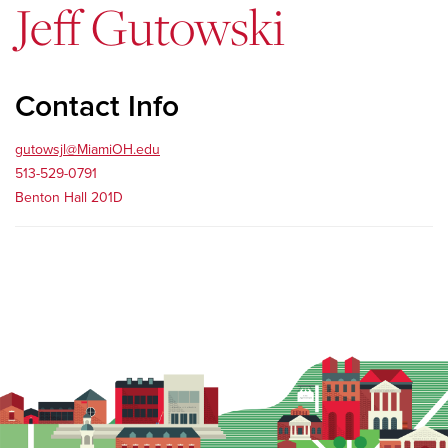
Jeff Gutowski
Contact Info
gutowsjl@MiamiOH.edu
513-529-0791
Benton Hall 201D