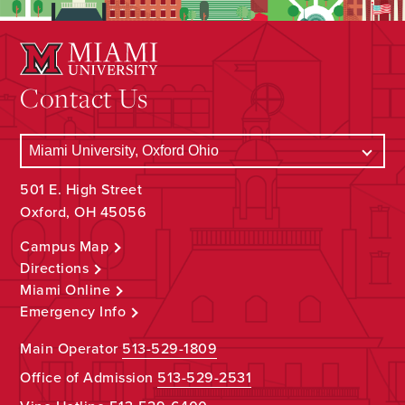
Contact Us
501 E. High Street
Oxford, OH 45056
Campus Map
Directions
Miami Online
Emergency Info
Main Operator
513-529-1809
Office of Admission
513-529-2531