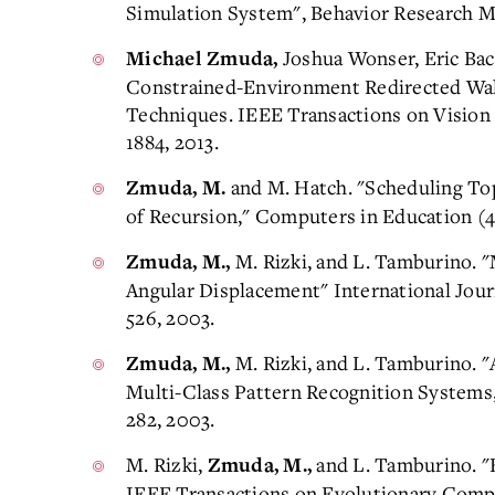
Simulation System", Behavior Research Me
Joshua Wonser, Eric Ba
Michael Zmuda,
Constrained-Environment Redirected Wal
Techniques. IEEE Transactions on Vision 
1884, 2013.
and M. Hatch. "Scheduling T
Zmuda, M.
of Recursion," Computers in Education (48
M. Rizki, and L. Tamburino. 
Zmuda, M.,
Angular Displacement" International Journa
526, 2003.
M. Rizki, and L. Tamburino. "
Zmuda, M.,
Multi-Class Pattern Recognition Systems,
282, 2003.
M. Rizki,
and L. Tamburino. "
Zmuda, M.,
IEEE Transactions on Evolutionary Compu