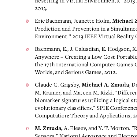
Resetting in Virtual Environments." 2013 
2013.
Eric Bachmann, Jeanette Holm,
Michael 
Prediction and Prevention in a Simultan
Environment.” 2013 IEEE Virtual Reality 
Bachmann, E., J. Calusdian, E. Hodgson, X
Anywhere – Creating a Low Cost Portabl
the 17th International Computer Games Co
Worlds, and Serious Games, 2012.
Claude C. Grigsby,
De
Michael A. Zmuda,
M. Kramer, and Mateen M. Rizki. "Differen
biomarker signatures utilizing a logical sta
evolutionary classifiers." SPIE Conferenc
Computation: Theory and Applications, 2
A. Elesev, and Y. T. Morton. "
M. Zmuda,
Sensors," National Aerospace and Electro