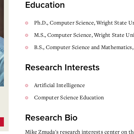
Education
Ph.D., Computer Science, Wright State Un
M.S., Computer Science, Wright State Uni
B.S., Computer Science and Mathematics, 
Research Interests
Artificial Intelligence
Computer Science Education
Research Bio
Mike Zmuda's research interests center on the