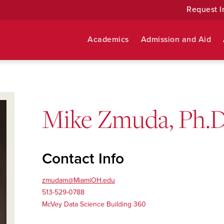
Request I
Academics
Admission and Aid
Mike Zmuda, Ph.D
Contact Info
zmudam@MiamiOH.edu
513-529-0788
McVey Data Science Building 360