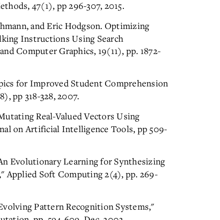
thods, 47(1), pp 296-307, 2015.
chmann, and Eric Hodgson. Optimizing
king Instructions Using Search
and Computer Graphics, 19(11), pp. 1872-
opics for Improved Student Comprehension
), pp 318-328, 2007.
"Mutating Real-Valued Vectors Using
l on Artificial Intelligence Tools, pp 509-
An Evolutionary Learning for Synthesizing
" Applied Soft Computing 2(4), pp. 269-
Evolving Pattern Recognition Systems,"
tation, pp. 594-609, Dec. 2002.