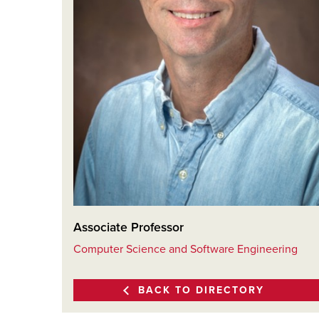
Associate Professor
Computer Science and Software Engineering
BACK TO DIRECTORY