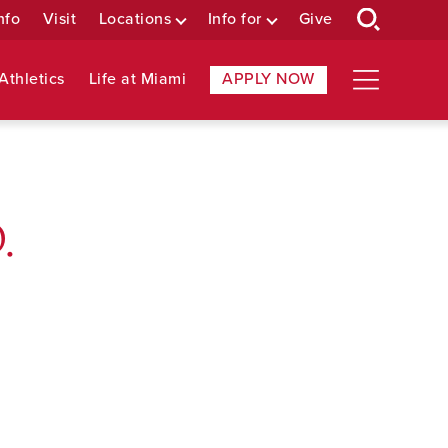
nfo
Visit
Locations
Info for
Give
Athletics
Life at Miami
APPLY NOW
.