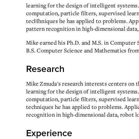
learning for the design of intelligent system
computation, particle filters, supervised lear
tecHhniques he has applied to problems. Appli
pattern recognition in high-dimensional data, 
Mike earned his Ph.D. and M.S. in Computer 
B.S. Computer Science and Mathematics from
Research
Mike Zmuda's research interests centers on th
learning for the design of intelligent system
computation, particle filters, supervised lear
techniques he has applied to problems. Applic
recognition in high-dimensional data, robot lo
Experience