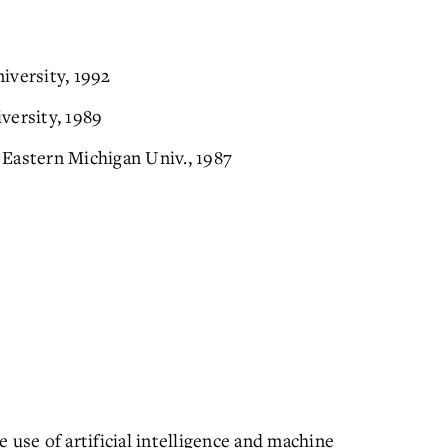
iversity, 1992
versity, 1989
Eastern Michigan Univ., 1987
 use of artificial intelligence and machine