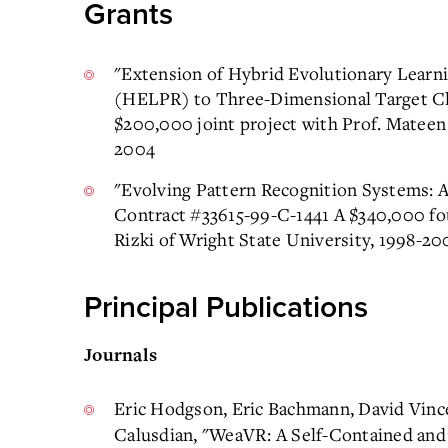
Grants
"Extension of Hybrid Evolutionary Learni
(HELPR) to Three-Dimensional Target Clas
$200,000 joint project with Prof. Mateen 
2004
"Evolving Pattern Recognition Systems: A
Contract #33615-99-C-1441 A $340,000 fou
Rizki of Wright State University, 1998-20
Principal Publications
Journals
Eric Hodgson, Eric Bachmann, David Vinc
Calusdian, "WeaVR: A Self-Contained an