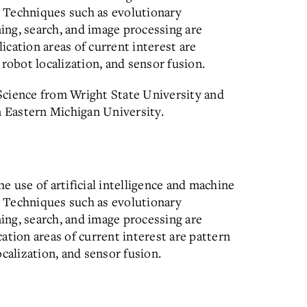
s. Techniques such as evolutionary
ning, search, and image processing are
cation areas of current interest are
robot localization, and sensor fusion.
Science from Wright State University and
 Eastern Michigan University.
e use of artificial intelligence and machine
s. Techniques such as evolutionary
ning, search, and image processing are
ation areas of current interest are pattern
calization, and sensor fusion.