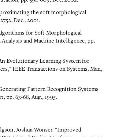
pproximating the soft morphological
2752, Dec., 2001.
Algorithms for Soft Morphological
 Analysis and Machine Intelligence, pp.
"An Evolutionary Learning System for
ers," IEEE Transactions on Systems, Man,
Generating Pattern Recognition Systems
, pp. 63-68, Aug., 1995.
dgson, Joshua Wonser. "Improved