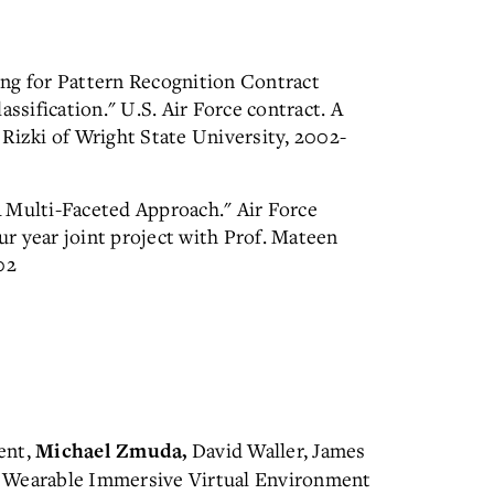
ng for Pattern Recognition Contract
sification." U.S. Air Force contract. A
Rizki of Wright State University, 2002-
 Multi-Faceted Approach." Air Force
r year joint project with Prof. Mateen
02
ent,
David Waller, James
Michael Zmuda,
d Wearable Immersive Virtual Environment