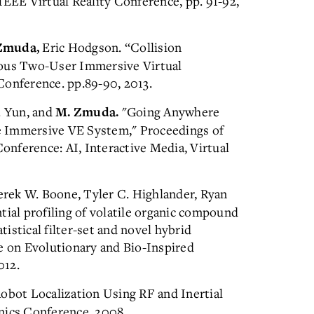
IEEE Virtual Reality Conference, pp. 91-92,
Eric Hodgson. “Collision
Zmuda,
eous Two-User Immersive Virtual
Conference. pp.89-90, 2013.
. Yun, and
"Going Anywhere
M. Zmuda.
e Immersive VE System," Proceedings of
nference: AI, Interactive Media, Virtual
rek W. Boone, Tyler C. Highlander, Ryan
tial profiling of volatile organic compound
tistical filter-set and novel hybrid
e on Evolutionary and Bio-Inspired
012.
Robot Localization Using RF and Inertial
nics Conference, 2008.