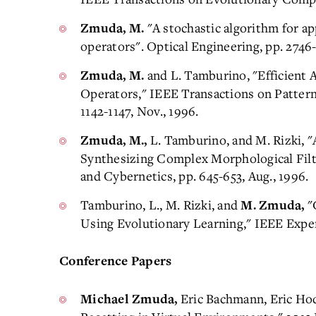
"A stochastic algorithm for a
Zmuda, M.
operators". Optical Engineering, pp. 2746-
and L. Tamburino, "Efficient 
Zmuda, M.
Operators," IEEE Transactions on Pattern
1142-1147, Nov., 1996.
L. Tamburino, and M. Rizki, 
Zmuda, M.,
Synthesizing Complex Morphological Filt
and Cybernetics, pp. 645-653, Aug., 1996.
Tamburino, L., M. Rizki, and
"
M. Zmuda,
Using Evolutionary Learning," IEEE Expert
Conference Papers
Eric Bachmann, Eric Ho
Michael Zmuda,