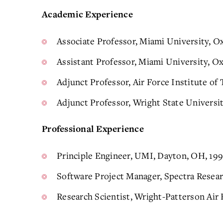
Academic Experience
Associate Professor, Miami University, O
Assistant Professor, Miami University, O
Adjunct Professor, Air Force Institute of
Adjunct Professor, Wright State Universi
Professional Experience
Principle Engineer, UMI, Dayton, OH, 19
Software Project Manager, Spectra Resear
Research Scientist, Wright-Patterson Air