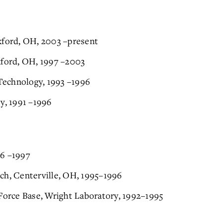
xford, OH, 2003 –present
xford, OH, 1997 –2003
 Technology, 1993 –1996
ty, 1991 –1996
96 –1997
ch, Centerville, OH, 1995–1996
 Force Base, Wright Laboratory, 1992–1995