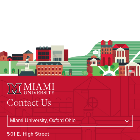
Contact Us
501 E. High Street