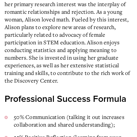
her primary research interest was the interplay of
romantic relationships and rejection. As a young
woman, Alison loved math. Fueled by this interest,
Alison plans to explore new areas of research,
particularly related to advocacy of female
participation in STEM education. Alison enjoys
conducting statistics and applying meaning to
numbers. She is invested in using her graduate
experiences, as well as her extensive statistical
training and skills, to contribute to the rich work of
the Discovery Center.
Professional Success Formula
50% Communication (talking it out increases
collaboration and shared understanding);