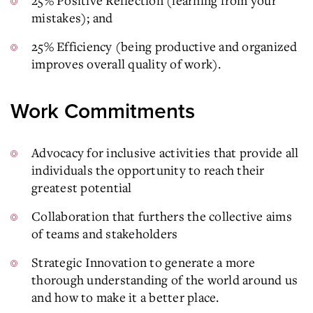
25% Positive Reflection (learning from your
mistakes); and
25% Efficiency (being productive and organized
improves overall quality of work).
Work Commitments
Advocacy for inclusive activities that provide all
individuals the opportunity to reach their
greatest potential
Collaboration that furthers the collective aims
of teams and stakeholders
Strategic Innovation to generate a more
thorough understanding of the world around us
and how to make it a better place.