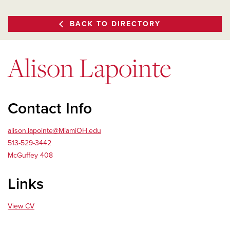
BACK TO DIRECTORY
Alison Lapointe
Contact Info
alison.lapointe@MiamiOH.edu
513-529-3442
McGuffey 408
Links
View CV