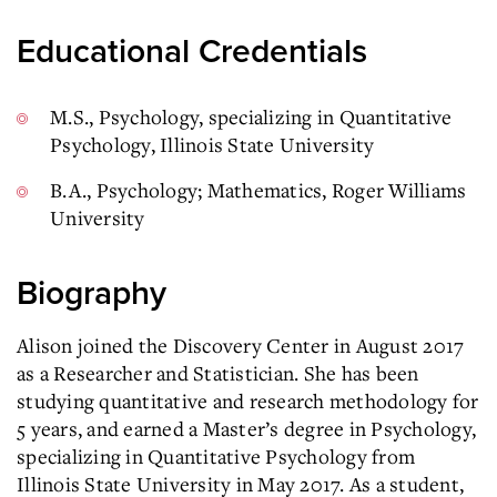
Educational Credentials
M.S., Psychology, specializing in Quantitative
Psychology, Illinois State University
B.A., Psychology; Mathematics, Roger Williams
University
Biography
Alison joined the Discovery Center in August 2017
as a Researcher and Statistician. She has been
studying quantitative and research methodology for
5 years, and earned a Master’s degree in Psychology,
specializing in Quantitative Psychology from
Illinois State University in May 2017. As a student,