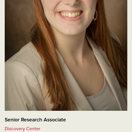
Senior Research Associate
Discovery Center