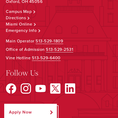
Oxford, OH 45056
Campus Map
Directions
Miami Online
Emergency Info
Main Operator
513-529-1809
Office of Admission
513-529-2531
Vine Hotline
513-529-6400
Follow Us
Apply Now