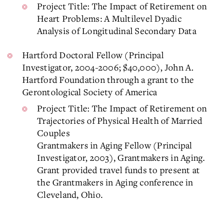
Project Title: The Impact of Retirement on
Heart Problems: A Multilevel Dyadic
Analysis of Longitudinal Secondary Data
Hartford Doctoral Fellow (Principal
Investigator, 2004-2006; $40,000), John A.
Hartford Foundation through a grant to the
Gerontological Society of America
Project Title: The Impact of Retirement on
Trajectories of Physical Health of Married
Couples
Grantmakers in Aging Fellow (Principal
Investigator, 2003), Grantmakers in Aging.
Grant provided travel funds to present at
the Grantmakers in Aging conference in
Cleveland, Ohio.