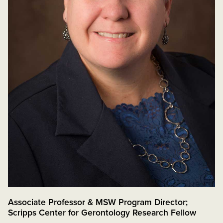
Associate Professor & MSW Program Director;
Scripps Center for Gerontology Research Fellow