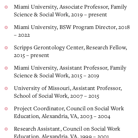
Miami University, Associate Professor, Family
Science & Social Work, 2019 – present
Miami University, BSW Program Director, 2018
– 2022
Scripps Gerontology Center, Research Fellow,
2015 – present
Miami University, Assistant Professor, Family
Science & Social Work, 2015 – 2019
University of Missouri, Assistant Professor,
School of Social Work, 2007 – 2015
Project Coordinator, Council on Social Work
Education, Alexandria, VA, 2003 – 2004
Research Assistant, Council on Social Work
Education, Alexandria, VA, 1999 – 2001