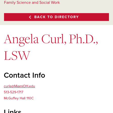
Family Science and Social Work
BACK TO DIRECTORY
Angela Curl, Ph.D.,
LSW
Contact Info
curla@MiamiOH.edu
513­-529­-1717
McGuffey Hall 110C
Links