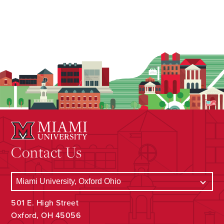
Contact Us
501 E. High Street
Oxford, OH 45056