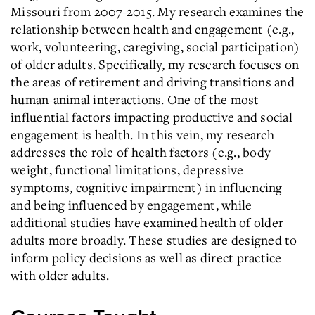
Missouri from 2007-2015. My research examines the
relationship between health and engagement (e.g.,
work, volunteering, caregiving, social participation)
of older adults. Specifically, my research focuses on
the areas of retirement and driving transitions and
human-animal interactions. One of the most
influential factors impacting productive and social
engagement is health. In this vein, my research
addresses the role of health factors (e.g., body
weight, functional limitations, depressive
symptoms, cognitive impairment) in influencing
and being influenced by engagement, while
additional studies have examined health of older
adults more broadly. These studies are designed to
inform policy decisions as well as direct practice
with older adults.