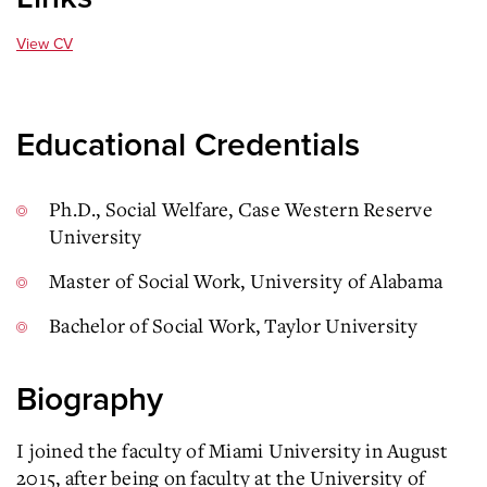
View CV
Educational Credentials
Ph.D., Social Welfare, Case Western Reserve
University
Master of Social Work, University of Alabama
Bachelor of Social Work, Taylor University
Biography
I joined the faculty of Miami University in August
2015, after being on faculty at the University of