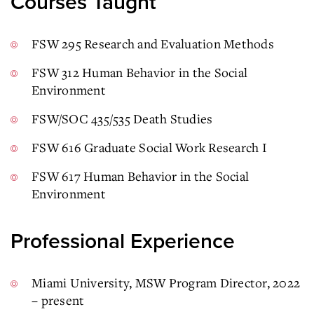
Courses Taught
FSW 295 Research and Evaluation Methods
FSW 312 Human Behavior in the Social
Environment
FSW/SOC 435/535 Death Studies
FSW 616 Graduate Social Work Research I
FSW 617 Human Behavior in the Social
Environment
Professional Experience
Miami University, MSW Program Director, 2022
– present