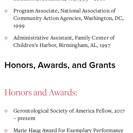
Program Associate, National Association of
Community Action Agencies, Washington, DC,
1999
Administrative Assistant, Family Center of
Children’s Harbor, Birmingham, AL, 1997
Honors, Awards, and Grants
Honors and Awards:
Gerontological Society of America Fellow, 2017
– present
Marie Haug Award for Exemplary Performance