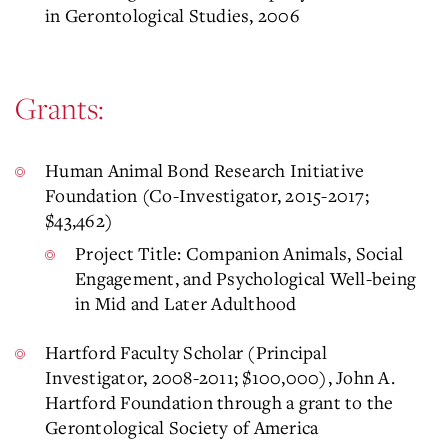
in Gerontological Studies, 2006
Grants:
Human Animal Bond Research Initiative
Foundation (Co-Investigator, 2015-2017;
$43,462)
Project Title: Companion Animals, Social
Engagement, and Psychological Well-being
in Mid and Later Adulthood
Hartford Faculty Scholar (Principal
Investigator, 2008-2011; $100,000), John A.
Hartford Foundation through a grant to the
Gerontological Society of America