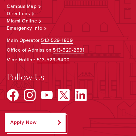
Campus Map
Directions
Miami Online
Emergency Info
Main Operator
513-529-1809
Office of Admission
513-529-2531
Vine Hotline
513-529-6400
Follow Us
Apply Now