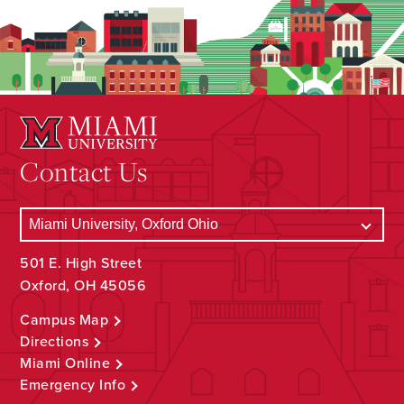
Contact Us
501 E. High Street
Oxford, OH 45056
Campus Map
Directions
Miami Online
Emergency Info