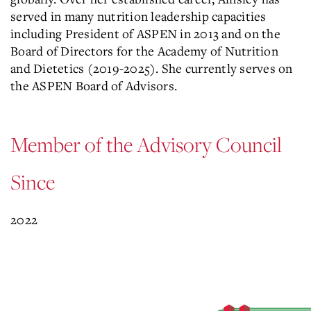
served in many nutrition leadership capacities
including President of ASPEN in 2013 and on the
Board of Directors for the Academy of Nutrition
and Dietetics (2019-2025). She currently serves on
the ASPEN Board of Advisors.
Member of the Advisory Council
Since
2022