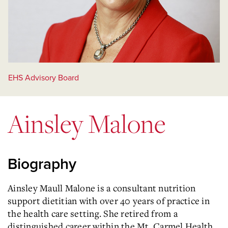
EHS Advisory Board
Ainsley Malone
Biography
Ainsley Maull Malone is a consultant nutrition
support dietitian with over 40 years of practice in
the health care setting. She retired from a
distinguished career within the Mt. Carmel Health