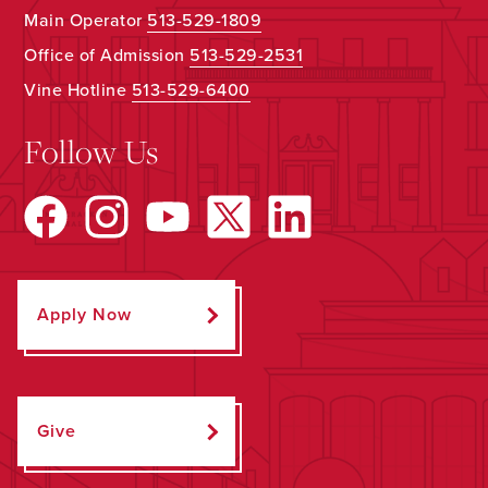
Main Operator
513-529-1809
Office of Admission
513-529-2531
Vine Hotline
513-529-6400
Follow Us
Apply Now
Give