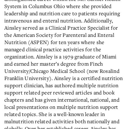
System in Columbus Ohio where she provided
leadership and nutrition care to patients requiring
intravenous and enteral nutrition. Additionally,
Ainsley served as a Clinical Practice Specialist for
the American Society for Parenteral and Enteral
Nutrition (ASPEN) for ten years where she
managed clinical practice activities for the
organization. Ainsley is a 1979 graduate of Miami
and earned her master’s degree from Finch
University/Chicago Medical School (now Rosalind
Franklin University). Ainsley is a certified nutrition
support clinician, has authored multiple nutrition
support related peer reviewed articles and book
chapters and has given international, national, and
local presentations on multiple nutrition support
related topics. She is a well-known leader in
malnutrition related activities both nationally and
globally. Over her established career, Ainsley has