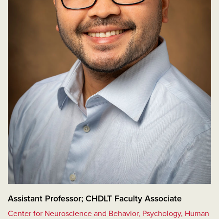
Assistant Professor; CHDLT Faculty Associate
Center for Neuroscience and Behavior, Psychology, Human