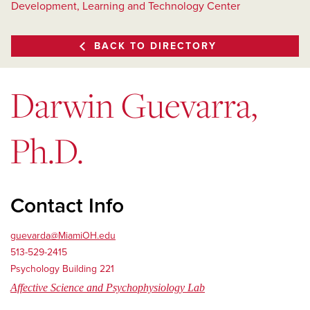
Development, Learning and Technology Center
BACK TO DIRECTORY
Darwin Guevarra,
Ph.D.
Contact Info
guevarda@MiamiOH.edu
513-529-2415
Psychology Building 221
Affective Science and Psychophysiology Lab