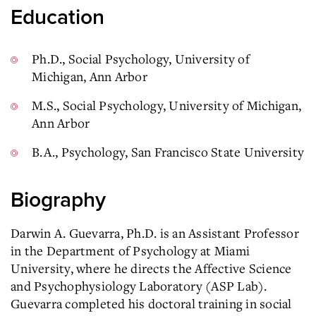
Education
Ph.D., Social Psychology, University of
Michigan, Ann Arbor
M.S., Social Psychology, University of Michigan,
Ann Arbor
B.A., Psychology, San Francisco State University
Biography
Darwin A. Guevarra, Ph.D. is an Assistant Professor
in the Department of Psychology at Miami
University, where he directs the Affective Science
and Psychophysiology Laboratory (ASP Lab).
Guevarra completed his doctoral training in social