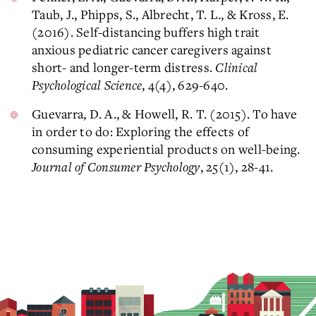
Taub, J., Phipps, S., Albrecht, T. L., & Kross, E.
(2016). Self-distancing buffers high trait
anxious pediatric cancer caregivers against
short- and longer-term distress.
Clinical
Psychological Science
, 4(4), 629-640.
Guevarra, D. A., & Howell, R. T. (2015). To have
in order to do: Exploring the effects of
consuming experiential products on well-being.
Journal of Consumer Psychology
, 25(1), 28-41.