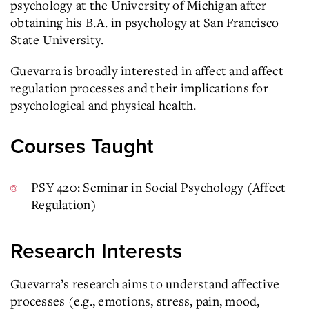
psychology at the University of Michigan after
obtaining his B.A. in psychology at San Francisco
State University.
Guevarra is broadly interested in affect and affect
regulation processes and their implications for
psychological and physical health.
Courses Taught
PSY 420: Seminar in Social Psychology (Affect
Regulation)
Research Interests
Guevarra’s research aims to understand affective
processes (e.g., emotions, stress, pain, mood,