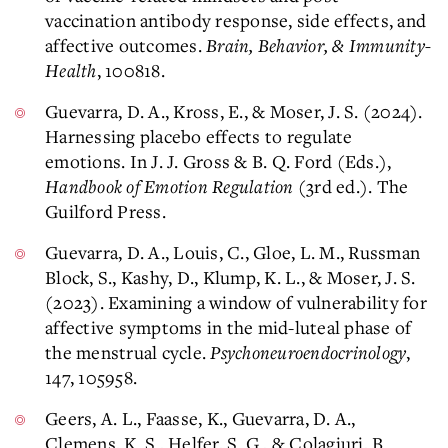
vaccination antibody response, side effects, and
affective outcomes.
Brain, Behavior, & Immunity-
Health
, 100818.
Guevarra, D. A., Kross, E., & Moser, J. S. (2024​).
Harnessing placebo effects to regulate
emotions. In J. J. Gross & B. Q. Ford (Eds.),
Handbook of Emotion Regulation
(3rd ed.). The
Guilford Press.
Guevarra, D. A., Louis, C., Gloe, L. M., Russman
Block, S., Kashy, D., Klump, K. L., & Moser, J. S.
(2023). Examining a window of vulnerability for
affective symptoms in the mid-luteal phase of
the menstrual cycle.
Psychoneuroendocrinology
,
147, 105958. ​
Geers, A. L., Faasse, K., Guevarra, D. A.,
Clemens, K. S., Helfer, S. G., & Colagiuri, B.