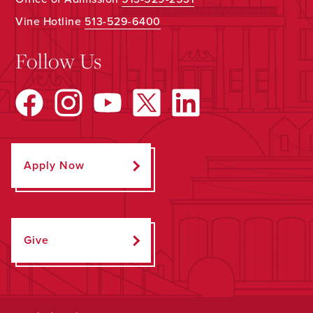
Vine Hotline
513-529-6400
Follow Us
Apply Now
Give