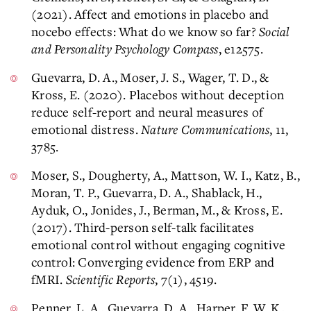
(2021). Affect and emotions in placebo and
nocebo effects: What do we know so far?
Social
and Personality Psychology Compass
, e12575.
​Guevarra, D. A., Moser, J. S., Wager, T. D., &
Kross, E. (2020). Placebos without deception
reduce self-report and neural measures of
emotional distress.
Nature Communications
, 11,
3785.
Moser, S., Dougherty, A., Mattson, W. I., Katz, B.,
Moran, T. P., Guevarra, D. A., Shablack, H.,
Ayduk, O., Jonides, J., Berman, M., & Kross, E.
(2017). Third-person self-talk facilitates
emotional control without engaging cognitive
control: Converging evidence from ERP and
fMRI.
Scientific Reports
, 7(1), 4519.
Penner, L. A., Guevarra, D. A., Harper, F. W. K.,