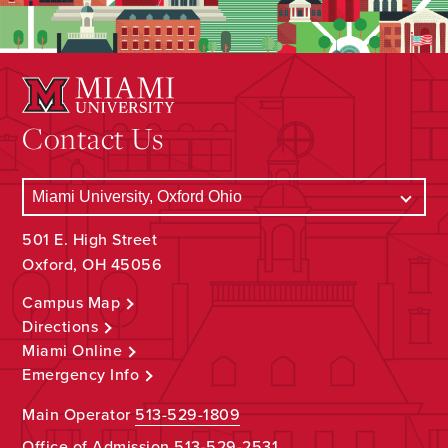
Contact Us
501 E. High Street
Oxford, OH 45056
Campus Map
Directions
Miami Online
Emergency Info
Main Operator
513-529-1809
Office of Admission
513-529-2531