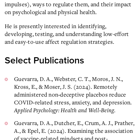
impulses), ways to regulate them, and their impact
on psychological and physical health.
He is presently interested in identifying,
developing, testing, and understanding low-effort
and easy-to-use affect regulation strategies.
Select Publications
Guevarra, D. A., Webster, C. T., Moros, J. N.,
Kross, E., & Moser, J. S. (2024). Remotely
administered non‐deceptive placebos reduce
COVID‐related stress, anxiety, and depression.
Applied Psychology: Health and Well‐Being
.
Guevarra, D. A., Dutcher, E., Crum, A. J., Prather,
A., & Epel, E. (2024). Examining the association
of vaccine-related mindsets and post-